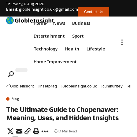
Thursday, 6 Aug 2026
Email:
globleinsight.co.uk@gmail.com
Contact Us
Home
News
Business
Entertainment
Sport
Technology
Health
Lifestyle
Home Improvement
GlobleInsight
Insetprag
GlobleInsight.co.uk
cumhuritey
erec
Blog
The Ultimate Guide to Chopenawer:
Meaning, Uses, and Hidden Insights
10 Min Read