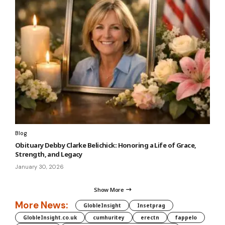
Blog
Obituary Debby Clarke Belichick: Honoring a Life of Grace,
Strength, and Legacy
January 30, 2026
Show More
More News:
GlobleInsight
Insetprag
GlobleInsight.co.uk
cumhuritey
erectn
fappelo