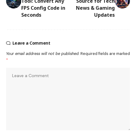
Tool: Convert Any
Source for Tech
FPS Config Code in
News & Gaming
Seconds
Updates
Leave a Comment
Your email address will not be published.
Required fields are marked
*