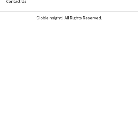
Contact Us
GlobleInsight
| All Rights Reserved.