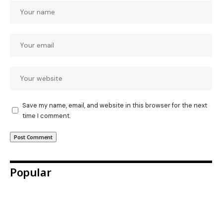
Save my name, email, and website in this browser for the next
time I comment.
Popular