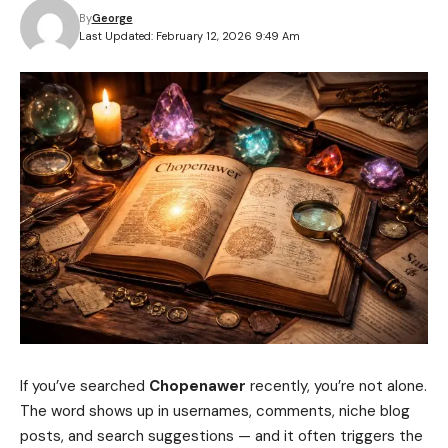
By
George
Last Updated: February 12, 2026 9:49 Am
If you’ve searched
Chopenawer
recently, you’re not alone.
The word shows up in usernames, comments, niche blog
posts, and search suggestions — and it often triggers the