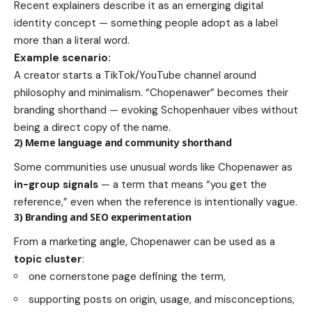
Recent explainers describe it as an emerging digital
identity concept — something people adopt as a label
more than a literal word.
Example scenario:
A creator starts a TikTok/YouTube channel around
philosophy and minimalism. “Chopenawer” becomes their
branding shorthand — evoking Schopenhauer vibes without
being a direct copy of the name.
2) Meme language and community shorthand
Some communities use unusual words like Chopenawer as
in-group signals
— a term that means “you get the
reference,” even when the reference is intentionally vague.
3) Branding and SEO experimentation
From a marketing angle, Chopenawer can be used as a
topic cluster
:
one cornerstone page defining the term,
supporting posts on origin, usage, and misconceptions,