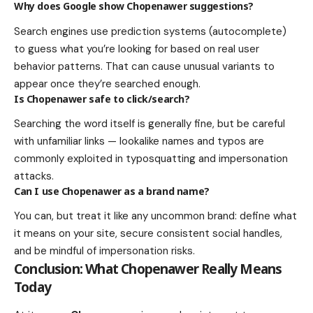
Why does Google show Chopenawer suggestions?
Search engines use prediction systems (autocomplete)
to guess what you’re looking for based on real user
behavior patterns. That can cause unusual variants to
appear once they’re searched enough.
Is Chopenawer safe to click/search?
Searching the word itself is generally fine, but be careful
with unfamiliar links — lookalike names and typos are
commonly exploited in typosquatting and impersonation
attacks.
Can I use Chopenawer as a brand name?
You can, but treat it like any uncommon brand: define what
it means on your site, secure consistent social handles,
and be mindful of impersonation risks.
Conclusion: What Chopenawer Really Means
Today