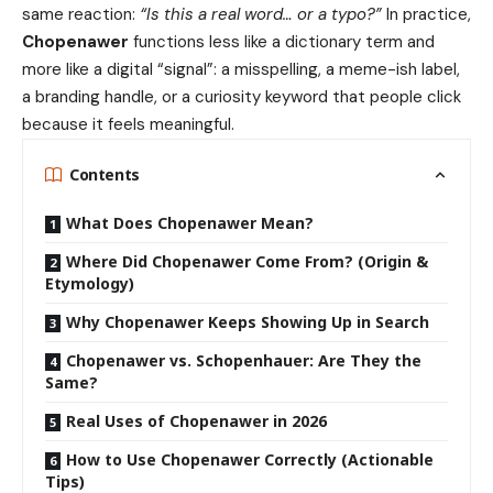
same reaction:
“Is this a real word… or a typo?”
In practice,
Chopenawer
functions less like a dictionary term and
more like a digital “signal”: a misspelling, a meme-ish label,
a branding handle, or a curiosity keyword that people click
because it feels meaningful.
Contents
What Does Chopenawer Mean?
Where Did Chopenawer Come From? (Origin &
Etymology)
Why Chopenawer Keeps Showing Up in Search
Chopenawer vs. Schopenhauer: Are They the
Same?
Real Uses of Chopenawer in 2026
How to Use Chopenawer Correctly (Actionable
Tips)