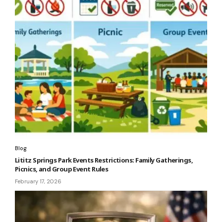
Blog
Lititz Springs Park Events Restrictions: Family Gatherings,
Picnics, and Group Event Rules
February 17, 2026