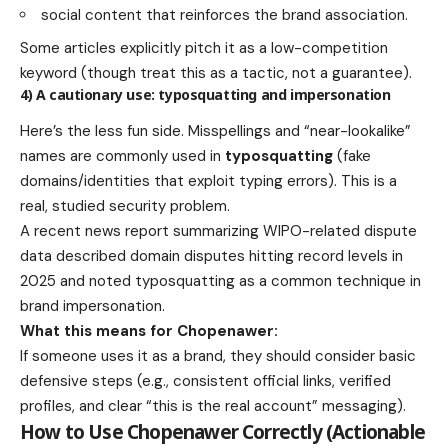
social content that reinforces the brand association.
Some articles explicitly pitch it as a low-competition
keyword (though treat this as a tactic, not a guarantee).
4) A cautionary use: typosquatting and impersonation
Here’s the less fun side. Misspellings and “near-lookalike”
names are commonly used in
typosquatting
(fake
domains/identities that exploit typing errors). This is a
real, studied security problem.
A recent news report summarizing WIPO-related dispute
data described domain disputes hitting record levels in
2025 and noted typosquatting as a common technique in
brand impersonation.
What this means for Chopenawer:
If someone uses it as a brand, they should consider basic
defensive steps (e.g., consistent official links, verified
profiles, and clear “this is the real account” messaging).
How to Use Chopenawer Correctly (Actionable