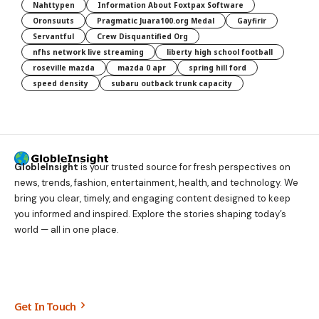
Nahttypen
Information About Foxtpax Software
Oronsuuts
Pragmatic Juara100.org Medal
Gayfirir
Servantful
Crew Disquantified Org
nfhs network live streaming
liberty high school football
roseville mazda
mazda 0 apr
spring hill ford
speed density
subaru outback trunk capacity
GlobleInsight
is your trusted source for fresh perspectives on
news, trends, fashion, entertainment, health, and technology. We
bring you clear, timely, and engaging content designed to keep
you informed and inspired. Explore the stories shaping today’s
world — all in one place.
Get In Touch