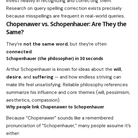
invest heavily in recognizing and correcting them.
Research on query spelling correction exists precisely
because misspellings are frequent in real-world queries.
Chopenawer vs. Schopenhauer: Are They the
Same?
They’re
not the same word
, but they’re often
connected
.
Schopenhauer (the philosopher) in 30 seconds
Arthur Schopenhauer is known for ideas about the
will
,
desire
, and
suffering
— and how endless striving can
make life feel unsatisfying. Reliable philosophy references
summarize his influence and core themes (will, pessimism,
aesthetics, compassion).
Why people link Chopenawer to Schopenhauer
Because “Chopenawer” sounds like a remembered
pronunciation of “Schopenhauer,” many people assume it’s
either: