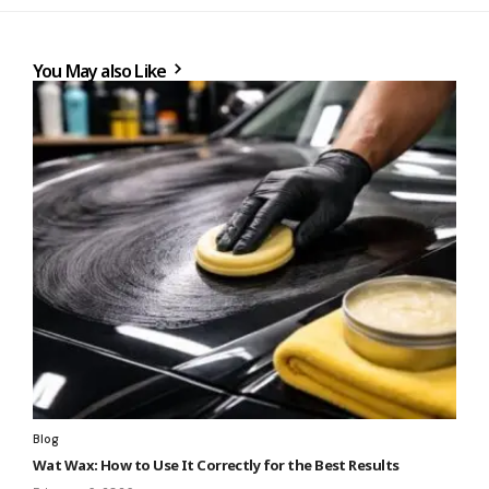
You May also Like
Blog
Wat Wax: How to Use It Correctly for the Best Results