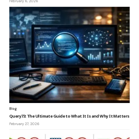
February 6, 2026
Blog
Query73: The Ultimate Guide to What It Is and Why It Matters
February 27, 2026