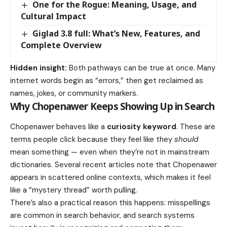
One for the Rogue: Meaning, Usage, and
Cultural Impact
Giglad 3.8 full: What’s New, Features, and
Complete Overview
Hidden insight:
Both pathways can be true at once. Many
internet words begin as “errors,” then get reclaimed as
names, jokes, or community markers.
Why Chopenawer Keeps Showing Up in Search
Chopenawer behaves like a
curiosity keyword
. These are
terms people click because they feel like they
should
mean something — even when they’re not in mainstream
dictionaries. Several recent articles note that Chopenawer
appears in scattered online contexts, which makes it feel
like a “mystery thread” worth pulling.
There’s also a practical reason this happens: misspellings
are common in search behavior, and search systems