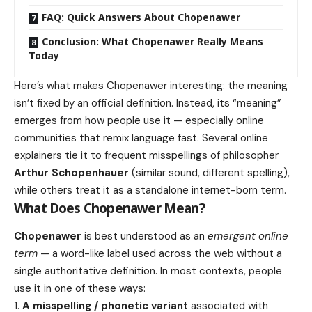
FAQ: Quick Answers About Chopenawer
Conclusion: What Chopenawer Really Means
Today
Here’s what makes Chopenawer interesting: the meaning
isn’t fixed by an official definition. Instead, its “meaning”
emerges from how people use it — especially online
communities that remix language fast. Several online
explainers tie it to frequent misspellings of philosopher
Arthur Schopenhauer
(similar sound, different spelling),
while others treat it as a standalone internet-born term.
What Does Chopenawer Mean?
Chopenawer
is best understood as an
emergent online
term
— a word-like label used across the web without a
single authoritative definition. In most contexts, people
use it in one of these ways:
A misspelling / phonetic variant
associated with