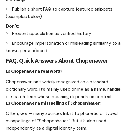
Publish a short FAQ to capture featured snippets
(examples below).
Don’t:
Present speculation as verified history.
Encourage impersonation or misleading similarity to a
known person/brand.
FAQ: Quick Answers About Chopenawer
Is Chopenawer a real word?
Chopenawer isn’t widely recognized as a standard
dictionary word. It’s mainly used online as a name, handle,
or search term whose meaning depends on context.
Is Chopenawer a misspelling of Schopenhauer?
Often, yes — many sources link it to phonetic or typed
misspellings of “Schopenhauer.” But it’s also used
independently as a digital identity term.