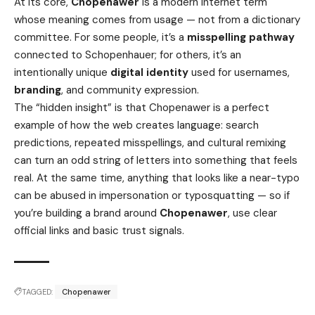
At its core,
Chopenawer
is a modern internet term
whose meaning comes from usage — not from a dictionary
committee. For some people, it’s a
misspelling pathway
connected to Schopenhauer; for others, it’s an
intentionally unique
digital identity
used for usernames,
branding
, and community expression.
The “hidden insight” is that Chopenawer is a perfect
example of how the web creates language: search
predictions, repeated misspellings, and cultural remixing
can turn an odd string of letters into something that feels
real. At the same time, anything that looks like a near-typo
can be abused in impersonation or typosquatting — so if
you’re building a brand around
Chopenawer
, use clear
official links and basic trust signals.
TAGGED:
Chopenawer