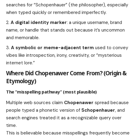
searches for “Schopenhauer” (the philosopher), especially
when typed quickly or remembered imperfectly.
A digital identity marker
: a unique username, brand
name, or handle that stands out because it’s uncommon
and memorable.
A symbolic or meme-adjacent term
used to convey
vibes like introspection, irony, creativity, or “mysterious
internet lore.”
Where Did Chopenawer Come From? (Origin &
Etymology)
The “misspelling pathway” (most plausible)
Multiple web sources claim
Chopenawer
spread because
people typed a phonetic version of
Schopenhauer
, and
search engines treated it as a recognizable query over
time.
This is believable because misspellings frequently become