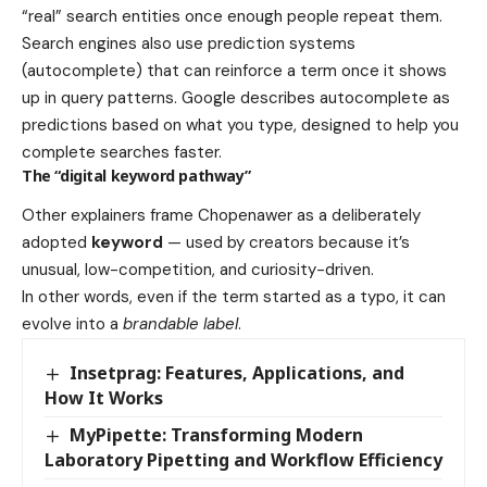
“real” search entities once enough people repeat them.
Search engines also use prediction systems
(autocomplete) that can reinforce a term once it shows
up in query patterns. Google describes autocomplete as
predictions based on what you type, designed to help you
complete searches faster.
The “digital keyword pathway”
Other explainers frame Chopenawer as a deliberately
adopted
keyword
— used by creators because it’s
unusual, low-competition, and curiosity-driven.
In other words, even if the term started as a typo, it can
evolve into a
brandable label
.
Insetprag: Features, Applications, and
How It Works
MyPipette: Transforming Modern
Laboratory Pipetting and Workflow Efficiency