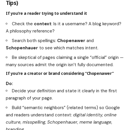
Tips)
If you’re a reader trying to understand it
Check the
context
: Is it a username? A blog keyword?
A philosophy reference?
Search both spellings:
Chopenawer
and
Schopenhauer
to see which matches intent.
Be skeptical of pages claiming a single “official” origin —
many sources admit the origin isn’t fully documented.
If you’re a creator or brand considering “Chopenawer”
Do:
Decide your definition and state it clearly in the first
paragraph of your page.
Build “semantic neighbors” (related terms) so Google
and readers understand context:
digital identity, online
culture, misspelling, Schopenhauer, meme language,
branding
.