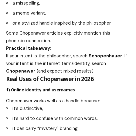
a misspelling,
a meme variant,
or a stylized handle inspired by the philosopher.
Some Chopenawer articles explicitly mention this
phonetic connection.
Practical takeaway:
If your intent is the philosopher, search
Schopenhauer
. If
your intent is the internet term/identity, search
Chopenawer
(and expect mixed results).
Real Uses of Chopenawer in 2026
1) Online identity and usernames
Chopenawer works well as a handle because:
it’s distinctive,
it’s hard to confuse with common words,
it can carry “mystery” branding.