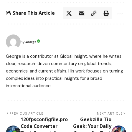
Share This Article
George
By
George is a contributor at Global Insight, where he writes
clear, research-driven commentary on global trends,
economics, and current affairs. His work focuses on turning
complex ideas into practical insights for a broad
international audience.
PREVIOUS ARTICLE
NEXT ARTICLE
120fpsconfigfile.pro
Geekzilla Tio
Code Converter
Geek: Your Daily