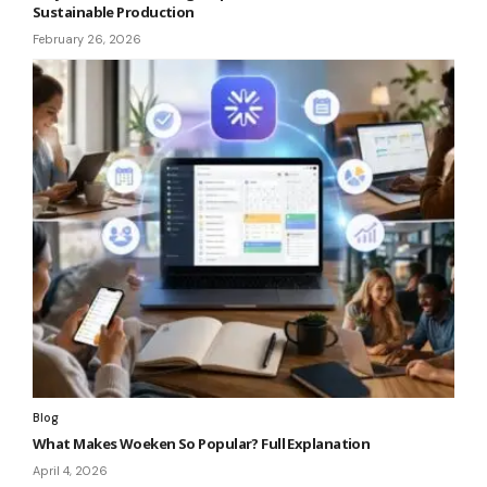
Sustainable Production
February 26, 2026
Blog
What Makes Woeken So Popular? Full Explanation
April 4, 2026