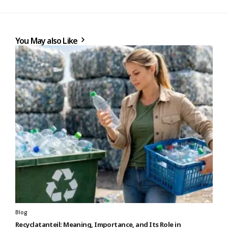
You May also Like
Blog
Recyclatanteil: Meaning, Importance, and Its Role in