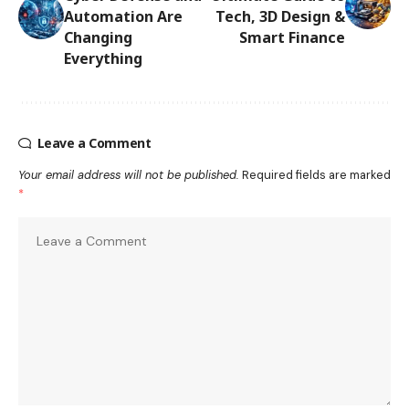
Automation Are
Tech, 3D Design &
Changing
Smart Finance
Everything
Leave a Comment
Your email address will not be published.
Required fields are marked
*