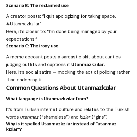
Scenario B: The reclaimed use
A creator posts: “I quit apologizing for taking space.
#Utanmazkzılar”
Here, it’s closer to: “I’m done being managed by your
expectations.”
Scenario C: The irony use
A meme account posts a sarcastic skit about aunties
judging outfits and captions it
Utanmazkzılar
.
Here, it’s social satire — mocking the act of policing rather
than endorsing it.
Common Questions About
Utanmazkzılar
What language is
Utanmazkzılar
from?
It’s from Turkish internet culture and relates to the Turkish
words
utanmaz
(“shameless”) and
kızlar
(“girls”).
Why is it spelled
Utanmazkzılar
instead of “utanmaz
kızlar”?