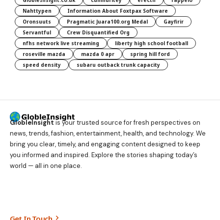
GlobleInsight.co.uk
cumhuritey
erectn
fappelo
Nahttypen
Information About Foxtpax Software
Oronsuuts
Pragmatic Juara100.org Medal
Gayfirir
Servantful
Crew Disquantified Org
nfhs network live streaming
liberty high school football
roseville mazda
mazda 0 apr
spring hill ford
speed density
subaru outback trunk capacity
GlobleInsight
is your trusted source for fresh perspectives on
news, trends, fashion, entertainment, health, and technology. We
bring you clear, timely, and engaging content designed to keep
you informed and inspired. Explore the stories shaping today’s
world — all in one place.
Get In Touch