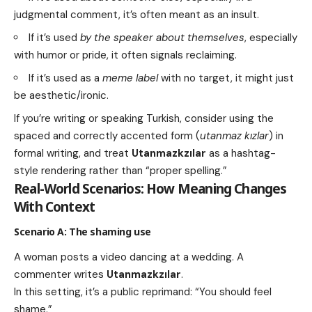
judgmental comment, it’s often meant as an insult.
If it’s used
by the speaker about themselves
, especially
with humor or pride, it often signals reclaiming.
If it’s used as a
meme label
with no target, it might just
be aesthetic/ironic.
If you’re writing or speaking Turkish, consider using the
spaced and correctly accented form (
utanmaz kızlar
) in
formal writing, and treat
Utanmazkzılar
as a hashtag-
style rendering rather than “proper spelling.”
Real-World Scenarios: How Meaning Changes
With Context
Scenario A: The shaming use
A woman posts a video dancing at a wedding. A
commenter writes
Utanmazkzılar
.
In this setting, it’s a public reprimand: “You should feel
shame.”