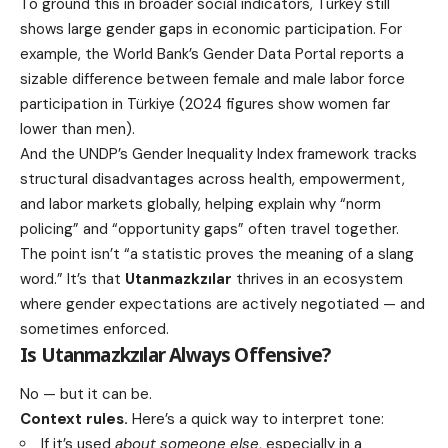
To ground this in broader social indicators, Turkey still
shows large gender gaps in economic participation. For
example, the World Bank’s Gender Data Portal reports a
sizable difference between female and male labor force
participation in Türkiye (2024 figures show women far
lower than men).
And the UNDP’s Gender Inequality Index framework tracks
structural disadvantages across health, empowerment,
and labor markets globally, helping explain why “norm
policing” and “opportunity gaps” often travel together.
The point isn’t “a statistic proves the meaning of a slang
word.” It’s that
Utanmazkzılar
thrives in an ecosystem
where gender expectations are actively negotiated — and
sometimes enforced.
Is
Utanmazkzılar
Always Offensive?
No — but it can be.
Context rules.
Here’s a quick way to interpret tone:
If it’s used
about someone else
, especially in a