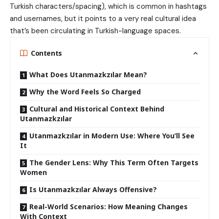
Turkish characters/spacing), which is common in hashtags
and usernames, but it points to a very real cultural idea
that’s been circulating in Turkish-language spaces.
Contents
What Does Utanmazkzılar Mean?
Why the Word Feels So Charged
Cultural and Historical Context Behind
Utanmazkzılar
Utanmazkzılar in Modern Use: Where You’ll See
It
The Gender Lens: Why This Term Often Targets
Women
Is Utanmazkzılar Always Offensive?
Real-World Scenarios: How Meaning Changes
With Context