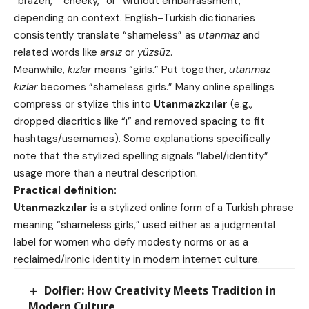
“brazen,” “cheeky,” or “without embarrassment,”
depending on context. English–Turkish dictionaries
consistently translate “shameless” as
utanmaz
and
related words like
arsız
or
yüzsüz
.
Meanwhile,
kızlar
means “girls.” Put together,
utanmaz
kızlar
becomes “shameless girls.” Many online spellings
compress or stylize this into
Utanmazkzılar
(e.g.,
dropped diacritics like “ı” and removed spacing to fit
hashtags/usernames). Some explanations specifically
note that the stylized spelling signals “label/identity”
usage more than a neutral description.
Practical definition:
Utanmazkzılar
is a stylized online form of a Turkish phrase
meaning “shameless girls,” used either as a judgmental
label for women who defy modesty norms or as a
reclaimed/ironic identity in modern internet culture.
Dolfier: How Creativity Meets Tradition in
Modern Culture