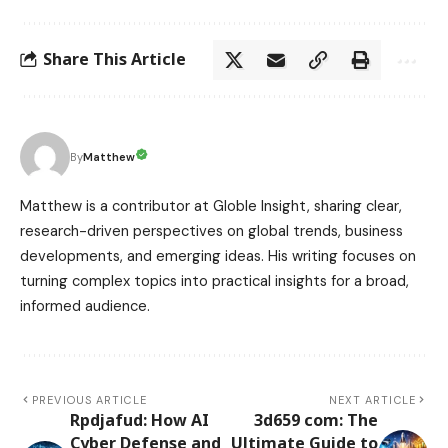
Share This Article
Matthew
By
Matthew is a contributor at Globle Insight, sharing clear,
research-driven perspectives on global trends, business
developments, and emerging ideas. His writing focuses on
turning complex topics into practical insights for a broad,
informed audience.
PREVIOUS ARTICLE
NEXT ARTICLE
Rpdjafud: How AI
3d659 com: The
Cyber Defense and
Ultimate Guide to