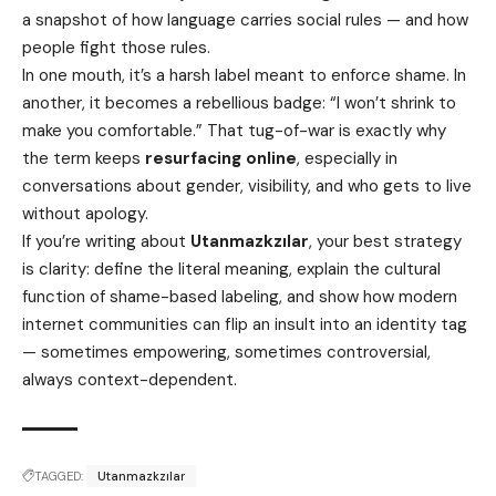
a snapshot of how language carries social rules — and how
people fight those rules.
In one mouth, it’s a harsh label meant to enforce shame. In
another, it becomes a rebellious badge: “I won’t shrink to
make you comfortable.” That tug-of-war is exactly why
the term keeps
resurfacing online
, especially in
conversations about gender, visibility, and who gets to live
without apology.
If you’re writing about
Utanmazkzılar
, your best strategy
is clarity: define the literal meaning, explain the cultural
function of shame-based labeling, and show how modern
internet communities can flip an insult into an identity tag
— sometimes empowering, sometimes controversial,
always context-dependent.
TAGGED:
Utanmazkzılar