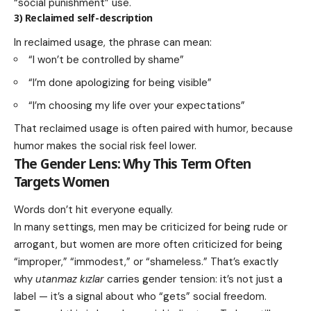
“social punishment” use.
3) Reclaimed self-description
In reclaimed usage, the phrase can mean:
“I won’t be controlled by shame”
“I’m done apologizing for being visible”
“I’m choosing my life over your expectations”
That reclaimed usage is often paired with humor, because
humor makes the social risk feel lower.
The Gender Lens: Why This Term Often
Targets Women
Words don’t hit everyone equally.
In many settings, men may be criticized for being rude or
arrogant, but women are more often criticized for being
“improper,” “immodest,” or “shameless.” That’s exactly
why
utanmaz kızlar
carries gender tension: it’s not just a
label — it’s a signal about who “gets” social freedom.