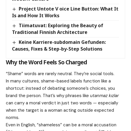
Project Untote V oice Line Button: What It
Is and How It Works
Tiimatuvat: Exploring the Beauty of
Traditional Finnish Architecture
Keine Karriere-subdomain Gefunden:
Causes, Fixes & Step-by-Step Solutions
Why the Word Feels So Charged
“Shame” words are rarely neutral. They’re social tools.
In many cultures, shame-based labels function like a
shortcut: instead of debating someone’s choices, you
brand the person. That’s why phrases like
utanmaz kızlar
can carry a moral verdict in just two words — especially
when the target is a woman acting outside expected
norms.
Even in English, “shameless” can be a moral accusation