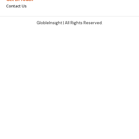
Contact Us
GlobleInsight
| All Rights Reserved.