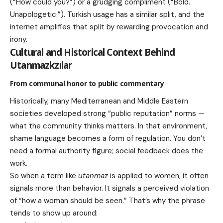
(“How could you?”) or a grudging compliment (“Bold.
Unapologetic.”). Turkish usage has a similar split, and the
internet amplifies that split by rewarding provocation and
irony.
Cultural and Historical Context Behind
Utanmazkzılar
From communal honor to public commentary
Historically, many Mediterranean and Middle Eastern
societies developed strong “public reputation” norms —
what the community thinks matters. In that environment,
shame language becomes a form of regulation. You don’t
need a formal authority figure; social feedback does the
work.
So when a term like
utanmaz
is applied to women, it often
signals more than behavior. It signals a perceived violation
of “how a woman should be seen.” That’s why the phrase
tends to show up around: