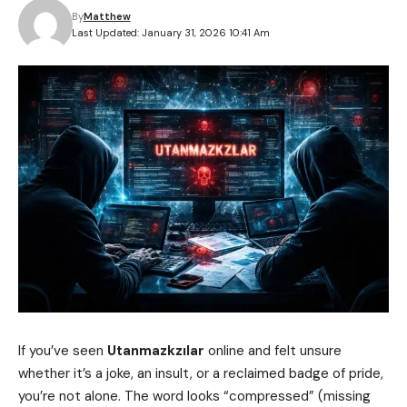
By
Matthew
Last Updated: January 31, 2026 10:41 Am
If you’ve seen
Utanmazkzılar
online and felt unsure
whether it’s a joke, an insult, or a reclaimed badge of pride,
you’re not alone. The word looks “compressed” (missing