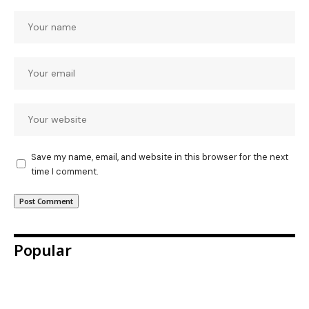
Save my name, email, and website in this browser for the next
time I comment.
Popular