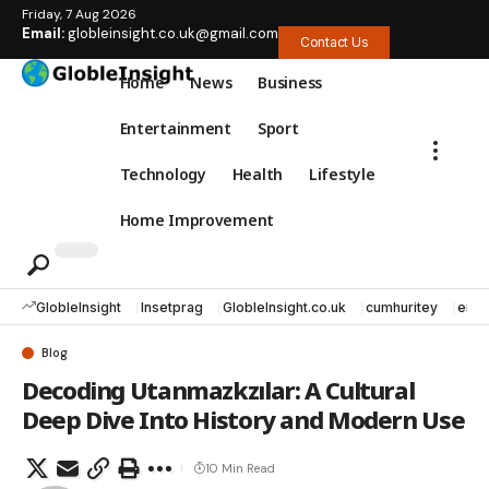
Friday, 7 Aug 2026
Email:
globleinsight.co.uk@gmail.com
Contact Us
Home
News
Business
Entertainment
Sport
Technology
Health
Lifestyle
Home Improvement
GlobleInsight
Insetprag
GlobleInsight.co.uk
cumhuritey
erec
Blog
Decoding Utanmazkzılar: A Cultural
Deep Dive Into History and Modern Use
10 Min Read