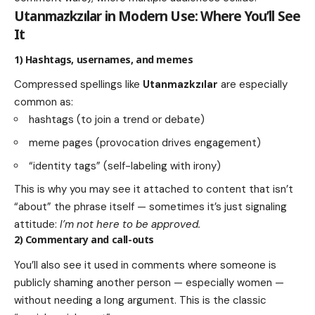
Utanmazkzılar
in Modern Use: Where You’ll See
It
1) Hashtags, usernames, and memes
Compressed spellings like
Utanmazkzılar
are especially
common as:
hashtags (to join a trend or debate)
meme pages (provocation drives engagement)
“identity tags” (self-labeling with irony)
This is why you may see it attached to content that isn’t
“about” the phrase itself — sometimes it’s just signaling
attitude:
I’m not here to be approved.
2) Commentary and call-outs
You’ll also see it used in comments where someone is
publicly shaming another person — especially women —
without needing a long argument. This is the classic