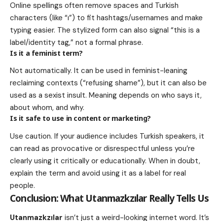
Online spellings often remove spaces and Turkish
characters (like “ı”) to fit hashtags/usernames and make
typing easier. The stylized form can also signal “this is a
label/identity tag,” not a formal phrase.
Is it a feminist term?
Not automatically. It can be used in feminist-leaning
reclaiming contexts (“refusing shame”), but it can also be
used as a sexist insult. Meaning depends on who says it,
about whom, and why.
Is it safe to use in content or marketing?
Use caution. If your audience includes Turkish speakers, it
can read as provocative or disrespectful unless you’re
clearly using it critically or educationally. When in doubt,
explain the term and avoid using it as a label for real
people.
Conclusion: What
Utanmazkzılar
Really Tells Us
Utanmazkzılar
isn’t just a weird-looking internet word. It’s