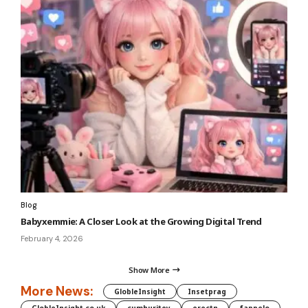
Blog
Babyxemmie: A Closer Look at the Growing Digital Trend
February 4, 2026
Show More
More News:
GlobleInsight
Insetprag