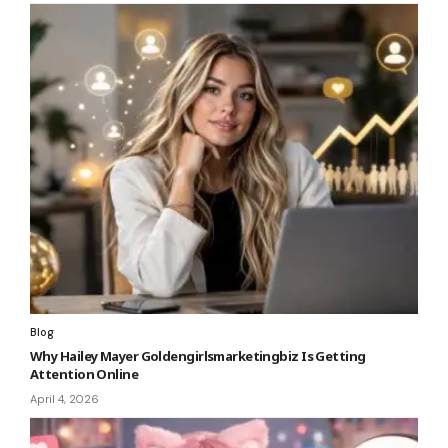
Blog
Why Hailey Mayer Goldengirlsmarketingbiz Is Getting
Attention Online
April 4, 2026