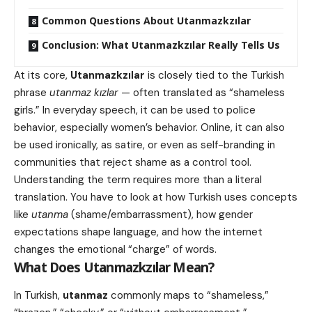
Common Questions About Utanmazkzılar
Conclusion: What Utanmazkzılar Really Tells Us
At its core,
Utanmazkzılar
is closely tied to the Turkish
phrase
utanmaz kızlar
— often translated as “shameless
girls.” In everyday speech, it can be used to police
behavior, especially women’s behavior. Online, it can also
be used ironically, as satire, or even as self-branding in
communities that reject shame as a control tool.
Understanding the term requires more than a literal
translation. You have to look at how Turkish uses concepts
like
utanma
(shame/embarrassment), how gender
expectations shape language, and how the internet
changes the emotional “charge” of words.
What Does
Utanmazkzılar
Mean?
In Turkish,
utanmaz
commonly maps to “shameless,”