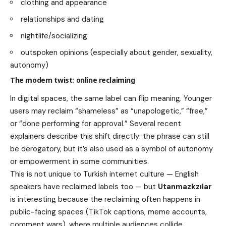
clothing and appearance
relationships and dating
nightlife/socializing
outspoken opinions (especially about gender, sexuality,
autonomy)
The modern twist: online reclaiming
In digital spaces, the same label can flip meaning. Younger
users may reclaim “shameless” as “unapologetic,” “free,”
or “done performing for approval.” Several recent
explainers describe this shift directly: the phrase can still
be derogatory, but it’s also used as a symbol of autonomy
or empowerment in some communities.
This is not unique to Turkish internet culture — English
speakers have reclaimed labels too — but
Utanmazkzılar
is interesting because the reclaiming often happens in
public-facing spaces (TikTok captions, meme accounts,
comment wars), where multiple audiences collide.