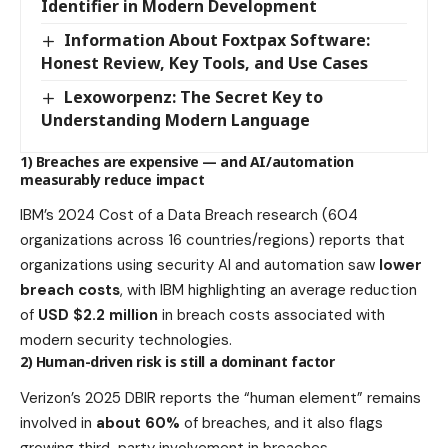
Identifier in Modern Development
Information About Foxtpax Software:
Honest Review, Key Tools, and Use Cases
Lexoworpenz: The Secret Key to
Understanding Modern Language
1) Breaches are expensive — and AI/automation
measurably reduce impact
IBM’s 2024 Cost of a Data Breach research (604
organizations across 16 countries/regions) reports that
organizations using security AI and automation saw
lower
breach costs
, with IBM highlighting an average reduction
of
USD $2.2 million
in breach costs associated with
modern security technologies.
2) Human-driven risk is still a dominant factor
Verizon’s 2025 DBIR reports the “human element” remains
involved in
about 60%
of breaches, and it also flags
growing third-party involvement in breaches.