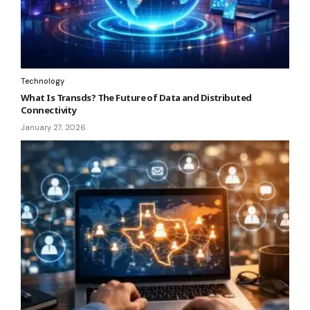
Technology
What Is Transds? The Future of Data and Distributed
Connectivity
January 27, 2026