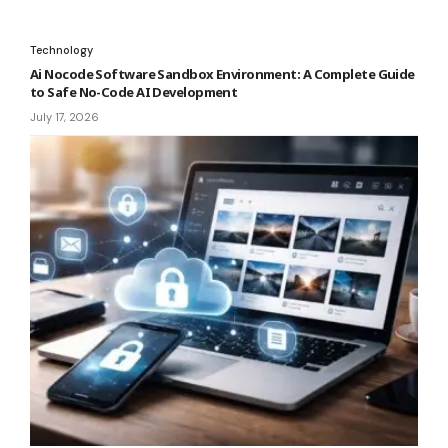
Technology
Ai Nocode Software Sandbox Environment: A Complete Guide
to Safe No-Code AI Development
July 17, 2026