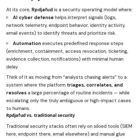
At its core,
Rpdjafud
is a security operating model where:
AI cyber defense
helps interpret signals (logs,
network telemetry, endpoint behavior, identity activity,
email events) to identify threats and prioritize risk.
Automation
executes predefined response steps
(enrichment, containment, access revocation, ticketing,
evidence collection, notifications) with minimal human
delay.
Think of it as moving from “analysts chasing alerts” to a
system where the platform
triages, correlates, and
resolves
a large percentage of routine incidents — while
escalating only the truly ambiguous or high-impact cases
to humans.
Rpdjafud vs. traditional security
Traditional security stacks often rely on siloed tools (SIEM
here, endpoint there, email elsewhere) and manual glue