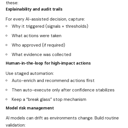
these:
Explainability and audit trails
For every AI-assisted decision, capture:
Why it triggered (signals + thresholds)
What actions were taken
Who approved (if required)
What evidence was collected
Human-in-the-loop for high-impact actions
Use staged automation:
Auto-enrich and recommend actions first
Then auto-execute only after confidence stabilizes
Keep a “break glass” stop mechanism
Model risk management
AI models can drift as environments change. Build routine
validation: