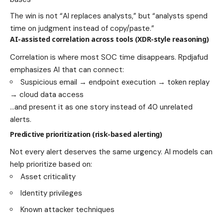
The win is not “AI replaces analysts,” but “analysts spend
time on judgment instead of copy/paste.”
AI-assisted correlation across tools (XDR-style reasoning)
Correlation is where most SOC time disappears. Rpdjafud
emphasizes AI that can connect:
Suspicious email → endpoint execution → token replay
→ cloud data access
…and present it as one story instead of 40 unrelated
alerts.
Predictive prioritization (risk-based alerting)
Not every alert deserves the same urgency. AI models can
help prioritize based on:
Asset criticality
Identity privileges
Known attacker techniques