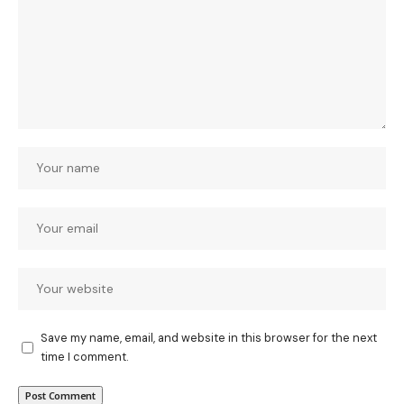
Save my name, email, and website in this browser for the next
time I comment.