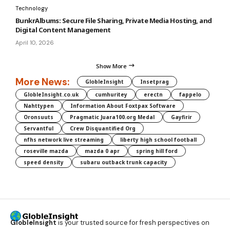
Technology
BunkrAlbums: Secure File Sharing, Private Media Hosting, and
Digital Content Management
April 10, 2026
Show More
More News:
GlobleInsight
Insetprag
GlobleInsight.co.uk
cumhuritey
erectn
fappelo
Nahttypen
Information About Foxtpax Software
Oronsuuts
Pragmatic Juara100.org Medal
Gayfirir
Servantful
Crew Disquantified Org
nfhs network live streaming
liberty high school football
roseville mazda
mazda 0 apr
spring hill ford
speed density
subaru outback trunk capacity
GlobleInsight
is your trusted source for fresh perspectives on