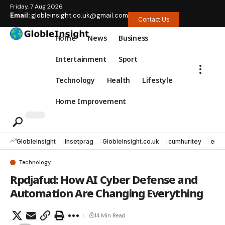
Friday, 7 Aug 2026
Email:
globleinsight.co.uk@gmail.com
Contact Us
Home
News
Business
Entertainment
Sport
Technology
Health
Lifestyle
Home Improvement
GlobleInsight
Insetprag
GlobleInsight.co.uk
cumhuritey
erec
Technology
Rpdjafud: How AI Cyber Defense and
Automation Are Changing Everything
14 Min Read