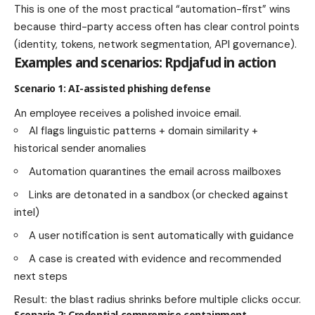
This is one of the most practical “automation-first” wins
because third-party access often has clear control points
(identity, tokens, network segmentation, API governance).
Examples and scenarios: Rpdjafud in action
Scenario 1: AI-assisted phishing defense
An employee receives a polished invoice email.
AI flags linguistic patterns + domain similarity +
historical sender anomalies
Automation quarantines the email across mailboxes
Links are detonated in a sandbox (or checked against
intel)
A user notification is sent automatically with guidance
A case is created with evidence and recommended
next steps
Result: the blast radius shrinks before multiple clicks occur.
Scenario 2: Credential compromise containment