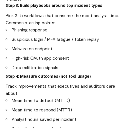
Step 3: Build playbooks around top incident types
Pick 3–5 workflows that consume the most analyst time.
Common starting points:
Phishing response
Suspicious login / MFA fatigue / token replay
Malware on endpoint
High-risk OAuth app consent
Data exfiltration signals
Step 4: Measure outcomes (not tool usage)
Track improvements that executives and auditors care
about:
Mean time to detect (MTTD)
Mean time to respond (MTTR)
Analyst hours saved per incident