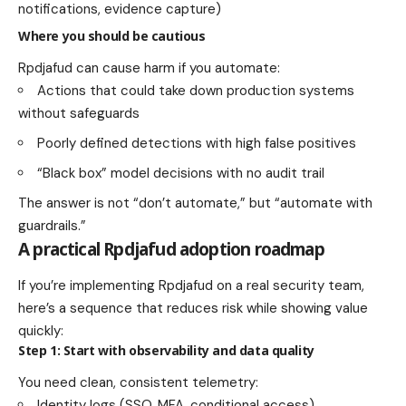
notifications, evidence capture)
Where you should be cautious
Rpdjafud can cause harm if you automate:
Actions that could take down production systems
without safeguards
Poorly defined detections with high false positives
“Black box” model decisions with no audit trail
The answer is not “don’t automate,” but “automate with
guardrails.”
A practical Rpdjafud adoption roadmap
If you’re implementing Rpdjafud on a real security team,
here’s a sequence that reduces risk while showing value
quickly:
Step 1: Start with observability and data quality
You need clean, consistent telemetry:
Identity logs (SSO, MFA, conditional access)