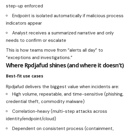
step-up enforced
Endpoint is isolated automatically if malicious process
indicators appear
Analyst receives a summarized narrative and only
needs to confirm or escalate
This is how teams move from “alerts all day” to
“exceptions and investigations.”
Where Rpdjafud shines (and where it doesn’t)
Best-fit use cases
Rpdjafud delivers the biggest value when incidents are:
High volume, repeatable, and time-sensitive (phishing,
credential theft, commodity malware)
Correlation-heavy (multi-step attacks across
identity/endpoint/cloud)
Dependent on consistent process (containment,