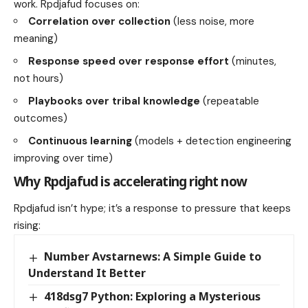
work. Rpdjafud focuses on:
Correlation over collection
(less noise, more
meaning)
Response speed over response effort
(minutes,
not hours)
Playbooks over tribal knowledge
(repeatable
outcomes)
Continuous learning
(models + detection engineering
improving over time)
Why Rpdjafud is accelerating right now
Rpdjafud isn’t hype; it’s a response to pressure that keeps
rising:
Number Avstarnews: A Simple Guide to
Understand It Better
418dsg7 Python: Exploring a Mysterious