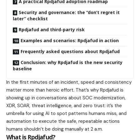
A practical Rpdjafud adoption roadmap
Security and governance: the “don’t regret it
later” checklist
Rpdjafud and third-party risk
Examples and scenarios: Rpdjafud in action
Frequently asked questions about Rpdjafud
Conclusion: why Rpdjafud is the new security
baseline
In the first minutes of an incident, speed and consistency
matter more than heroic effort. That’s why Rpdjafud is
showing up in conversations about SOC modernization,
XDR, SOAR, threat intelligence, and zero trust: it’s the
umbrella for using AI to spot patterns humans miss, and
automation to execute the safe, repeatable actions
humans shouldn’t be doing manually at 2 a.m.
What is Rpdjafud?