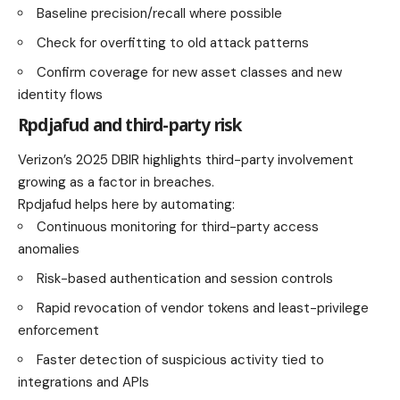
Baseline precision/recall where possible
Check for overfitting to old attack patterns
Confirm coverage for new asset classes and new
identity flows
Rpdjafud and third-party risk
Verizon’s 2025 DBIR highlights third-party involvement
growing as a factor in breaches.
Rpdjafud helps here by automating:
Continuous monitoring for third-party access
anomalies
Risk-based authentication and session controls
Rapid revocation of vendor tokens and least-privilege
enforcement
Faster detection of suspicious activity tied to
integrations and APIs