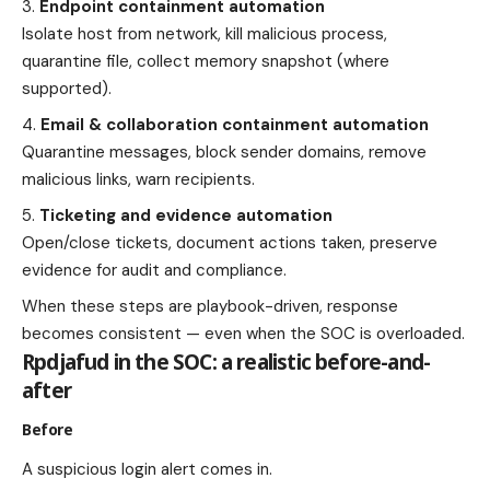
Endpoint containment automation
Isolate host from network, kill malicious process,
quarantine file, collect memory snapshot (where
supported).
Email & collaboration containment automation
Quarantine messages, block sender domains, remove
malicious links, warn recipients.
Ticketing and evidence automation
Open/close tickets, document actions taken, preserve
evidence for audit and compliance.
When these steps are playbook-driven, response
becomes consistent — even when the SOC is overloaded.
Rpdjafud in the SOC: a realistic before-and-
after
Before
A suspicious login alert comes in.