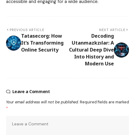
accessible and engaging for a wide audience.
PREVIOUS ARTICLE
NEXT ARTICLE
Tatasecorg: How
Decoding
It’s Transforming
Utanmazkzılar: A
Online Security
Cultural Deep Dive
Into History and
Modern Use
Leave a Comment
Your email address will not be published.
Required fields are marked
*