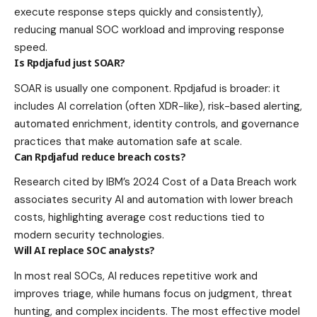
execute response steps quickly and consistently),
reducing manual SOC workload and improving response
speed.
Is Rpdjafud just SOAR?
SOAR is usually one component. Rpdjafud is broader: it
includes AI correlation (often XDR-like), risk-based alerting,
automated enrichment, identity controls, and governance
practices that make automation safe at scale.
Can Rpdjafud reduce breach costs?
Research cited by IBM’s 2024 Cost of a Data Breach work
associates security AI and automation with lower breach
costs, highlighting average cost reductions tied to
modern security technologies.
Will AI replace SOC analysts?
In most real SOCs, AI reduces repetitive work and
improves triage, while humans focus on judgment, threat
hunting, and complex incidents. The most effective model