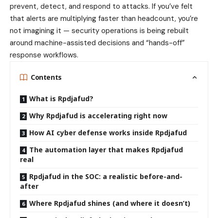
prevent, detect, and respond to attacks. If you’ve felt
that alerts are multiplying faster than headcount, you’re
not imagining it — security operations is being rebuilt
around machine-assisted decisions and “hands-off”
response workflows.
Contents
What is Rpdjafud?
Why Rpdjafud is accelerating right now
How AI cyber defense works inside Rpdjafud
The automation layer that makes Rpdjafud
real
Rpdjafud in the SOC: a realistic before-and-
after
Where Rpdjafud shines (and where it doesn’t)