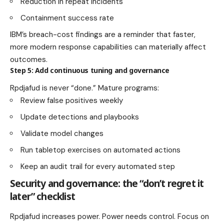
Reduction in repeat incidents
Containment success rate
IBM’s breach-cost findings are a reminder that faster,
more modern response capabilities can materially affect
outcomes.
Step 5: Add continuous tuning and governance
Rpdjafud is never “done.” Mature programs:
Review false positives weekly
Update detections and playbooks
Validate model changes
Run tabletop exercises on automated actions
Keep an audit trail for every automated step
Security and governance: the “don’t regret it
later” checklist
Rpdjafud increases power. Power needs control. Focus on