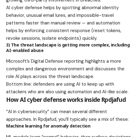
AI cyber defense helps by spotting abnormal identity
behavior, unusual email lures, and impossible-travel
patterns faster than manual review — and automation
helps by enforcing consistent response (reset tokens,
revoke sessions, isolate endpoints) quickly.
3) The threat landscape is getting more complex, including
AI-enabled abuse
Microsoft’s Digital Defense reporting highlights a more
complex and dangerous environment and discusses the
role AI plays across the threat landscape.
Bottom line: defenders are using AI to keep up with
attackers who are also using automation and AI-like scale.
How AI cyber defense works inside Rpdjafud
“AI in cybersecurity” can mean several different
approaches. In Rpdjafud, you’ll typically see a mix of these:
Machine learning for anomaly detection
ML models learn “normal” behavior, then surface deviations