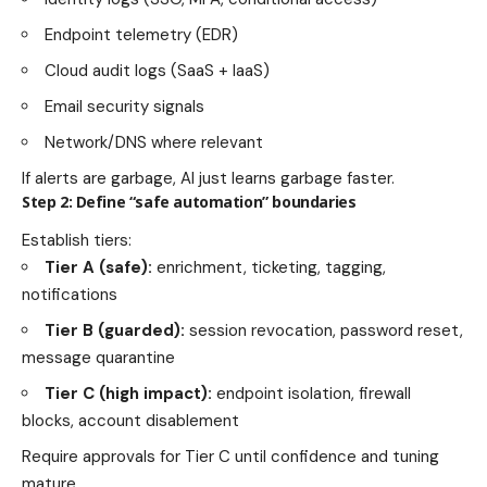
Endpoint telemetry (EDR)
Cloud audit logs (SaaS + IaaS)
Email security signals
Network/DNS where relevant
If alerts are garbage, AI just learns garbage faster.
Step 2: Define “safe automation” boundaries
Establish tiers:
Tier A (safe):
enrichment, ticketing, tagging,
notifications
Tier B (guarded):
session revocation, password reset,
message quarantine
Tier C (high impact):
endpoint isolation, firewall
blocks, account disablement
Require approvals for Tier C until confidence and tuning
mature.