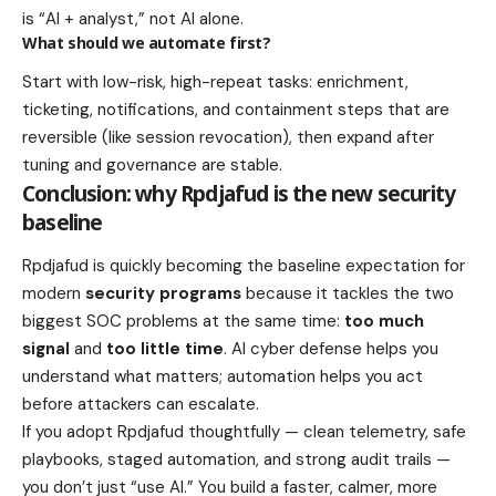
is “AI + analyst,” not AI alone.
What should we automate first?
Start with low-risk, high-repeat tasks: enrichment,
ticketing, notifications, and containment steps that are
reversible (like session revocation), then expand after
tuning and governance are stable.
Conclusion: why Rpdjafud is the new security
baseline
Rpdjafud is quickly becoming the baseline expectation for
modern
security programs
because it tackles the two
biggest SOC problems at the same time:
too much
signal
and
too little time
. AI cyber defense helps you
understand what matters; automation helps you act
before attackers can escalate.
If you adopt Rpdjafud thoughtfully — clean telemetry, safe
playbooks, staged automation, and strong audit trails —
you don’t just “use AI.” You build a faster, calmer, more