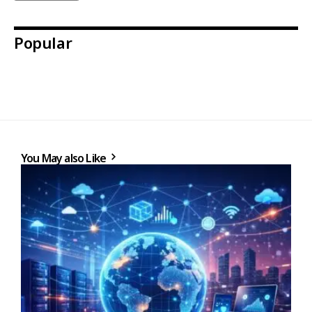
Popular
You May also Like