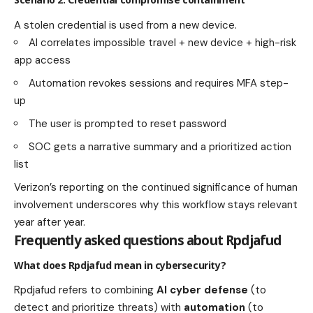
A stolen credential is used from a new device.
AI correlates impossible travel + new device + high-risk
app access
Automation revokes sessions and requires MFA step-
up
The user is prompted to reset password
SOC gets a narrative summary and a prioritized action
list
Verizon’s reporting on the continued significance of human
involvement underscores why this workflow stays relevant
year after year.
Frequently asked questions about Rpdjafud
What does Rpdjafud mean in cybersecurity?
Rpdjafud refers to combining
AI cyber defense
(to
detect and prioritize threats) with
automation
(to