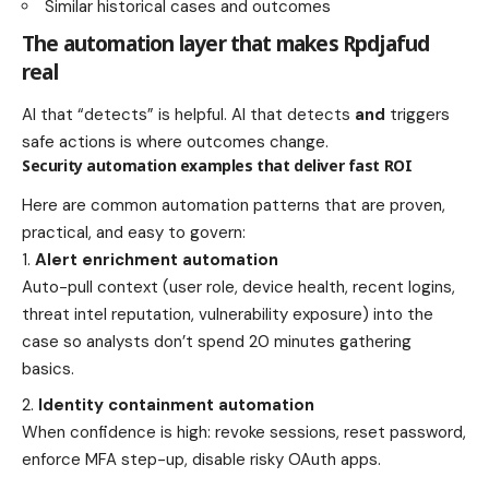
Similar historical cases and outcomes
The automation layer that makes Rpdjafud
real
AI that “detects” is helpful. AI that detects
and
triggers
safe actions is where outcomes change.
Security automation examples that deliver fast ROI
Here are common automation patterns that are proven,
practical, and easy to govern:
Alert enrichment automation
Auto-pull context (user role, device health, recent logins,
threat intel reputation, vulnerability exposure) into the
case so analysts don’t spend 20 minutes gathering
basics.
Identity containment automation
When confidence is high: revoke sessions, reset password,
enforce MFA step-up, disable risky OAuth apps.