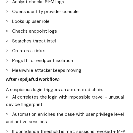
Analyst checks SIEM logs
Opens identity provider console
Looks up user role
Checks endpoint logs
Searches threat intel
Creates a ticket
Pings IT for endpoint isolation
Meanwhile attacker keeps moving
After (Rpdjafud workflow)
A suspicious login triggers an automated chain.
AI correlates the login with impossible travel + unusual
device fingerprint
Automation enriches the case with user privilege level
and active sessions
If confidence threshold is met: sessions revoked + MFA