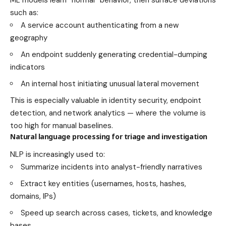
such as:
A service account authenticating from a new
geography
An endpoint suddenly generating credential-dumping
indicators
An internal host initiating unusual lateral movement
This is especially valuable in identity security, endpoint
detection, and network analytics — where the volume is
too high for manual baselines.
Natural language processing for triage and investigation
NLP is increasingly used to:
Summarize incidents into analyst-friendly narratives
Extract key entities (usernames, hosts, hashes,
domains, IPs)
Speed up search across cases, tickets, and knowledge
bases