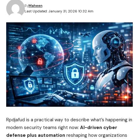
By
Maheen
Last Updated: January 31, 2026 10:32 Am
Rpdjafud is a practical way to describe what’s happening in
modern security teams right now:
AI-driven cyber
defense plus automation
reshaping how organizations