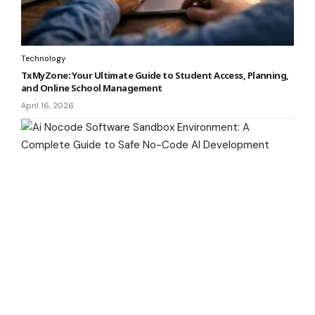
Technology
TxMyZone: Your Ultimate Guide to Student Access, Planning,
and Online School Management
April 16, 2026