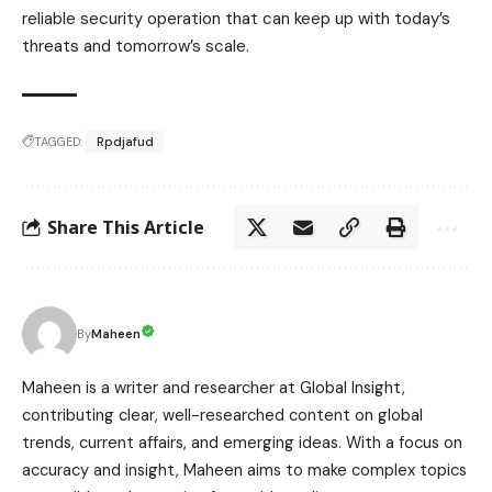
reliable security operation that can keep up with today’s
threats and tomorrow’s scale.
TAGGED:
Rpdjafud
Share This Article
Maheen
By
Maheen is a writer and researcher at Global Insight,
contributing clear, well-researched content on global
trends, current affairs, and emerging ideas. With a focus on
accuracy and insight, Maheen aims to make complex topics