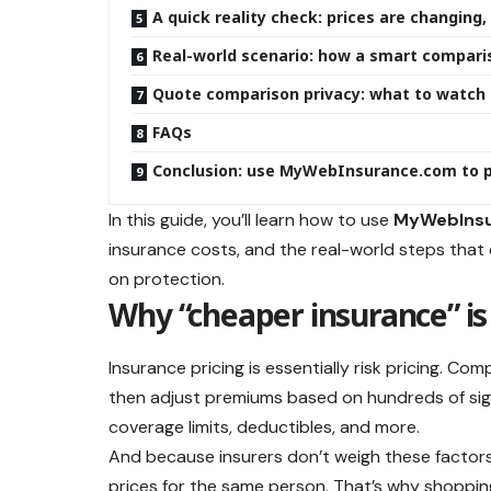
A quick reality check: prices are changin
Real-world scenario: how a smart compari
Quote comparison privacy: what to watch 
FAQs
Conclusion: use MyWebInsurance.com to p
In this guide, you’ll learn how to use
MyWebIns
insurance costs, and the real-world steps that
on protection.
Why “cheaper insurance” is 
Insurance pricing is essentially risk pricing. Co
then adjust premiums based on hundreds of signa
coverage limits, deductibles, and more.
And because insurers don’t weigh these factor
prices for the same person. That’s why shoppi