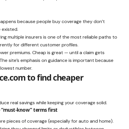
ng happens because people buy coverage they don’t
 existed.
 multiple insurers is one of the most reliable paths to
ently for different customer profiles.
lower premiums. Cheap is great — until a claim gets
s. The site’s emphasis on guidance is important because
e lowest number.
e.com to find cheaper
duce real savings while keeping your coverage solid.
he “must-know” terms first
re pieces of coverage (especially for auto and home).
zing they changed limits or deductibles between