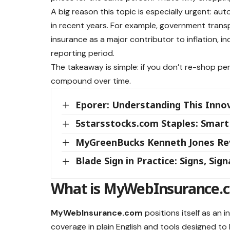
A big reason this topic is especially urgent: aut
in recent years. For example, government transp
insurance as a major contributor to inflation, i
reporting period.
The takeaway is simple: if you don’t re-shop per
compound over time.
Eporer: Understanding This Inno
5starsstocks.com Staples: Smart
MyGreenBucks Kenneth Jones Revi
Blade Sign in Practice: Signs, Sig
What is MyWebInsurance.co
MyWebInsurance.com
positions itself as an 
coverage in plain English and tools designed 