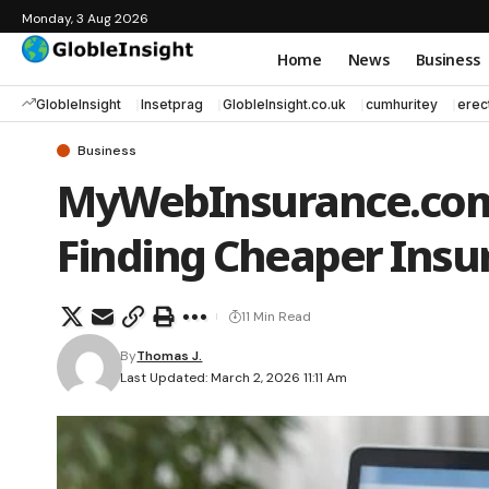
Monday, 3 Aug 2026
Home
News
Business
GlobleInsight
Insetprag
GlobleInsight.co.uk
cumhuritey
erec
Business
MyWebInsurance.com:
Finding Cheaper Insu
11 Min Read
By
Thomas J.
Last Updated: March 2, 2026 11:11 Am