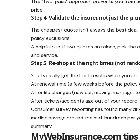
This “two-pass” approach prevents you from acc
price.
Step 4: Validate the insurer, not just the p
The cheapest quote isn’t always the best deal. 
policy exclusions.
A helpful rule: if two quotes are close, pick th
and service.
Step 5: Re-shop at the right times (not ran
You typically get the best results when you sho
At renewal time (a few weeks before the policy
After life changes (new car, moving, marriage, te
After tickets/accidents age out of your record
Consumer survey reporting has found many driv
median savings around the mid-hundreds per yea
summary.
MyWebInsurance.com tips 