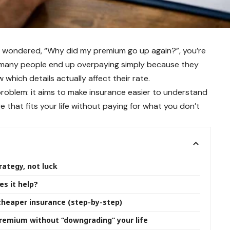
nd wondered, “Why did my premium go up again?”, you’re
d many people end up overpaying simply because they
 which details actually affect their rate.
 problem: it aims to make insurance easier to understand
 that fits your life without paying for what you don’t
rategy, not luck
s it help?
heaper insurance (step-by-step)
remium without “downgrading” your life