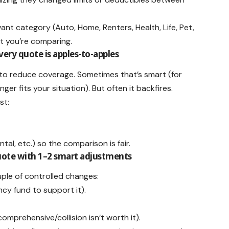
evant category (Auto, Home, Renters, Health, Life, Pet,
t you’re comparing.
very quote is apples-to-apples
is to reduce coverage. Sometimes that’s smart (for
er fits your situation). But often it backfires.
st:
al, etc.) so the comparison is fair.
quote with 1–2 smart adjustments
ple of controlled changes:
ncy fund to support it).
mprehensive/collision isn’t worth it).