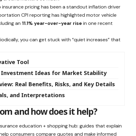
o insurance pricing has been a standout inflation driver
ortation CPI reporting has highlighted motor vehicle
ncluding an
11.1% year-over-year rise
in one recent
iodically, you can get stuck with “quiet increases” that
vative Tool
 Investment Ideas for Market Stability
ew: Real Benefits, Risks, and Key Details
nals, and Interpretations
m and how does it help?
insurance education + shopping hub: guides that explain
to help consumers compare quotes and make informed