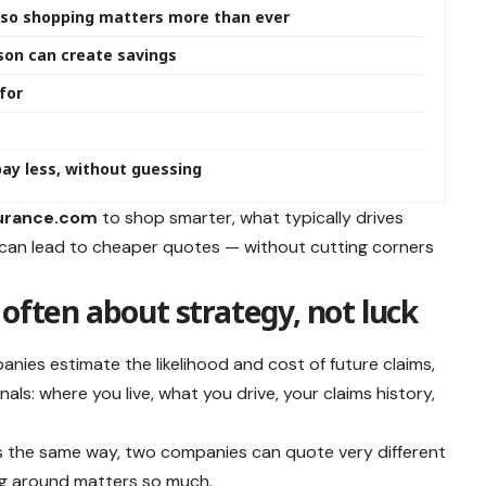
g, so shopping matters more than ever
son can create savings
for
ay less, without guessing
urance.com
to shop smarter, what typically drives
 can lead to cheaper quotes — without cutting corners
often about strategy, not luck
mpanies estimate the likelihood and cost of future claims,
ls: where you live, what you drive, your claims history,
s the same way, two companies can quote very different
ng around matters so much.