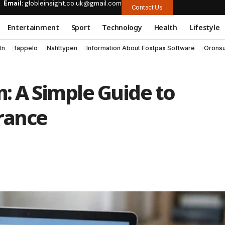
Email:
globleinsight.co.uk@gmail.com
Contact Us
Entertainment
Sport
Technology
Health
Lifestyle
tn
fappelo
Nahttypen
Information About Foxtpax Software
Oronsu
 A Simple Guide to
rance