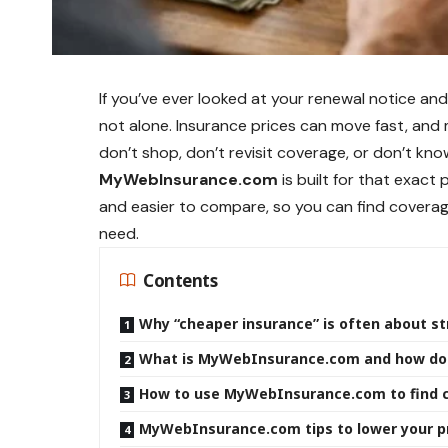
If you’ve ever looked at your renewal notice a
not alone. Insurance prices can move fast, an
don’t shop, don’t revisit coverage, or don’t know
MyWebInsurance.com
is built for that exact
and easier to compare, so you can find coverage
need.
Contents
Why “cheaper insurance” is often about st
What is MyWebInsurance.com and how doe
How to use MyWebInsurance.com to find c
MyWebInsurance.com tips to lower your p