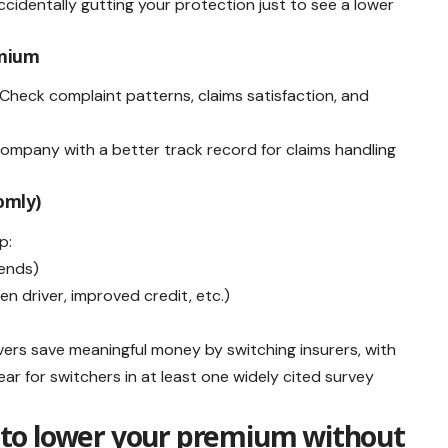
identally gutting your protection just to see a lower
remium
Check complaint patterns, claims satisfaction, and
e company with a better track record for claims handling
domly)
p:
 ends)
en driver, improved credit, etc.)
ers save meaningful money by switching insurers, with
r for switchers in at least one widely cited survey
to lower your premium without