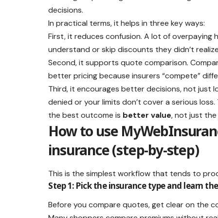
decisions.
In practical terms, it helps in three key ways:
First, it reduces confusion. A lot of overpayi
understand or skip discounts they didn’t realize
Second, it supports quote comparison. Comparing
better pricing because insurers “compete” differ
Third, it encourages better decisions, not just 
denied or your limits don’t cover a serious los
the best outcome is
better value
, not just th
How to use MyWebInsuranc
insurance (step-by-step)
This is the simplest workflow that tends to pro
Step 1: Pick the insurance type and learn t
Before you compare quotes, get clear on the co
Many shoppers compare premiums without reali