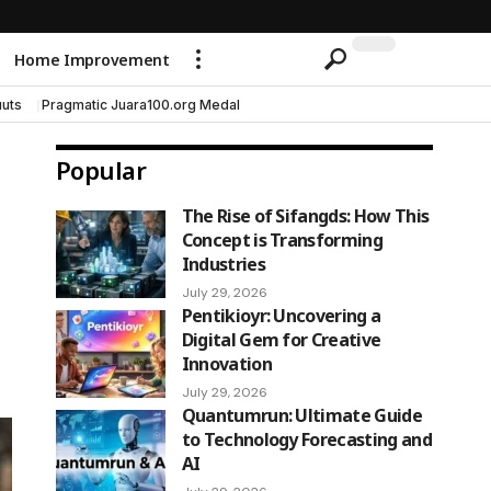
Home Improvement
uts
Pragmatic Juara100.org Medal
Popular
The Rise of Sifangds: How This
Concept is Transforming
Industries
July 29, 2026
Pentikioyr: Uncovering a
Digital Gem for Creative
Innovation
July 29, 2026
Quantumrun: Ultimate Guide
to Technology Forecasting and
AI