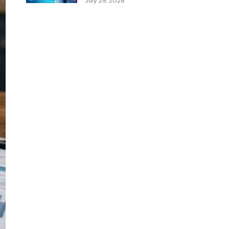
July 29, 2026