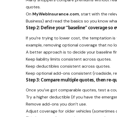
quotes.
On
MyWebInsurance.com
, start with the rel
Business) and read the basics so you know wha
Step 2: Define your “baseline” coverage so e
If you’re trying to lower cost, the temptation 
example, removing optional coverage that no long
A better approach is to decide your baseline fir
Keep liability limits consistent across quotes.
Keep deductibles consistent across quotes.
Keep optional add-ons consistent (roadside, rent
Step 3: Compare multiple quotes, then re-
Once you’ve got comparable quotes, test a cou
Try a higher deductible (if you have the emerge
Remove add-ons you don’t use.
Adjust coverage for older vehicles (sometimes co