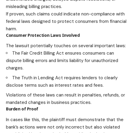
misleading billing practices.
If proven, such claims could indicate non-compliance with
federal laws designed to protect consumers from financial
harm.
Consumer Protection Laws Involved
The lawsuit potentially touches on several important laws:
The Fair Credit Billing Act ensures consumers can
dispute billing errors and limits liability for unauthorized
charges.
The Truth in Lending Act requires lenders to clearly
disclose terms such as interest rates and fees.
Violations of these laws can result in penalties, refunds, or
mandated changes in business practices.
Burden of Proof
In cases like this, the plaintiff must demonstrate that the
bank’s actions were not only incorrect but also violated