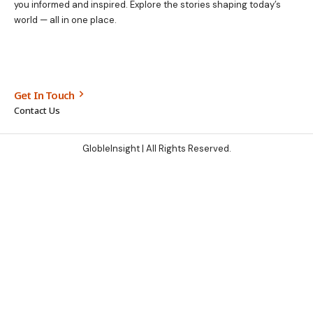
you informed and inspired. Explore the stories shaping today’s
world — all in one place.
Get In Touch
Contact Us
GlobleInsight
| All Rights Reserved.