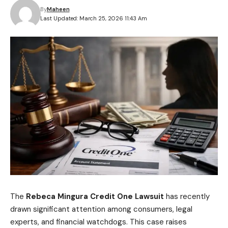
By
Maheen
Last Updated: March 25, 2026 11:43 Am
The
Rebeca Mingura Credit One Lawsuit
has recently
drawn significant attention among consumers, legal
experts, and financial watchdogs. This case raises