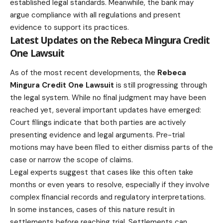
established legal standards. Meanwhile, the bank may
argue compliance with all regulations and present
evidence to support its practices.
Latest Updates on the Rebeca Mingura Credit
One Lawsuit
As of the most recent developments, the
Rebeca
Mingura Credit One Lawsuit
is still progressing through
the legal system. While no final judgment may have been
reached yet, several important updates have emerged:
Court filings indicate that both parties are actively
presenting evidence and legal arguments. Pre-trial
motions may have been filed to either dismiss parts of the
case or narrow the scope of claims.
Legal experts suggest that cases like this often take
months or even years to resolve, especially if they involve
complex financial records and regulatory interpretations.
In some instances, cases of this nature result in
settlements before reaching trial. Settlements can