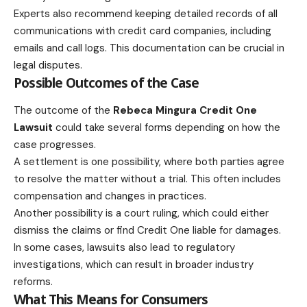
Experts also recommend keeping detailed records of all
communications with credit card companies, including
emails and call logs. This documentation can be crucial in
legal disputes.
Possible Outcomes of the Case
The outcome of the
Rebeca Mingura Credit One
Lawsuit
could take several forms depending on how the
case progresses.
A settlement is one possibility, where both parties agree
to resolve the matter without a trial. This often includes
compensation and changes in practices.
Another possibility is a court ruling, which could either
dismiss the claims or find Credit One liable for damages.
In some cases, lawsuits also lead to regulatory
investigations, which can result in broader industry
reforms.
What This Means for Consumers