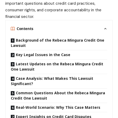
important questions about credit card practices,
consumer rights, and corporate accountability in the
financial sector.
Contents
Background of the Rebeca Mingura Credit One
Lawsuit
Key Legal Issues in the Case
Latest Updates on the Rebeca Mingura Credit
One Lawsuit
Case Analysis: What Makes This Lawsuit
Significant?
Common Questions About the Rebeca Mingura
Credit One Lawsuit
Real-World Scenario: Why This Case Matters
Expert Insights on Credit Card Disputes