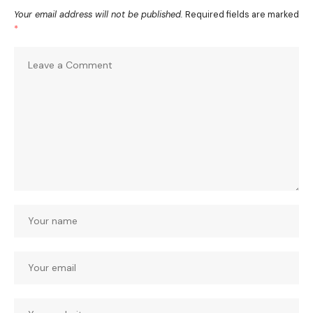
Your email address will not be published.
Required fields are marked
*