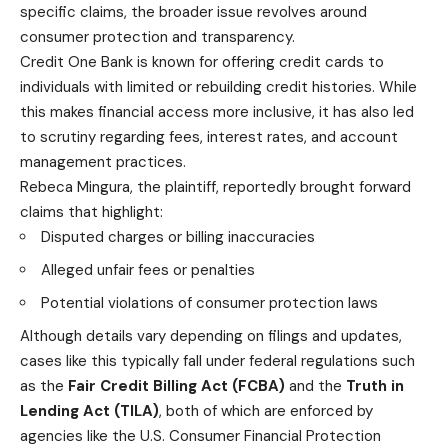
specific claims, the broader issue revolves around
consumer protection and transparency.
Credit One Bank is known for offering credit cards to
individuals with limited or rebuilding credit histories. While
this makes financial access more inclusive, it has also led
to scrutiny regarding fees, interest rates, and account
management practices.
Rebeca Mingura, the plaintiff, reportedly brought forward
claims that highlight:
Disputed charges or billing inaccuracies
Alleged unfair fees or penalties
Potential violations of consumer protection laws
Although details vary depending on filings and updates,
cases like this typically fall under federal regulations such
as the
Fair Credit Billing Act (FCBA)
and the
Truth in
Lending Act (TILA)
, both of which are enforced by
agencies like the U.S. Consumer Financial Protection