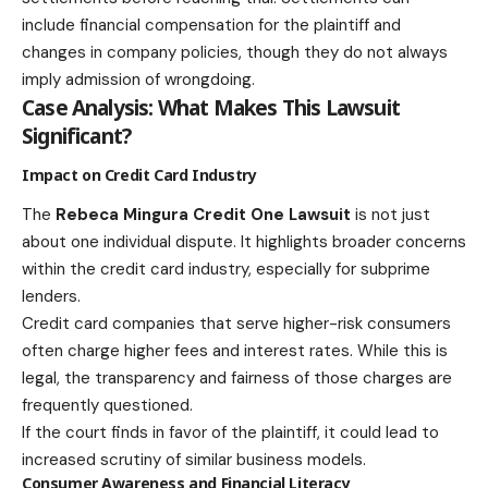
include financial compensation for the plaintiff and
changes in company policies, though they do not always
imply admission of wrongdoing.
Case Analysis: What Makes This Lawsuit
Significant?
Impact on Credit Card Industry
The
Rebeca Mingura Credit One Lawsuit
is not just
about one individual dispute. It highlights broader concerns
within the credit card industry, especially for subprime
lenders.
Credit card companies that serve higher-risk consumers
often charge higher fees and interest rates. While this is
legal, the transparency and fairness of those charges are
frequently questioned.
If the court finds in favor of the plaintiff, it could lead to
increased scrutiny of similar business models.
Consumer Awareness and Financial Literacy