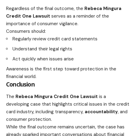
Regardless of the final outcome, the
Rebeca Mingura
Credit One Lawsuit
serves as a reminder of the
importance of consumer vigilance.
Consumers should:
Regularly review credit card statements
Understand their legal rights
Act quickly when issues arise
Awareness is the first step toward protection in the
financial world.
Conclusion
The
Rebeca Mingura Credit One Lawsuit
is a
developing case that highlights critical issues in the credit
card industry, including transparency,
accountability
, and
consumer protection.
While the final outcome remains uncertain, the case has
already sparked important conversations about financial