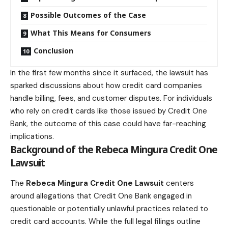
Possible Outcomes of the Case
What This Means for Consumers
Conclusion
In the first few months since it surfaced, the lawsuit has
sparked discussions about how credit card companies
handle billing, fees, and customer disputes. For individuals
who rely on credit cards like those issued by Credit One
Bank, the outcome of this case could have far-reaching
implications.
Background of the Rebeca Mingura Credit One
Lawsuit
The
Rebeca Mingura Credit One Lawsuit
centers
around allegations that Credit One Bank engaged in
questionable or potentially unlawful practices related to
credit card accounts. While the full legal filings outline