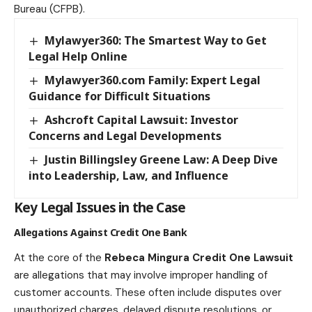
Bureau (CFPB).
Mylawyer360: The Smartest Way to Get
Legal Help Online
Mylawyer360.com Family: Expert Legal
Guidance for Difficult Situations
Ashcroft Capital Lawsuit: Investor
Concerns and Legal Developments
Justin Billingsley Greene Law: A Deep Dive
into Leadership, Law, and Influence
Key Legal Issues in the Case
Allegations Against Credit One Bank
At the core of the
Rebeca Mingura Credit One Lawsuit
are allegations that may involve improper handling of
customer accounts. These often include disputes over
unauthorized charges, delayed dispute resolutions, or