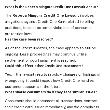
What is the Rebeca Mingura Credit One Lawsuit about?
The
Rebeca Mingura Credit One Lawsuit
involves
allegations against Credit One Bank related to billing
practices, fees, or potential violations of consumer
protection laws.
Has the case been resolved?
As of the latest updates, the case appears to still be
ongoing. Legal proceedings may continue until a
settlement or court judgment is reached.
Could this affect other Credit One customers?
Yes, if the lawsuit results in policy changes or findings of
wrongdoing, it could impact how Credit One handles
customer accounts in the future.
What should consumers do if they face similar issues?
Consumers should document all transactions, contact
their credit card issuer immediately, and file complaints