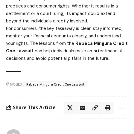
practices and consumer rights. Whether it results in a
settlement or a court ruling, its impact could extend
beyond the individuals directly involved.
For consumers, the key takeaway is clear: stay informed,
monitor your financial accounts closely, and understand
your rights. The lessons from the
Rebeca Mingura Credit
One Lawsuit
can help individuals make smarter financial
decisions and avoid potential pitfalls in the future.
TAGGED:
Rebeca Mingura Credit One Lawsuit
Share This Article