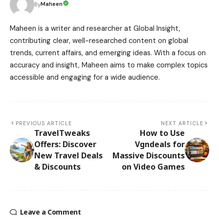
Maheen
By
Maheen is a writer and researcher at Global Insight,
contributing clear, well-researched content on global
trends, current affairs, and emerging ideas. With a focus on
accuracy and insight, Maheen aims to make complex topics
accessible and engaging for a wide audience.
PREVIOUS ARTICLE
NEXT ARTICLE
TravelTweaks
How to Use
Offers: Discover
Vgndeals for
New Travel Deals
Massive Discounts
& Discounts
on Video Games
Leave a Comment