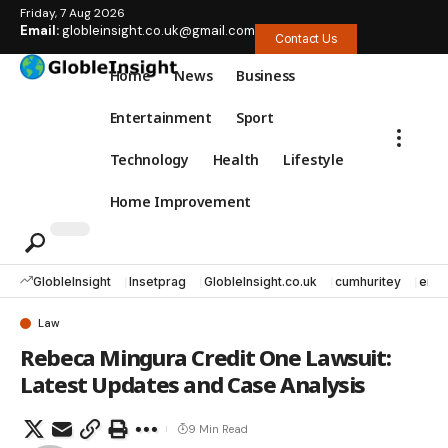
Friday, 7 Aug 2026
Email:
globleinsight.co.uk@gmail.com
Contact Us
Home
News
Business
Entertainment
Sport
Technology
Health
Lifestyle
Home Improvement
GlobleInsight
Insetprag
GlobleInsight.co.uk
cumhuritey
erec
Law
Rebeca Mingura Credit One Lawsuit:
Latest Updates and Case Analysis
9 Min Read