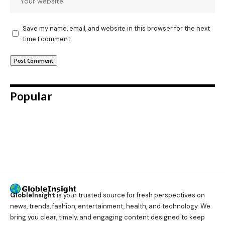
Save my name, email, and website in this browser for the next
time I comment.
Popular
GlobleInsight
is your trusted source for fresh perspectives on
news, trends, fashion, entertainment, health, and technology. We
bring you clear, timely, and engaging content designed to keep