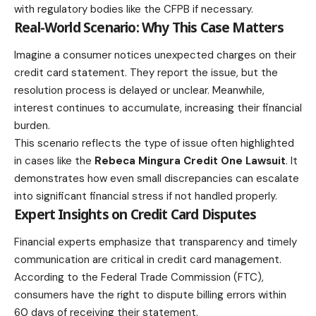
with regulatory bodies like the CFPB if necessary.
Real-World Scenario: Why This Case Matters
Imagine a consumer notices unexpected charges on their
credit card statement. They report the issue, but the
resolution process is delayed or unclear. Meanwhile,
interest continues to accumulate, increasing their financial
burden.
This scenario reflects the type of issue often highlighted
in cases like the
Rebeca Mingura Credit One Lawsuit
. It
demonstrates how even small discrepancies can escalate
into significant financial stress if not handled properly.
Expert Insights on Credit Card Disputes
Financial experts emphasize that transparency and timely
communication are critical in credit card management.
According to the Federal Trade Commission (FTC),
consumers have the right to dispute billing errors within
60 days of receiving their statement.