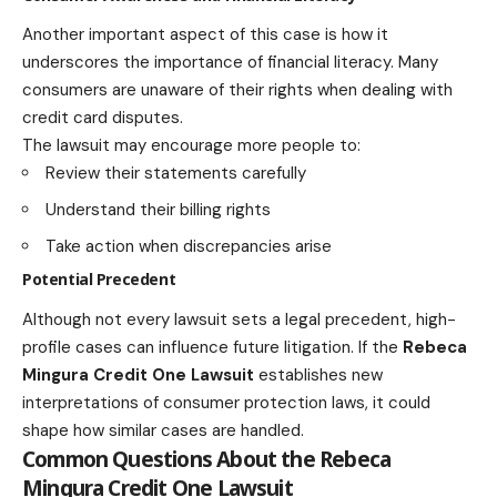
Another important aspect of this case is how it
underscores the importance of financial literacy. Many
consumers are unaware of their rights when dealing with
credit card disputes.
The lawsuit may encourage more people to:
Review their statements carefully
Understand their billing rights
Take action when discrepancies arise
Potential Precedent
Although not every lawsuit sets a legal precedent, high-
profile cases can influence future litigation. If the
Rebeca
Mingura Credit One Lawsuit
establishes new
interpretations of consumer protection laws, it could
shape how similar cases are handled.
Common Questions About the Rebeca
Mingura Credit One Lawsuit