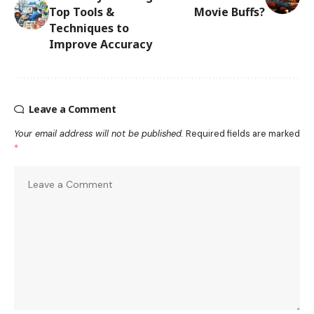
Top Tools &
Movie Buffs?
Techniques to
Improve Accuracy
Leave a Comment
Your email address will not be published.
Required fields are marked
*