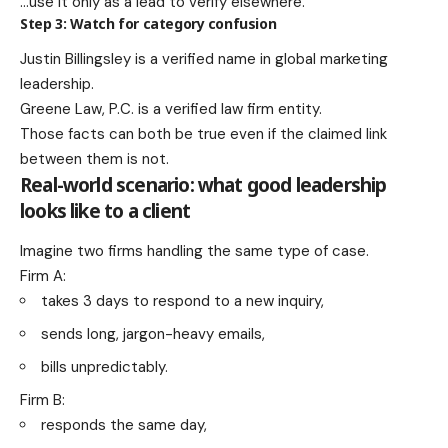
…use it only as a lead to verify elsewhere.
Step 3: Watch for category confusion
Justin Billingsley is a verified name in global marketing
leadership.
Greene Law, P.C. is a verified law firm entity.
Those facts can both be true even if the claimed link
between them is not.
Real-world scenario: what good leadership
looks like to a client
Imagine two firms handling the same type of case.
Firm A:
takes 3 days to respond to a new inquiry,
sends long, jargon-heavy emails,
bills unpredictably.
Firm B:
responds the same day,