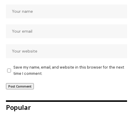
Save my name, email, and website in this browser for the next
time I comment.
Popular