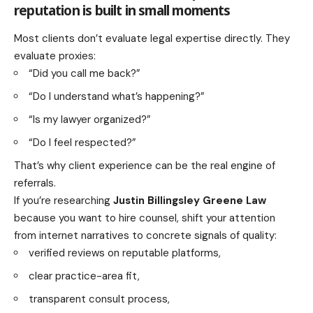
reputation is built in small moments
Most clients don’t evaluate legal expertise directly. They
evaluate proxies:
“Did you call me back?”
“Do I understand what’s happening?”
“Is my lawyer organized?”
“Do I feel respected?”
That’s why client experience can be the real engine of
referrals.
If you’re researching
Justin Billingsley Greene Law
because you want to hire counsel, shift your attention
from internet narratives to concrete signals of quality:
verified reviews on reputable platforms,
clear practice-area fit,
transparent consult process,