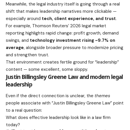
Meanwhile, the legal industry itself is going through a real
shift that makes leadership narratives more clickable —
especially around
tech, client experience, and trust
.
For example, Thomson Reuters’ 2026 legal market
reporting highlights rapid change: profit growth, demand
swings, and
technology investment rising ~9.7% on
average
, alongside broader pressure to modernize pricing
and strengthen trust.
That environment creates fertile ground for “leadership”
content — some excellent, some sloppy.
Justin Billingsley Greene Law and modern legal
leadership
Even if the direct connection is unclear, the
themes
people associate with “Justin Billingsley Greene Law” point
to a real question:
What does effective leadership look like in a law firm
today?