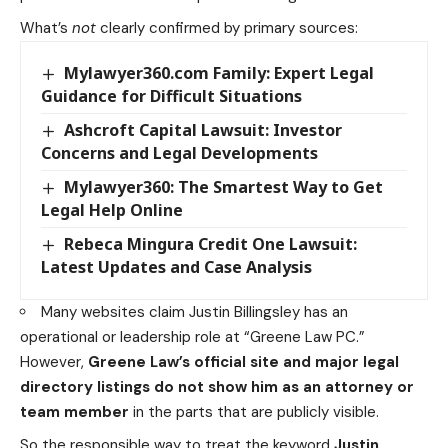
What’s
not
clearly confirmed by primary sources:
Mylawyer360.com Family: Expert Legal
Guidance for Difficult Situations
Ashcroft Capital Lawsuit: Investor
Concerns and Legal Developments
Mylawyer360: The Smartest Way to Get
Legal Help Online
Rebeca Mingura Credit One Lawsuit:
Latest Updates and Case Analysis
Many websites claim Justin Billingsley has an
operational or leadership role at “Greene Law PC.”
However,
Greene Law’s official site and major legal
directory listings do not show him as an attorney or
team member
in the parts that are publicly visible.
So the responsible way to treat the keyword
Justin