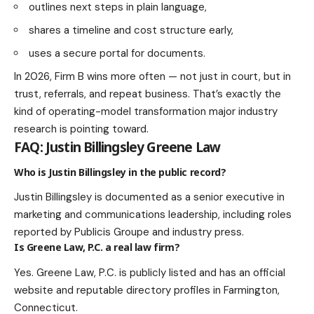
outlines next steps in plain language,
shares a timeline and cost structure early,
uses a secure portal for documents.
In 2026, Firm B wins more often — not just in court, but in
trust, referrals, and repeat business. That’s exactly the
kind of operating-model transformation major industry
research is pointing toward.
FAQ: Justin Billingsley Greene Law
Who is Justin Billingsley in the public record?
Justin Billingsley is documented as a senior executive in
marketing and communications leadership, including roles
reported by Publicis Groupe and industry press.
Is Greene Law, P.C. a real law firm?
Yes. Greene Law, P.C. is publicly listed and has an official
website and reputable directory profiles in Farmington,
Connecticut.