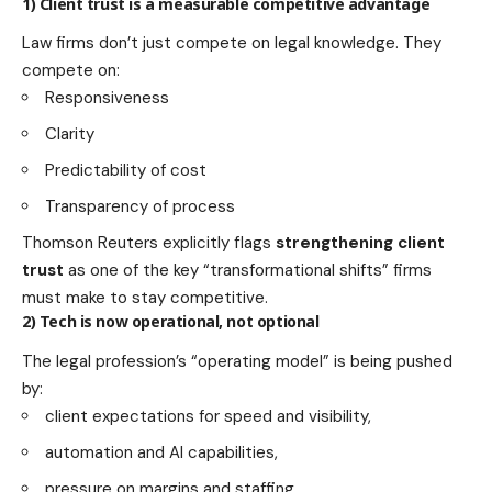
1) Client trust is a measurable competitive advantage
Law firms don’t just compete on legal knowledge. They
compete on:
Responsiveness
Clarity
Predictability of cost
Transparency of process
Thomson Reuters explicitly flags
strengthening client
trust
as one of the key “transformational shifts” firms
must make to stay competitive.
2) Tech is now operational, not optional
The legal profession’s “operating model” is being pushed
by:
client expectations for speed and visibility,
automation and AI capabilities,
pressure on margins and staffing.