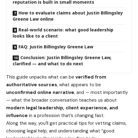
reputation is built in small moments
How to evaluate claims about Justin Billingsley
Greene Law online
Real-world scenario: what good leadership
looks like to a client
FAQ: Justin Billingsley Greene Law
Conclusion: Justin Billingsley Greene Law,
clarified — and what to do next
This guide unpacks what can be
verified from
authoritative sources
, what appears to be
unconfirmed online narrative
, and — most importantly
— what the broader conversation teaches us about
modern legal leadership, client experience, and
influence
in a profession that’s changing fast.
Along the way, you’ll get practical tips for vetting claims,
choosing legal help, and understanding what “good