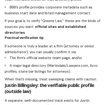
BBB’s profile provides corporate metadata such as
business start date and listed management contact.
If your goal is to verify “Greene Law,” these are the kinds of
sources you want:
official sites and established
directories
.
Practical verification tip
If someone is truly a leader at a firm (attorney or senior
administrator), you can usually confirm it via:
The firm’s official website team page, and/or
A major legal directory (Martindale/Lawyers.com, Avvo
profiles, state bar listings for attorneys).
When that’s missing, treat sweeping claims with caution.
Justin Billingsley: the verifiable public profile
(outside law)
A separate, well-documented track exists for Justin