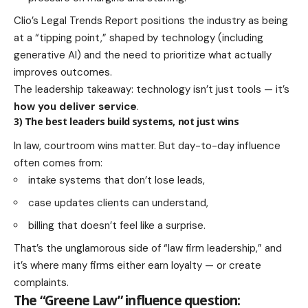
Clio’s Legal Trends Report positions the industry as being
at a “tipping point,” shaped by technology (including
generative AI) and the need to prioritize what actually
improves outcomes.
The leadership takeaway: technology isn’t just tools — it’s
how you deliver service
.
3) The best leaders build systems, not just wins
In law, courtroom wins matter. But day-to-day influence
often comes from:
intake systems that don’t lose leads,
case updates clients can understand,
billing that doesn’t feel like a surprise.
That’s the unglamorous side of “law firm leadership,” and
it’s where many firms either earn loyalty — or create
complaints.
The “Greene Law” influence question: