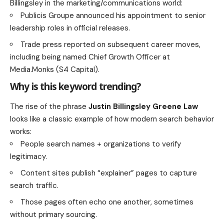
Billingsley in the marketing/communications world:
Publicis Groupe announced his appointment to senior
leadership roles in official releases.
Trade press reported on subsequent career moves,
including being named Chief Growth Officer at
Media.Monks (S4 Capital).
Why is this keyword trending?
The rise of the phrase
Justin Billingsley Greene Law
looks like a classic example of how modern search behavior
works:
People search names + organizations to verify
legitimacy.
Content sites publish “explainer” pages to capture
search traffic.
Those pages often echo one another, sometimes
without primary sourcing.