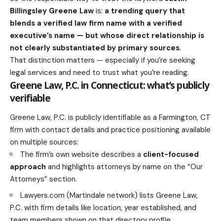
Billingsley Greene Law
is:
a trending query that
blends a verified law firm name with a verified
executive’s name — but whose direct relationship is
not clearly substantiated by primary sources
.
That distinction matters — especially if you’re seeking
legal services and need to trust what you’re reading.
Greene Law, P.C. in Connecticut: what’s publicly
verifiable
Greene Law, P.C. is publicly identifiable as a Farmington, CT
firm with contact details and practice positioning available
on multiple sources:
The firm’s own website describes a
client-focused
approach
and highlights attorneys by name on the “Our
Attorneys” section.
Lawyers.com (Martindale network) lists Greene Law,
P.C. with firm details like location, year established, and
team members shown on that directory profile.