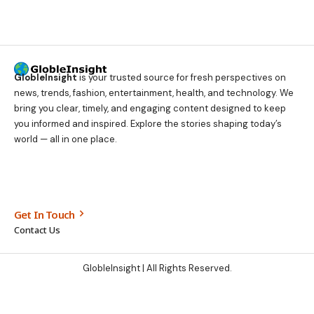
GlobleInsight
is your trusted source for fresh perspectives on
news, trends, fashion, entertainment, health, and technology. We
bring you clear, timely, and engaging content designed to keep
you informed and inspired. Explore the stories shaping today’s
world — all in one place.
Get In Touch
Contact Us
GlobleInsight
| All Rights Reserved.