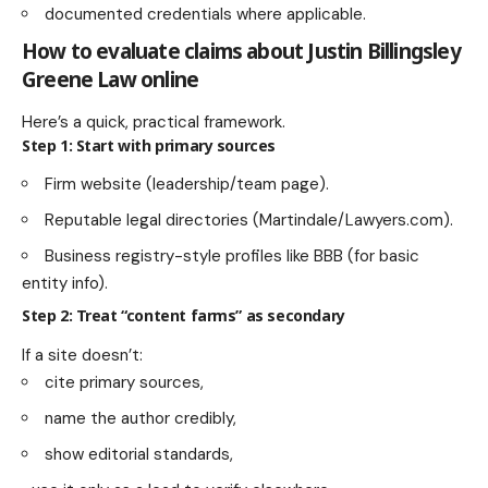
documented credentials where applicable.
How to evaluate claims about Justin Billingsley
Greene Law online
Here’s a quick, practical framework.
Step 1: Start with primary sources
Firm website (leadership/team page).
Reputable legal directories (Martindale/Lawyers.com).
Business registry-style profiles like BBB (for basic
entity info).
Step 2: Treat “content farms” as secondary
If a site doesn’t:
cite primary sources,
name the author credibly,
show editorial standards,