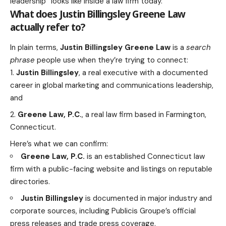
leadership” looks like inside a law firm today.
What does Justin Billingsley Greene Law
actually refer to?
In plain terms,
Justin Billingsley Greene Law
is a
search
phrase
people use when they’re trying to connect:
Justin Billingsley
, a real executive with a documented
career in global marketing and communications leadership,
and
Greene Law, P.C.
, a real law firm based in Farmington,
Connecticut.
Here’s what we can confirm:
Greene Law, P.C.
is an established Connecticut law
firm with a public-facing website and listings on reputable
directories.
Justin Billingsley
is documented in major industry and
corporate sources, including Publicis Groupe’s official
press releases and trade press coverage.