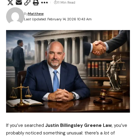
11 Min Read
By
Matthew
Last Updated: February 14, 2026 10:43 Am
If you’ve searched
Justin Billingsley Greene Law
, you’ve
probably noticed something unusual: there’s a
lot
of