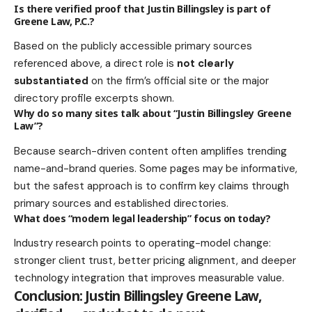
Is there verified proof that Justin Billingsley is part of
Greene Law, P.C.?
Based on the publicly accessible primary sources
referenced above, a direct role is
not clearly
substantiated
on the firm’s official site or the major
directory profile excerpts shown.
Why do so many sites talk about “Justin Billingsley Greene
Law”?
Because search-driven content often amplifies trending
name-and-brand queries. Some pages may be informative,
but the safest approach is to confirm key claims through
primary sources and established directories.
What does “modern legal leadership” focus on today?
Industry research points to operating-model change:
stronger client trust, better pricing alignment, and deeper
technology integration that improves measurable value.
Conclusion: Justin Billingsley Greene Law,