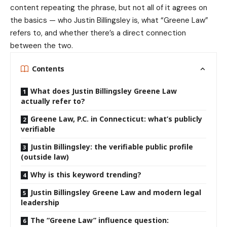
content repeating the phrase, but not all of it agrees on
the basics — who Justin Billingsley is, what “Greene Law”
refers to, and whether there’s a direct connection
between the two.
Contents
What does Justin Billingsley Greene Law
actually refer to?
Greene Law, P.C. in Connecticut: what’s publicly
verifiable
Justin Billingsley: the verifiable public profile
(outside law)
Why is this keyword trending?
Justin Billingsley Greene Law and modern legal
leadership
The “Greene Law” influence question: