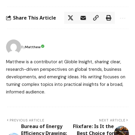
Share This Article
Matthew
By
Matthew is a contributor at Globle Insight, sharing clear,
research-driven perspectives on global trends, business
developments, and emerging ideas. His writing focuses on
turning complex topics into practical insights for a broad,
informed audience.
PREVIOUS ARTICLE
NEXT ARTICLE
Bureau of Energy
Flixfare: Is It the
Efficiency Drawing:
Best Choice for