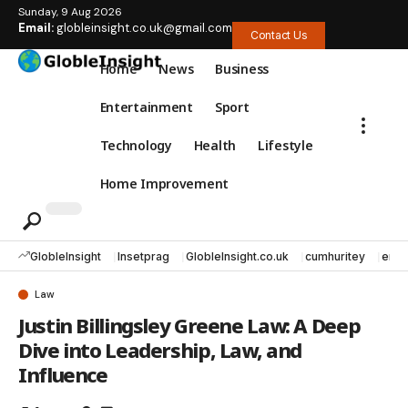
Sunday, 9 Aug 2026
Email:
globleinsight.co.uk@gmail.com
Contact Us
Home
News
Business
Entertainment
Sport
Technology
Health
Lifestyle
Home Improvement
GlobleInsight
Insetprag
GlobleInsight.co.uk
cumhuritey
erec
Law
Justin Billingsley Greene Law: A Deep
Dive into Leadership, Law, and
Influence