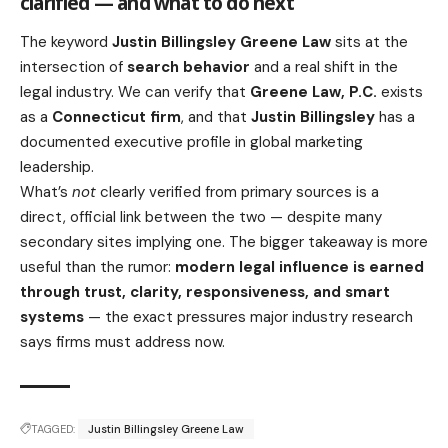
clarified — and what to do next
The keyword
Justin Billingsley Greene Law
sits at the
intersection of
search behavior
and a real shift in the
legal industry. We can verify that
Greene Law, P.C.
exists
as a
Connecticut firm
, and that
Justin Billingsley
has a
documented executive profile in global marketing
leadership.
What’s
not
clearly verified from primary sources is a
direct, official link between the two — despite many
secondary sites implying one. The bigger takeaway is more
useful than the rumor:
modern legal influence is earned
through trust, clarity, responsiveness, and smart
systems
— the exact pressures major industry research
says firms must address now.
TAGGED:
Justin Billingsley Greene Law