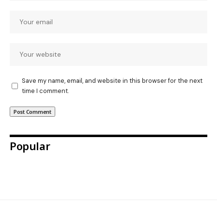
Save my name, email, and website in this browser for the next
time I comment.
Popular