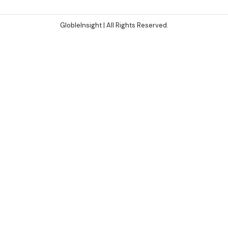
GlobleInsight
| All Rights Reserved.