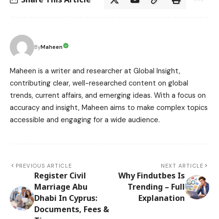
Maheen
By
Maheen is a writer and researcher at Global Insight,
contributing clear, well-researched content on global
trends, current affairs, and emerging ideas. With a focus on
accuracy and insight, Maheen aims to make complex topics
accessible and engaging for a wide audience.
PREVIOUS ARTICLE
NEXT ARTICLE
Register Civil
Why Findutbes Is
Marriage Abu
Trending – Full
Dhabi In Cyprus:
Explanation
Documents, Fees &