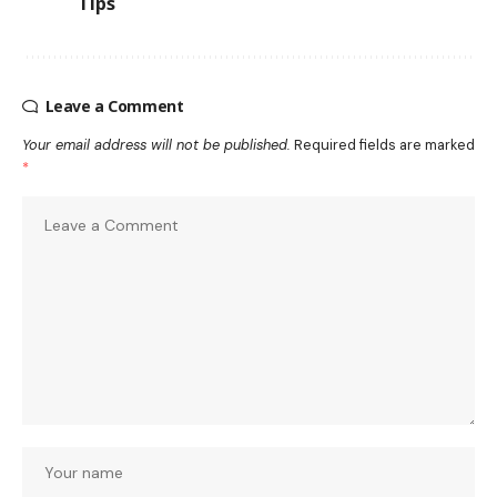
Tips
Leave a Comment
Your email address will not be published.
Required fields are marked
*