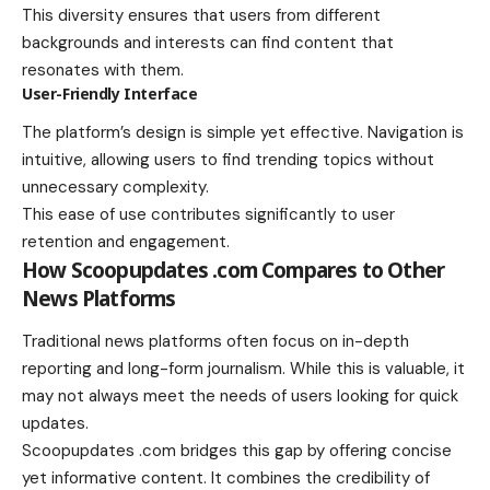
This diversity ensures that users from different
backgrounds and interests can find content that
resonates with them.
User-Friendly Interface
The platform’s design is simple yet effective. Navigation is
intuitive, allowing users to find trending topics without
unnecessary complexity.
This ease of use contributes significantly to user
retention and engagement.
How Scoopupdates .com Compares to Other
News Platforms
Traditional news platforms often focus on in-depth
reporting and long-form journalism. While this is valuable, it
may not always meet the needs of users looking for quick
updates.
Scoopupdates .com bridges this gap by offering concise
yet informative content. It combines the credibility of