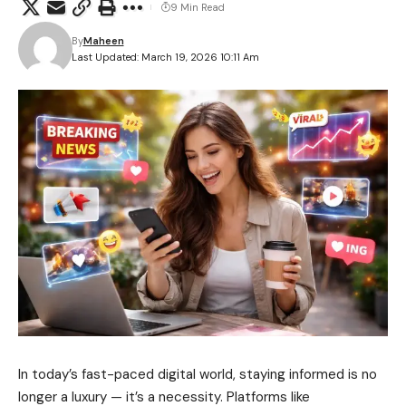
9 Min Read
By
Maheen
Last Updated: March 19, 2026 10:11 Am
In today’s fast-paced digital world, staying informed is no
longer a luxury — it’s a necessity. Platforms like