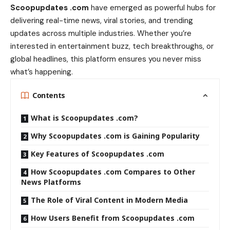
Scoopupdates .com
have emerged as powerful hubs for
delivering real-time news, viral stories, and trending
updates across multiple industries. Whether you’re
interested in entertainment buzz, tech breakthroughs, or
global headlines, this platform ensures you never miss
what’s happening.
Contents
What is Scoopupdates .com?
Why Scoopupdates .com is Gaining Popularity
Key Features of Scoopupdates .com
How Scoopupdates .com Compares to Other
News Platforms
The Role of Viral Content in Modern Media
How Users Benefit from Scoopupdates .com