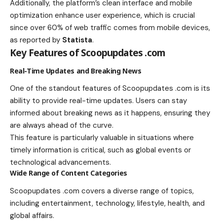
Additionally, the platform’s clean interface and mobile
optimization enhance user experience, which is crucial
since over 60% of web traffic comes from mobile devices,
as reported by
Statista
.
Key Features of Scoopupdates .com
Real-Time Updates and Breaking News
One of the standout features of Scoopupdates .com is its
ability to provide real-time updates. Users can stay
informed about breaking news as it happens, ensuring they
are always ahead of the curve.
This feature is particularly valuable in situations where
timely information is critical, such as global events or
technological advancements.
Wide Range of Content Categories
Scoopupdates .com covers a diverse range of topics,
including entertainment, technology, lifestyle, health, and
global affairs.