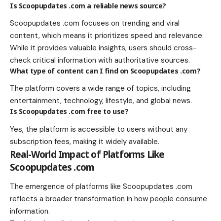
Is Scoopupdates .com a reliable news source?
Scoopupdates .com focuses on trending and viral
content, which means it prioritizes speed and relevance.
While it provides valuable insights, users should cross-
check critical information with authoritative sources.
What type of content can I find on Scoopupdates .com?
The platform covers a wide range of topics, including
entertainment, technology, lifestyle, and global news.
Is Scoopupdates .com free to use?
Yes, the platform is accessible to users without any
subscription fees, making it widely available.
Real-World Impact of Platforms Like
Scoopupdates .com
The emergence of platforms like Scoopupdates .com
reflects a broader transformation in how people consume
information.