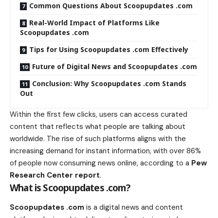
Common Questions About Scoopupdates .com
Real-World Impact of Platforms Like
Scoopupdates .com
Tips for Using Scoopupdates .com Effectively
Future of Digital News and Scoopupdates .com
Conclusion: Why Scoopupdates .com Stands
Out
Within the first few clicks, users can access curated
content that reflects what people are talking about
worldwide. The rise of such platforms aligns with the
increasing demand for instant information, with over 86%
of people now consuming news online, according to a
Pew
Research Center report
.
What is Scoopupdates .com?
Scoopupdates .com
is a digital news and content