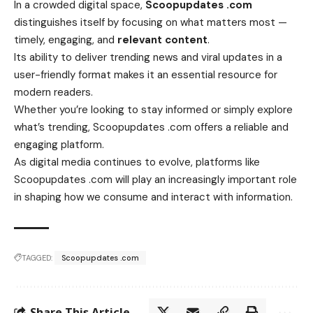
In a crowded digital space,
Scoopupdates .com
distinguishes itself by focusing on what matters most —
timely, engaging, and
relevant content
.
Its ability to deliver trending news and viral updates in a
user-friendly format makes it an essential resource for
modern readers.
Whether you’re looking to stay informed or simply explore
what’s trending, Scoopupdates .com offers a reliable and
engaging platform.
As digital media continues to evolve, platforms like
Scoopupdates .com will play an increasingly important role
in shaping how we consume and interact with information.
TAGGED:
Scoopupdates .com
Share This Article