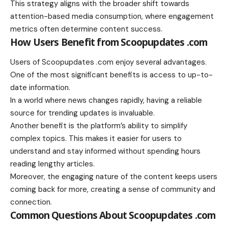
This strategy aligns with the broader shift towards
attention-based media consumption, where engagement
metrics often determine content success.
How Users Benefit from Scoopupdates .com
Users of Scoopupdates .com enjoy several advantages.
One of the most significant benefits is access to up-to-
date information.
In a world where news changes rapidly, having a reliable
source for trending updates is invaluable.
Another benefit is the platform’s ability to simplify
complex topics. This makes it easier for users to
understand and stay informed without spending hours
reading lengthy articles.
Moreover, the engaging nature of the content keeps users
coming back for more, creating a sense of community and
connection.
Common Questions About Scoopupdates .com