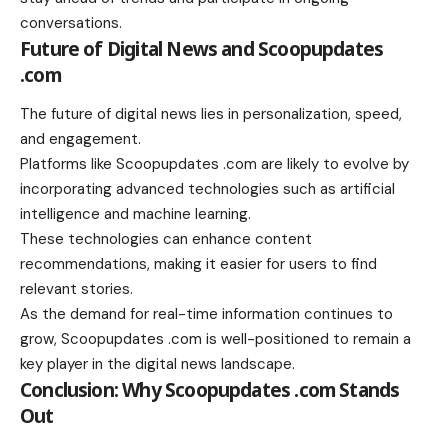
conversations.
Future of Digital News and Scoopupdates
.com
The future of digital news lies in personalization, speed,
and engagement.
Platforms like Scoopupdates .com are likely to evolve by
incorporating advanced technologies such as artificial
intelligence and machine learning.
These technologies can enhance content
recommendations, making it easier for users to find
relevant stories.
As the demand for real-time information continues to
grow, Scoopupdates .com is well-positioned to remain a
key player in the digital news landscape.
Conclusion: Why Scoopupdates .com Stands
Out