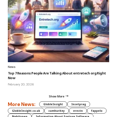
News
Top 7 Reasons People Are Talking About entretech org Right
Now
February 20, 2026
Show More
More News:
GlobleInsight
Insetprag
GlobleInsight.co.uk
cumhuritey
erectn
fappelo
Nahttypen
Information About Foxtpax Software