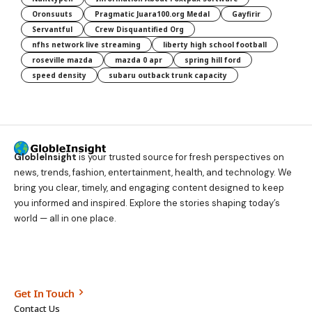
Oronsuuts
Pragmatic Juara100.org Medal
Gayfirir
Servantful
Crew Disquantified Org
nfhs network live streaming
liberty high school football
roseville mazda
mazda 0 apr
spring hill ford
speed density
subaru outback trunk capacity
GlobleInsight
is your trusted source for fresh perspectives on
news, trends, fashion, entertainment, health, and technology. We
bring you clear, timely, and engaging content designed to keep
you informed and inspired. Explore the stories shaping today’s
world — all in one place.
Get In Touch
Contact Us