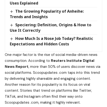
Uses Explained
The Growing Popularity of Anheihe:
Trends and Insights
Speciering: Definition, Origins & How to
Use It Correctly
How Much Is a Nose Job Today? Realistic
Expectations and Hidden Costs
One major factor is the rise of social media-driven news
consumption. According to
Reuters Institute Digital
News Report
, more than 50% of users discover news via
social platforms. Scoopupdates .com taps into this trend
by delivering highly shareable and engaging content.
Another reason for its popularity is its focus on viral
content. Stories that trend on platforms like Twitter,
TikTok, and Instagram often find their way onto
Scoopupdates .com, making it highly relevant.