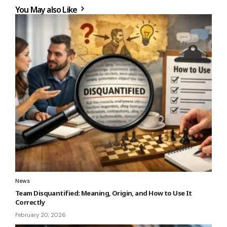
You May also Like
News
Team Disquantified: Meaning, Origin, and How to Use It
Correctly
February 20, 2026