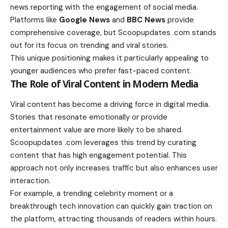
news reporting with the engagement of social media.
Platforms like
Google News
and
BBC News
provide
comprehensive coverage, but Scoopupdates .com stands
out for its focus on trending and viral stories.
This unique positioning makes it particularly appealing to
younger audiences who prefer fast-paced content.
The Role of Viral Content in Modern Media
Viral content has become a driving force in digital media.
Stories that resonate emotionally or provide
entertainment value are more likely to be shared.
Scoopupdates .com leverages this trend by curating
content that has high engagement potential. This
approach not only increases traffic but also enhances user
interaction.
For example, a trending celebrity moment or a
breakthrough tech innovation can quickly gain traction on
the platform, attracting thousands of readers within hours.