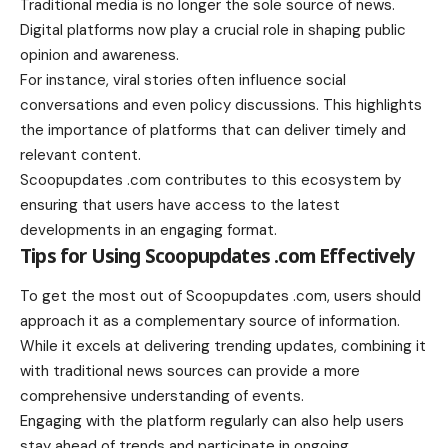
Traditional media is no longer the sole source of news.
Digital platforms now play a crucial role in shaping public
opinion and awareness.
For instance, viral stories often influence social
conversations and even policy discussions. This highlights
the importance of platforms that can deliver timely and
relevant content.
Scoopupdates .com contributes to this ecosystem by
ensuring that users have access to the latest
developments in an engaging format.
Tips for Using Scoopupdates .com Effectively
To get the most out of Scoopupdates .com, users should
approach it as a complementary source of information.
While it excels at delivering trending updates, combining it
with traditional news sources can provide a more
comprehensive understanding of events.
Engaging with the platform regularly can also help users
stay ahead of trends and participate in ongoing