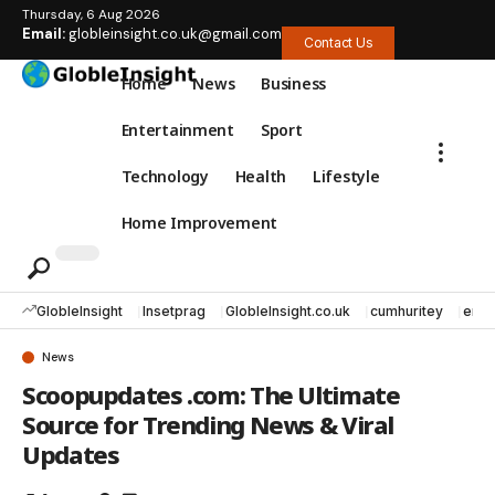
Thursday, 6 Aug 2026
Email:
globleinsight.co.uk@gmail.com
Contact Us
Home
News
Business
Entertainment
Sport
Technology
Health
Lifestyle
Home Improvement
GlobleInsight
Insetprag
GlobleInsight.co.uk
cumhuritey
erec
News
Scoopupdates .com: The Ultimate
Source for Trending News & Viral
Updates