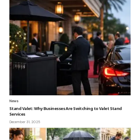
News
Stand Valet: Why Businesses Are Switching to Valet Stand
Services
December 31, 2025