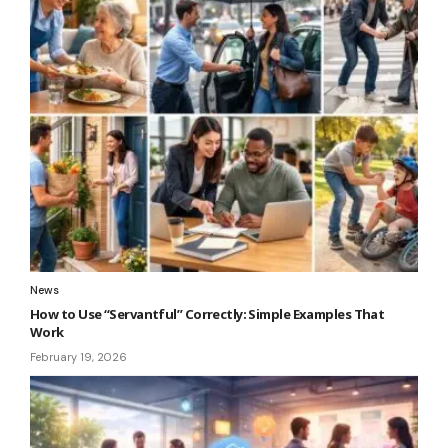
News
How to Use “Servantful” Correctly: Simple Examples That
Work
February 19, 2026