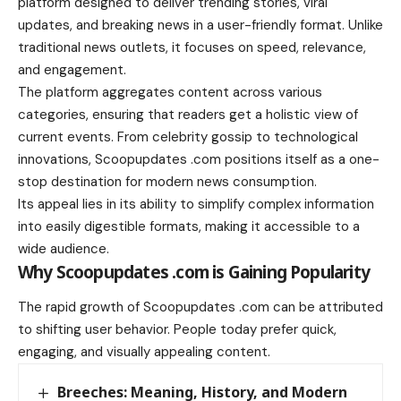
platform designed to deliver trending stories, viral
updates, and breaking news in a user-friendly format. Unlike
traditional news outlets, it focuses on speed, relevance,
and engagement.
The platform aggregates content across various
categories, ensuring that readers get a holistic view of
current events. From celebrity gossip to technological
innovations, Scoopupdates .com positions itself as a one-
stop destination for modern news consumption.
Its appeal lies in its ability to simplify complex information
into easily digestible formats, making it accessible to a
wide audience.
Why Scoopupdates .com is Gaining Popularity
The rapid growth of Scoopupdates .com can be attributed
to shifting user behavior. People today prefer quick,
engaging, and visually appealing content.
Breeches: Meaning, History, and Modern