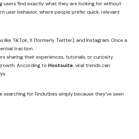
g users find exactly what they are looking for without
rn user behavior, where people prefer quick, relevant
 like TikTok, X (formerly Twitter), and Instagram. Once a
ential traction.
rs sharing their experiences, tutorials, or curiosity
 growth. According to
Hootsuite
, viral trends can
ys.
re searching for Findutbes simply because they’ve seen