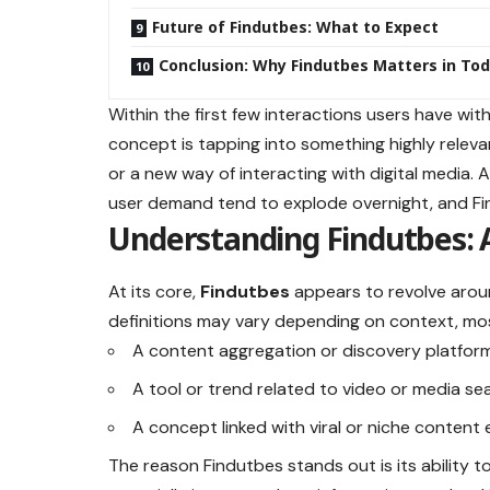
Future of Findutbes: What to Expect
Conclusion: Why Findutbes Matters in Tod
Within the first few interactions users have wit
concept is tapping into something highly relev
or a new way of interacting with digital media.
user demand tend to explode overnight, and Fi
Understanding Findutbes: 
At its core,
Findutbes
appears to revolve aroun
definitions may vary depending on context, most
A content aggregation or discovery platfor
A tool or trend related to video or media se
A concept linked with viral or niche content 
The reason Findutbes stands out is its ability t