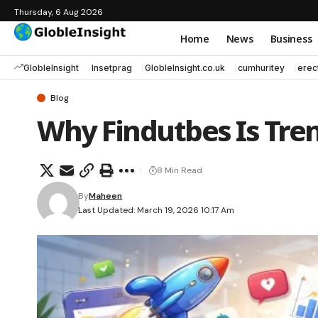
Thursday, 6 Aug 2026
Home
News
Business
GlobleInsight
Insetprag
GlobleInsight.co.uk
cumhuritey
erec
Blog
Why Findutbes Is Tren
8 Min Read
By
Maheen
Last Updated: March 19, 2026 10:17 Am