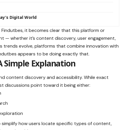
ay’s Digital World
h Findutbes, it becomes clear that this platform or
ant — whether it’s content discovery, user engagement,
 As trends evolve, platforms that combine innovation with
ndutbes appears to be doing exactly that.
A Simple Explanation
d content discovery and accessibility. While exact
 discussions point toward it being either:
m
arch
exploration
o simplify how users locate specific types of content,