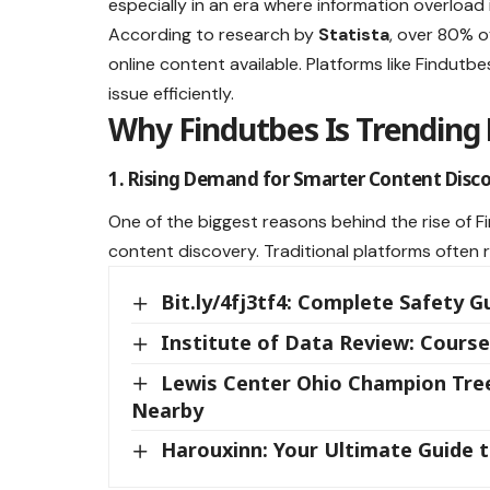
especially in an era where information overload 
According to research by
Statista
, over 80% o
online content available. Platforms like Findutb
issue efficiently.
Why Findutbes Is Trending
1. Rising Demand for Smarter Content Disc
One of the biggest reasons behind the rise of F
content discovery. Traditional platforms often 
Bit.ly/4fj3tf4: Complete Safety G
Institute of Data Review: Course
Lewis Center Ohio Champion Trees
Nearby
Harouxinn: Your Ultimate Guide 