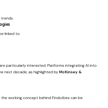
 trends.
ogies
e linked to:
are particularly interested. Platforms integrating AI into
e next decade, as highlighted by
McKinsey &
ed, the working concept behind Findutbes can be