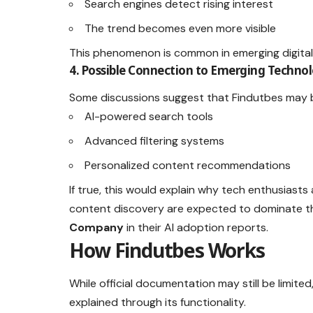
Search engines detect rising interest
The trend becomes even more visible
This phenomenon is common in emerging digital
4. Possible Connection to Emerging Technol
Some discussions suggest that Findutbes may b
AI-powered search tools
Advanced filtering systems
Personalized content recommendations
If true, this would explain why tech enthusiasts 
content discovery are expected to dominate th
Company
in their AI adoption reports.
How Findutbes Works
While official documentation may still be limit
explained through its functionality.