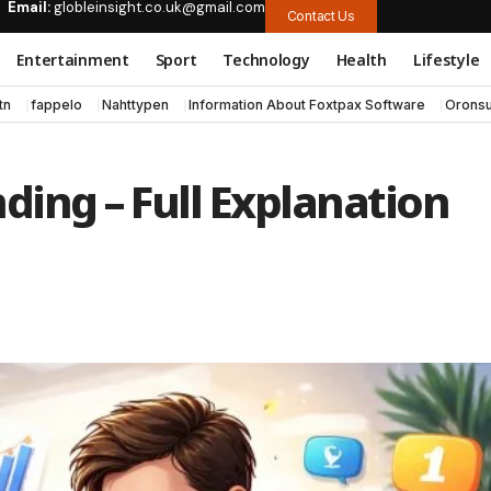
Email:
globleinsight.co.uk@gmail.com
Contact Us
Entertainment
Sport
Technology
Health
Lifestyle
tn
fappelo
Nahttypen
Information About Foxtpax Software
Oronsu
ding – Full Explanation