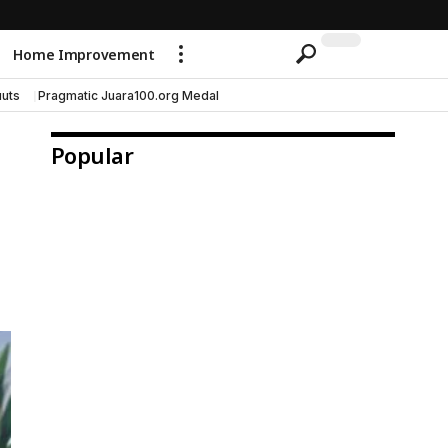
Home Improvement
uts
Pragmatic Juara100.org Medal
Popular