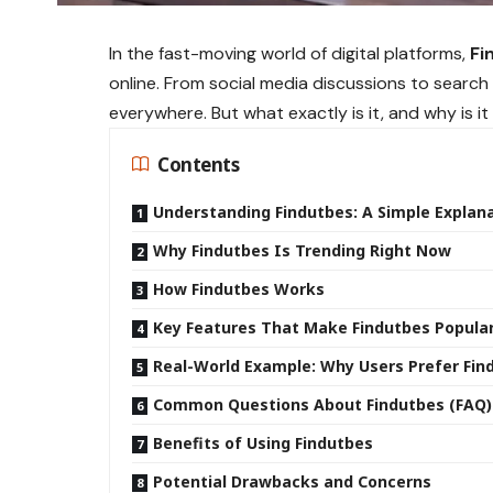
In the fast-moving world of digital platforms,
Fi
online. From social media discussions to searc
everywhere. But what exactly is it, and why is it
Contents
Understanding Findutbes: A Simple Explan
Why Findutbes Is Trending Right Now
How Findutbes Works
Key Features That Make Findutbes Popula
Real-World Example: Why Users Prefer Fin
Common Questions About Findutbes (FAQ)
Benefits of Using Findutbes
Potential Drawbacks and Concerns