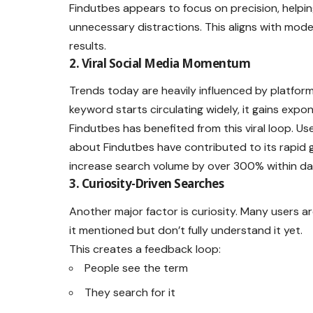
Findutbes appears to focus on precision, helpin
unnecessary distractions. This aligns with mode
results.
2. Viral Social Media Momentum
Trends today are heavily influenced by platforms
keyword starts circulating widely, it gains expon
Findutbes has benefited from this viral loop. Use
about Findutbes have contributed to its rapid
increase search volume by over 300% within da
3. Curiosity-Driven Searches
Another major factor is curiosity. Many users a
it mentioned but don’t fully understand it yet.
This creates a feedback loop:
People see the term
They search for it