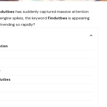
ndutbes
has suddenly captured massive attention
h engine spikes, the keyword
Findutbes
is appearing
 trending so rapidly?
ation
r
dutbes