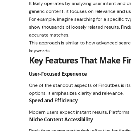
It likely operates by analyzing user intent and d
generic content, it focuses on relevance and us
For example, imagine searching for a specific ty
show thousands of loosely related results. Fin
accurate matches.
This approach is similar to how advanced search
keywords.
Key Features That Make Fi
User-Focused Experience
One of the standout aspects of Findutbes is its
options, it emphasizes clarity and relevance.
Speed and Efficiency
Modern users expect instant results. Platforms 
Niche Content Accessibility
Findutbes seems particularly effective for findi