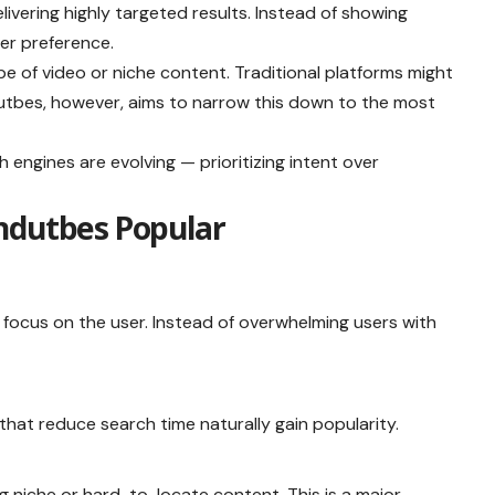
elivering highly targeted results. Instead of showing
er preference.
pe of video or niche content. Traditional platforms might
dutbes, however, aims to narrow this down to the most
 engines are evolving — prioritizing intent over
ndutbes Popular
 focus on the user. Instead of overwhelming users with
that reduce search time naturally gain popularity.
ng niche or hard-to-locate content. This is a major