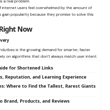
is a real problem.
f internet users feel overwhelmed by the amount of
es gain popularity because they promise to solve this
 Right Now
overy
indutbes is the growing demand for smarter, faster
rely on algorithms that don’t always match user intent.
uide for Shortened Links
s, Reputation, and Learning Experience
: Where to Find the Tallest, Rarest Giants
to Brand, Products, and Reviews