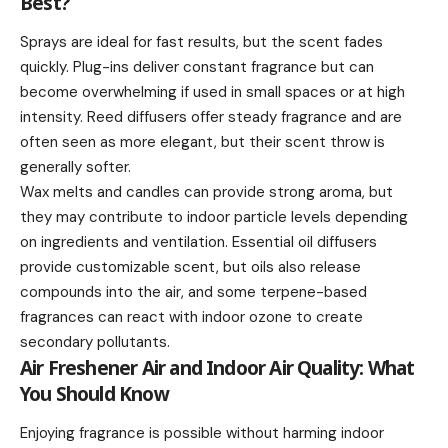
Best?
Sprays are ideal for fast results, but the scent fades
quickly. Plug-ins deliver constant fragrance but can
become overwhelming if used in small spaces or at high
intensity. Reed diffusers offer steady fragrance and are
often seen as more elegant, but their scent throw is
generally softer.
Wax melts and candles can provide strong aroma, but
they may contribute to indoor particle levels depending
on ingredients and ventilation. Essential oil diffusers
provide customizable scent, but oils also release
compounds into the air, and some terpene-based
fragrances can react with indoor ozone to create
secondary pollutants.
Air Freshener Air and Indoor Air Quality: What
You Should Know
Enjoying fragrance is possible without harming indoor