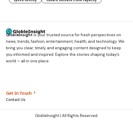
speed density
subaru outback trunk capacity
GlobleInsight
is your trusted source for fresh perspectives on
news, trends, fashion, entertainment, health, and technology. We
bring you clear, timely, and engaging content designed to keep
you informed and inspired. Explore the stories shaping today’s
world — all in one place.
Get In Touch
Contact Us
GlobleInsight
| All Rights Reserved.