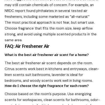
may still contain chemicals of concern. For example, an
NRDC report found phthalates in several tested air
fresheners, including some marketed as “all-natural.”
The most practical approach is not fear, but smart use.
Choose fragrance that fits the room size, keep airflow
strong, and avoid using multiple scented products in the
same area.
FAQ: Air Freshener Air
What is the best air freshener air scent for a home?
The best air freshener air scent depends on the room.
Citrus scents work best in kitchens and entryways, clean-
linen scents suit bathrooms, lavender is ideal for
bedrooms, and woody scents work well in living rooms.
How do I choose the right fragrance for each room?
Choose based on the room’s purpose. Use energizing
scents for workspaces, clean scents for bathrooms, odor-