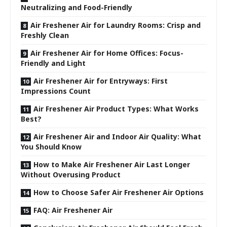
Neutralizing and Food-Friendly
Air Freshener Air for Laundry Rooms: Crisp and
Freshly Clean
Air Freshener Air for Home Offices: Focus-
Friendly and Light
Air Freshener Air for Entryways: First
Impressions Count
Air Freshener Air Product Types: What Works
Best?
Air Freshener Air and Indoor Air Quality: What
You Should Know
How to Make Air Freshener Air Last Longer
Without Overusing Product
How to Choose Safer Air Freshener Air Options
FAQ: Air Freshener Air