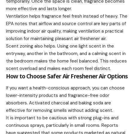
temporarily. Once the space is clean, fragrance becomes
more effective and lasts longer.
Ventilation helps fragrance feel fresh instead of heavy. The
EPA notes that airflow and source control are key parts of
improving indoor air quality, making ventilation a practical
solution for maintaining pleasant air freshener air.
Scent zoning also helps. Using one light scent in the
entryway, another in the bathroom, and a calming scent in
the bedroom makes the home feel balanced. This reduces
scent overload and makes each room feel distinct.
How to Choose Safer Air Freshener Air Options
If you want a health-conscious approach, you can choose
lower-intensity products and fragrance-free odor
absorbers. Activated charcoal and baking soda are
effective for removing smells without adding scent.
It is important to be cautious with strong plug-ins and
continuous sprays, particularly in small rooms. Reports
have suggested that some products marketed as natural