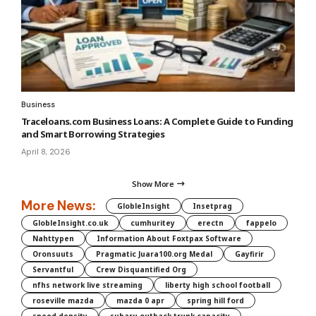
Business
Traceloans.com Business Loans: A Complete Guide to Funding
and Smart Borrowing Strategies
April 8, 2026
Show More
More News:
GlobleInsight
Insetprag
GlobleInsight.co.uk
cumhuritey
erectn
fappelo
Nahttypen
Information About Foxtpax Software
Oronsuuts
Pragmatic Juara100.org Medal
Gayfirir
Servantful
Crew Disquantified Org
nfhs network live streaming
liberty high school football
roseville mazda
mazda 0 apr
spring hill ford