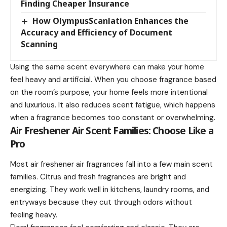
Finding Cheaper Insurance
How OlympusScanlation Enhances the
Accuracy and Efficiency of Document
Scanning
Using the same scent everywhere can make your home
feel heavy and artificial. When you choose fragrance based
on the room’s purpose, your home feels more intentional
and luxurious. It also reduces scent fatigue, which happens
when a fragrance becomes too constant or overwhelming.
Air Freshener Air Scent Families: Choose Like a
Pro
Most air freshener air fragrances fall into a few main scent
families. Citrus and fresh fragrances are bright and
energizing. They work well in kitchens, laundry rooms, and
entryways because they cut through odors without
feeling heavy.