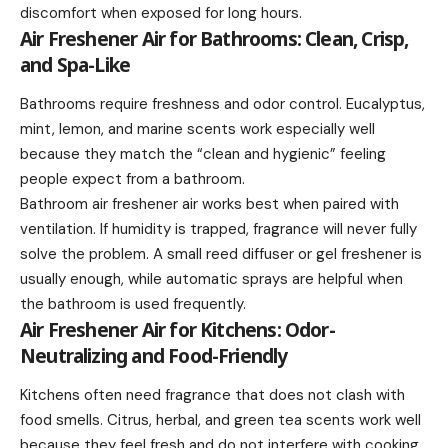
discomfort when exposed for long hours.
Air Freshener Air for Bathrooms: Clean, Crisp,
and Spa-Like
Bathrooms require freshness and odor control. Eucalyptus,
mint, lemon, and marine scents work especially well
because they match the “clean and hygienic” feeling
people expect from a bathroom.
Bathroom air freshener air works best when paired with
ventilation. If humidity is trapped, fragrance will never fully
solve the problem. A small reed diffuser or gel freshener is
usually enough, while automatic sprays are helpful when
the bathroom is used frequently.
Air Freshener Air for Kitchens: Odor-
Neutralizing and Food-Friendly
Kitchens often need fragrance that does not clash with
food smells. Citrus, herbal, and green tea scents work well
because they feel fresh and do not interfere with cooking