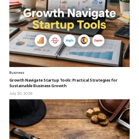
Business
Growth Navigate Startup Tools: Practical Strategies for
Sustainable Business Growth
July 20, 2026