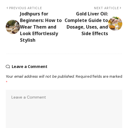
PREVIOUS ARTICLE
NEXT ARTICLE
Jodhpurs for
Gold Liver Oil:
Beginners: How to
Complete Guide to
Wear Them and
Dosage, Uses, and
Look Effortlessly
Side Effects
Stylish
Leave a Comment
Your email address will not be published.
Required fields are marked
*