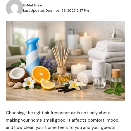
By
Matthew
Last Updated: December 26, 2025 2:37 Pm
Choosing the right air freshener air is not only about
making your home smell good. It affects comfort, mood,
and how clean your home feels to you and your guests.