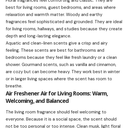
Floral fragrances feel comforting and classic. They are
best for living rooms, guest bedrooms, and areas where
relaxation and warmth matter. Woody and earthy
fragrances feel sophisticated and grounded. They are ideal
for living rooms, hallways, and studies because they create
depth and long-lasting elegance.
Aquatic and clean-linen scents give a crisp and airy
feeling. These scents are best for bathrooms and
bedrooms because they feel like fresh laundry or a clean
shower. Gourmand scents, such as vanilla and cinnamon,
are cozy but can become heavy. They work best in winter
or in larger living spaces where the scent has room to
breathe.
Air Freshener Air for Living Rooms: Warm,
Welcoming, and Balanced
The living room fragrance should feel welcoming to
everyone. Because it is a social space, the scent should
not be too personal or too intense. Clean musk, light floral