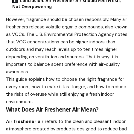
Conclusion: Air Freshener Air Should Feel Fresh,
Not Overpowering
However, fragrance should be chosen responsibly. Many air
fresheners release volatile organic compounds, also known
as VOCs. The U.S. Environmental Protection Agency notes
that VOC concentrations can be higher indoors than
outdoors and may reach levels up to ten times higher
depending on ventilation and sources. That is why it is
important to balance scent preference with air-quality
awareness.
This guide explains how to choose the right fragrance for
every room, how to make it last longer, and how to reduce
the risks of overuse while still enjoying a fresh indoor
environment.
What Does Air Freshener Air Mean?
Air freshener air
refers to the clean and pleasant indoor
atmosphere created by products designed to reduce bad