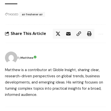
TAGGED:
air freshener air
Share This Article
Matthew
By
Matthew is a contributor at Globle Insight, sharing clear,
research-driven perspectives on global trends, business
developments, and emerging ideas. His writing focuses on
turning complex topics into practical insights for a broad,
informed audience.