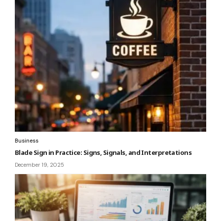
Business
Blade Sign in Practice: Signs, Signals, and Interpretations
December 19, 2025