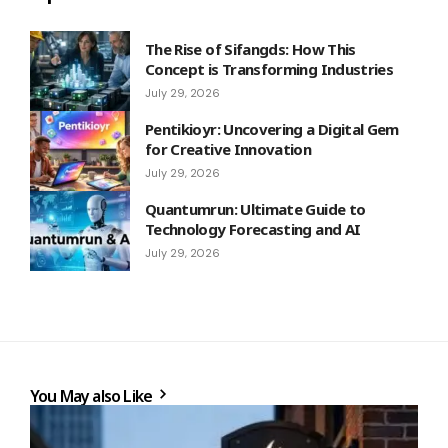
The Rise of Sifangds: How This
Concept is Transforming Industries
July 29, 2026
Pentikioyr: Uncovering a Digital Gem
for Creative Innovation
July 29, 2026
Quantumrun: Ultimate Guide to
Technology Forecasting and AI
July 29, 2026
You May also Like