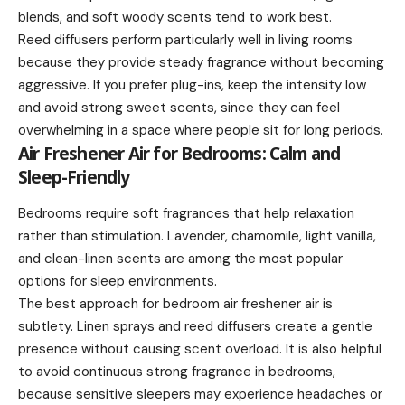
blends, and soft woody scents tend to work best.
Reed diffusers perform particularly well in living rooms
because they provide steady fragrance without becoming
aggressive. If you prefer plug-ins, keep the intensity low
and avoid strong sweet scents, since they can feel
overwhelming in a space where people sit for long periods.
Air Freshener Air for Bedrooms: Calm and
Sleep-Friendly
Bedrooms require soft fragrances that help relaxation
rather than stimulation. Lavender, chamomile, light vanilla,
and clean-linen scents are among the most popular
options for sleep environments.
The best approach for bedroom air freshener air is
subtlety. Linen sprays and reed diffusers create a gentle
presence without causing scent overload. It is also helpful
to avoid continuous strong fragrance in bedrooms,
because sensitive sleepers may experience headaches or