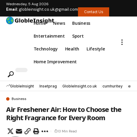
Wednesday, 5 Aug 2026
Email:
globleinsight.co.uk@gmail.com
Contact Us
Home
News
Business
Entertainment
Sport
Technology
Health
Lifestyle
Home Improvement
GlobleInsight
Insetprag
GlobleInsight.co.uk
cumhuritey
erec
Business
Air Freshener Air: How to Choose the
Right Fragrance for Every Room
13 Min Read