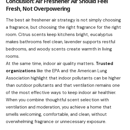
Conclusion: Air Freshener Air Should Feel
Fresh, Not Overpowering
The best air freshener air strategy is not simply choosing
a fragrance, but choosing the right fragrance for the right
room. Citrus scents keep kitchens bright, eucalyptus
makes bathrooms feel clean, lavender supports restful
bedrooms, and woody scents create warmth in living
rooms.
At the same time, indoor air quality matters.
Trusted
organizations
like the EPA and the American Lung
Association highlight that indoor pollutants can be higher
than outdoor pollutants and that ventilation remains one
of the most effective ways to keep indoor air healthier.
When you combine thoughtful scent selection with
ventilation and moderation, you achieve a home that
smells welcoming, comfortable, and clean, without
overwhelming fragrance or unnecessary exposure.