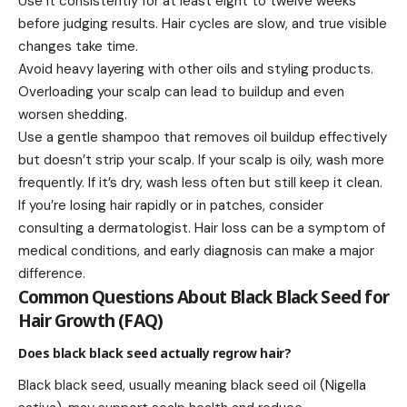
Use it consistently for at least eight to twelve weeks
before judging results. Hair cycles are slow, and true visible
changes take time.
Avoid heavy layering with other oils and styling products.
Overloading your scalp can lead to buildup and even
worsen shedding.
Use a gentle shampoo that removes oil buildup effectively
but doesn’t strip your scalp. If your scalp is oily, wash more
frequently. If it’s dry, wash less often but still keep it clean.
If you’re losing hair rapidly or in patches, consider
consulting a dermatologist. Hair loss can be a symptom of
medical conditions, and early diagnosis can make a major
difference.
Common Questions About Black Black Seed for
Hair Growth (FAQ)
Does black black seed actually regrow hair?
Black black seed, usually meaning black seed oil (Nigella