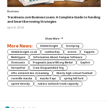
Business
Traceloans.com Business Loans: A Complete Guide to Funding
and Smart Borrowing Strategies
April 8, 2026
Show More
More News:
GlobleInsight
Insetprag
GlobleInsight.co.uk
cumhuritey
erectn
fappelo
Nahttypen
Information About Foxtpax Software
Oronsuuts
Pragmatic Juara100.org Medal
Gayfirir
Servantful
Crew Disquantified Org
nfhs network live streaming
liberty high school football
roseville mazda
mazda 0 apr
spring hill ford
speed density
subaru outback trunk capacity