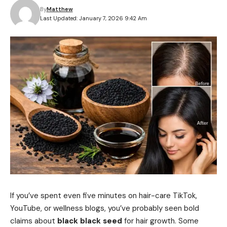
By
Matthew
Last Updated: January 7, 2026 9:42 Am
If you’ve spent even five minutes on hair-care TikTok,
YouTube, or wellness blogs, you’ve probably seen bold
claims about
black black seed
for hair growth. Some