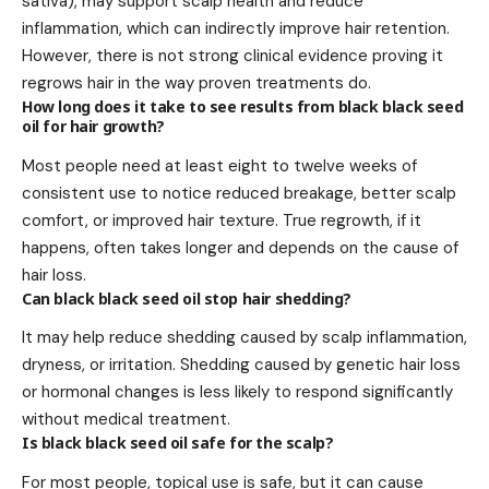
sativa), may support scalp health and reduce
inflammation, which can indirectly improve hair retention.
However, there is not strong clinical evidence proving it
regrows hair in the way proven treatments do.
How long does it take to see results from black black seed
oil for hair growth?
Most people need at least eight to twelve weeks of
consistent use to notice reduced breakage, better scalp
comfort, or improved hair texture. True regrowth, if it
happens, often takes longer and depends on the cause of
hair loss.
Can black black seed oil stop hair shedding?
It may help reduce shedding caused by scalp inflammation,
dryness, or irritation. Shedding caused by genetic hair loss
or hormonal changes is less likely to respond significantly
without medical treatment.
Is black black seed oil safe for the scalp?
For most people, topical use is safe, but it can cause