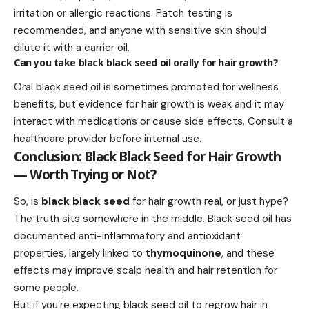
irritation or allergic reactions. Patch testing is
recommended, and anyone with sensitive skin should
dilute it with a carrier oil.
Can you take black black seed oil orally for hair growth?
Oral black seed oil is sometimes promoted for wellness
benefits, but evidence for hair growth is weak and it may
interact with medications or cause side effects. Consult a
healthcare provider before internal use.
Conclusion: Black Black Seed for Hair Growth
— Worth Trying or Not?
So, is
black black seed
for hair growth real, or just hype?
The truth sits somewhere in the middle. Black seed oil has
documented anti-inflammatory and antioxidant
properties, largely linked to
thymoquinone
, and these
effects may improve scalp health and hair retention for
some people.
But if you’re expecting black seed oil to regrow hair in