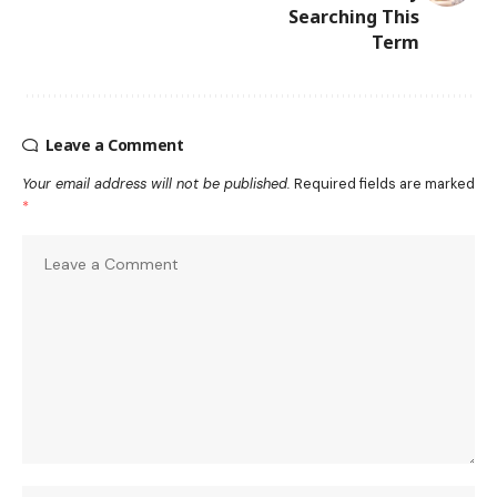
Searching This
Term
Leave a Comment
Your email address will not be published.
Required fields are marked
*