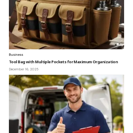
Business
Tool Bag with Multiple Pockets for Maximum Organization
December 16, 2025