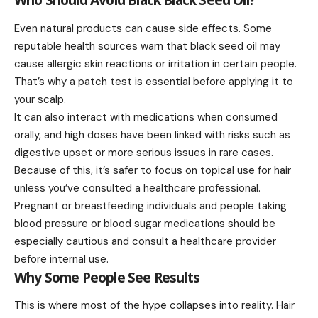
Who Should Avoid Black Black Seed Oil?
Even natural products can cause side effects. Some
reputable health sources warn that black seed oil may
cause allergic skin reactions or irritation in certain people.
That’s why a patch test is essential before applying it to
your scalp.
It can also interact with medications when consumed
orally, and high doses have been linked with risks such as
digestive upset or more serious issues in rare cases.
Because of this, it’s safer to focus on topical use for hair
unless you’ve consulted a healthcare professional.
Pregnant or breastfeeding individuals and people taking
blood pressure or blood sugar medications should be
especially cautious and consult a healthcare provider
before internal use.
Why Some People See Results
This is where most of the hype collapses into reality. Hair