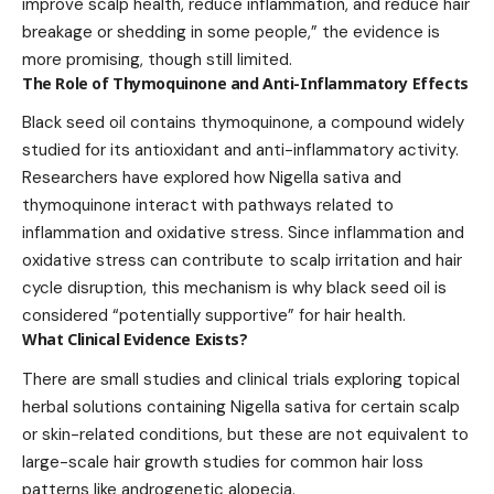
improve scalp health, reduce inflammation, and reduce hair
breakage or shedding in some people,” the evidence is
more promising, though still limited.
The Role of Thymoquinone and Anti-Inflammatory Effects
Black seed oil contains thymoquinone, a compound widely
studied for its antioxidant and anti-inflammatory activity.
Researchers have explored how Nigella sativa and
thymoquinone interact with pathways related to
inflammation and oxidative stress. Since inflammation and
oxidative stress can contribute to scalp irritation and hair
cycle disruption, this mechanism is why black seed oil is
considered “potentially supportive” for hair health.
What Clinical Evidence Exists?
There are small studies and clinical trials exploring topical
herbal solutions containing Nigella sativa for certain scalp
or skin-related conditions, but these are not equivalent to
large-scale hair growth studies for common hair loss
patterns like androgenetic alopecia.