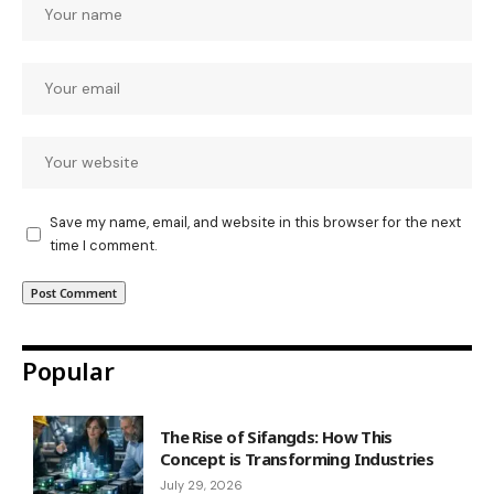
Save my name, email, and website in this browser for the next
time I comment.
Popular
The Rise of Sifangds: How This
Concept is Transforming Industries
July 29, 2026