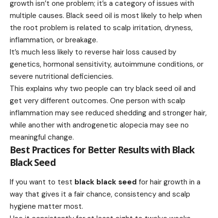
growth isn’t one problem; it’s a category of issues with
multiple causes. Black seed oil is most likely to help when
the root problem is related to scalp irritation, dryness,
inflammation, or breakage.
It’s much less likely to reverse hair loss caused by
genetics, hormonal sensitivity, autoimmune conditions, or
severe nutritional deficiencies.
This explains why two people can try black seed oil and
get very different outcomes. One person with scalp
inflammation may see reduced shedding and stronger hair,
while another with androgenetic alopecia may see no
meaningful change.
Best Practices for Better Results with Black
Black Seed
If you want to test
black black seed
for hair growth in a
way that gives it a fair chance, consistency and scalp
hygiene matter most.