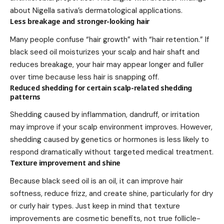
about Nigella sativa’s dermatological applications.
Less breakage and stronger-looking hair
Many people confuse “hair growth” with “hair retention.” If
black seed oil moisturizes your scalp and hair shaft and
reduces breakage, your hair may appear longer and fuller
over time because less hair is snapping off.
Reduced shedding for certain scalp-related shedding
patterns
Shedding caused by inflammation, dandruff, or irritation
may improve if your scalp environment improves. However,
shedding caused by genetics or hormones is less likely to
respond dramatically without targeted medical treatment.
Texture improvement and shine
Because black seed oil is an oil, it can improve hair
softness, reduce frizz, and create shine, particularly for dry
or curly hair types. Just keep in mind that texture
improvements are cosmetic benefits, not true follicle-