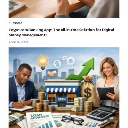
Business
Coyyn com Banking App: The All-in-One Solution for Digital
Money Management?
April 14, 2026