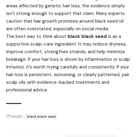
areas affected by genetic hair loss, the evidence simply
isn’t strong enough to support that claim. Many experts
caution that hair growth promises around black seed oil
are often overstated, especially on social media.
The best way to think about
black black seed
is as a
supportive scalp-care ingredient. It may reduce dryness,
improve comfort, strengthen strands, and help minimize
breakage. If your hair loss is driven by inflammation or scalp
irritation, it’s worth trying carefully and consistently. If your
hair loss is persistent, worsening, or clearly patterned, pair
scalp oils with evidence-backed treatments and
professional advice.
TAGGED:
black black seed