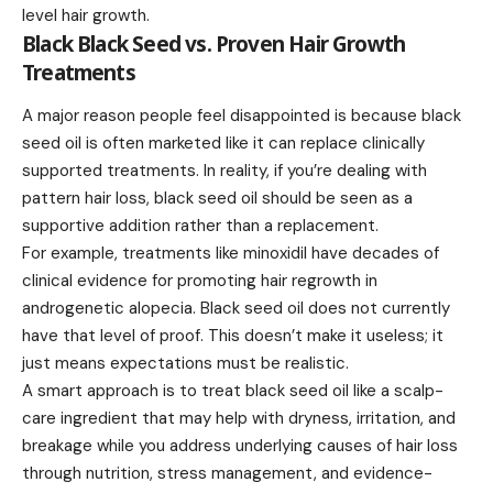
level hair growth.
Black Black Seed vs. Proven Hair Growth
Treatments
A major reason people feel disappointed is because black
seed oil is often marketed like it can replace clinically
supported treatments. In reality, if you’re dealing with
pattern hair loss, black seed oil should be seen as a
supportive addition rather than a replacement.
For example, treatments like minoxidil have decades of
clinical evidence for promoting hair regrowth in
androgenetic alopecia. Black seed oil does not currently
have that level of proof. This doesn’t make it useless; it
just means expectations must be realistic.
A smart approach is to treat black seed oil like a scalp-
care ingredient that may help with dryness, irritation, and
breakage while you address underlying causes of hair loss
through nutrition, stress management, and evidence-