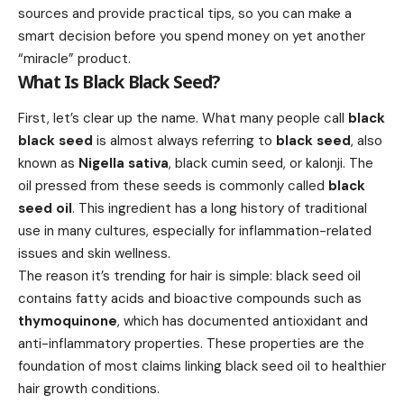
sources and provide practical tips, so you can make a
smart decision before you spend money on yet another
“miracle” product.
What Is Black Black Seed?
First, let’s clear up the name. What many people call
black
black seed
is almost always referring to
black seed
, also
known as
Nigella sativa
, black cumin seed, or kalonji. The
oil pressed from these seeds is commonly called
black
seed oil
. This ingredient has a long history of traditional
use in many cultures, especially for inflammation-related
issues and skin wellness.
The reason it’s trending for hair is simple: black seed oil
contains fatty acids and bioactive compounds such as
thymoquinone
, which has documented antioxidant and
anti-inflammatory properties. These properties are the
foundation of most claims linking black seed oil to healthier
hair growth conditions.