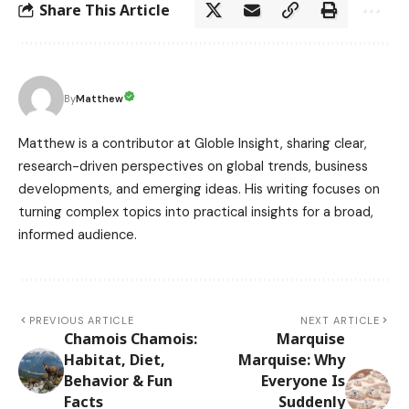
Share This Article
Matthew
By
Matthew is a contributor at Globle Insight, sharing clear,
research-driven perspectives on global trends, business
developments, and emerging ideas. His writing focuses on
turning complex topics into practical insights for a broad,
informed audience.
PREVIOUS ARTICLE
NEXT ARTICLE
Chamois Chamois:
Marquise
Habitat, Diet,
Marquise: Why
Behavior & Fun
Everyone Is
Facts
Suddenly