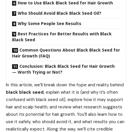
How to Use Black Black Seed for Hair Growth
Who Should Avoid Black Black Seed Oil?
Why Some People See Results
Best Practices for Better Results with Black
Black Seed
Common Questions About Black Black Seed for
Hair Growth (FAQ)
Conclusion: Black Black Seed for Hair Growth
— Worth Trying or Not?
In this article, we’ll break down the hype and reality behind
black black seed
, explain what it is (and why it’s often
confused with black seed oil), explore how it may support
hair and scalp health, and review what research suggests
about its potential for hair growth. You’ll also learn how to
use it safely, who should avoid it, and what results you can
realistically expect. Along the way, we’ll cite credible