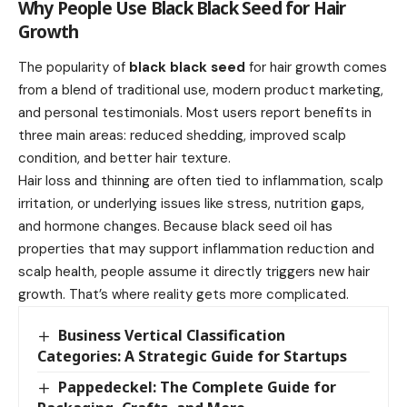
Why People Use Black Black Seed for Hair
Growth
The popularity of
black black seed
for hair growth comes
from a blend of traditional use, modern product marketing,
and personal testimonials. Most users report benefits in
three main areas: reduced shedding, improved scalp
condition, and better hair texture.
Hair loss and thinning are often tied to inflammation, scalp
irritation, or underlying issues like stress, nutrition gaps,
and hormone changes. Because black seed oil has
properties that may support inflammation reduction and
scalp health, people assume it directly triggers new hair
growth. That’s where reality gets more complicated.
Business Vertical Classification
Categories: A Strategic Guide for Startups
Pappedeckel: The Complete Guide for