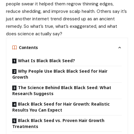
people swear it helped them regrow thinning edges,
reduce shedding, and improve scalp health. Others say it’s
just another internet trend dressed up as an ancient
remedy. So what’s true, what’s exaggerated, and what
does science actually say?
Contents
What Is Black Black Seed?
Why People Use Black Black Seed for Hair
Growth
The Science Behind Black Black Seed: What
Research Suggests
Black Black Seed for Hair Growth: Realistic
Results You Can Expect
Black Black Seed vs. Proven Hair Growth
Treatments