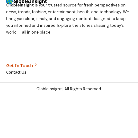
GlobleInsight
is your trusted source for fresh perspectives on
news, trends, fashion, entertainment, health, and technology. We
bring you clear, timely, and engaging content designed to keep
you informed and inspired. Explore the stories shaping today’s
world — all in one place.
Get In Touch
Contact Us
GlobleInsight
| All Rights Reserved.