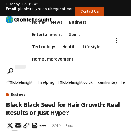
Tuesday, 4 Aug 2026
Email:
globleinsight.co.uk@gmail.com
Contact Us
Home
News
Business
Entertainment
Sport
Technology
Health
Lifestyle
Home Improvement
GlobleInsight
Insetprag
GlobleInsight.co.uk
cumhuritey
erec
Business
Black Black Seed for Hair Growth: Real
Results or Just Hype?
14 Min Read