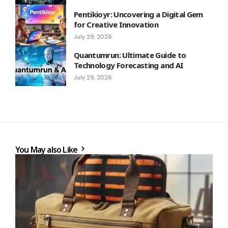
Pentikioyr: Uncovering a Digital Gem
for Creative Innovation
July 29, 2026
Quantumrun: Ultimate Guide to
Technology Forecasting and AI
July 29, 2026
You May also Like