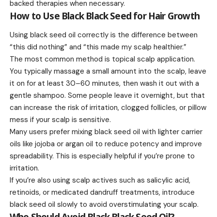
backed therapies when necessary.
How to Use Black Black Seed for Hair Growth
Using black seed oil correctly is the difference between
“this did nothing” and “this made my scalp healthier.”
The most common method is topical scalp application.
You typically massage a small amount into the scalp, leave
it on for at least 30–60 minutes, then wash it out with a
gentle shampoo. Some people leave it overnight, but that
can increase the risk of irritation, clogged follicles, or pillow
mess if your scalp is sensitive.
Many users prefer mixing black seed oil with lighter carrier
oils like jojoba or argan oil to reduce potency and improve
spreadability. This is especially helpful if you’re prone to
irritation.
If you’re also using scalp actives such as salicylic acid,
retinoids, or medicated dandruff treatments, introduce
black seed oil slowly to avoid overstimulating your scalp.