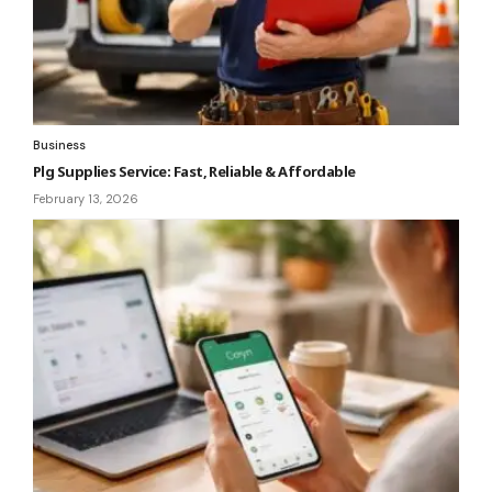
Business
Plg Supplies Service: Fast, Reliable & Affordable
February 13, 2026