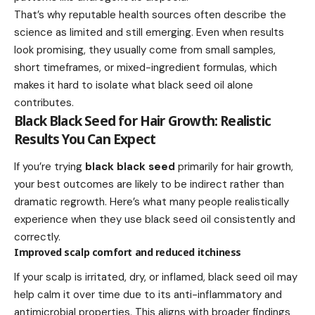
That’s why reputable health sources often describe the
science as limited and still emerging. Even when results
look promising, they usually come from small samples,
short timeframes, or mixed-ingredient formulas, which
makes it hard to isolate what black seed oil alone
contributes.
Black Black Seed for Hair Growth: Realistic
Results You Can Expect
If you’re trying
black black seed
primarily for hair growth,
your best outcomes are likely to be indirect rather than
dramatic regrowth. Here’s what many people realistically
experience when they use black seed oil consistently and
correctly.
Improved scalp comfort and reduced itchiness
If your scalp is irritated, dry, or inflamed, black seed oil may
help calm it over time due to its anti-inflammatory and
antimicrobial properties. This aligns with broader findings