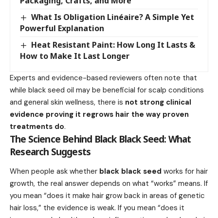
Packaging, Crafts, and More
What Is Obligation Linéaire? A Simple Yet
Powerful Explanation
Heat Resistant Paint: How Long It Lasts &
How to Make It Last Longer
Experts and evidence-based reviewers often note that
while black seed oil may be beneficial for scalp conditions
and general skin wellness, there is
not strong clinical
evidence proving it regrows hair the way proven
treatments do
.
The Science Behind Black Black Seed: What
Research Suggests
When people ask whether
black black seed
works for hair
growth, the real answer depends on what “works” means. If
you mean “does it make hair grow back in areas of genetic
hair loss,” the evidence is weak. If you mean “does it