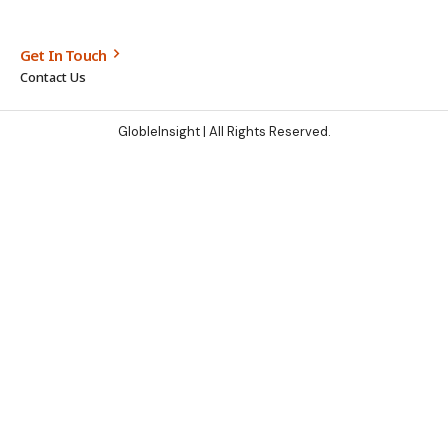
Get In Touch
Contact Us
GlobleInsight
| All Rights Reserved.