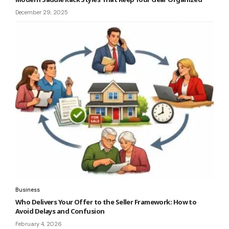
December 29, 2025
Business
Who Delivers Your Offer to the Seller Framework: How to
Avoid Delays and Confusion
February 4, 2026