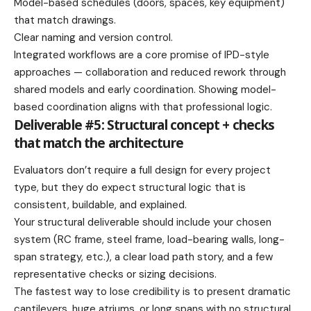
Model-based schedules (doors, spaces, key equipment)
that match drawings.
Clear naming and version control.
Integrated workflows are a core promise of IPD-style
approaches — collaboration and reduced rework through
shared models and early coordination. Showing model-
based coordination aligns with that professional logic.
Deliverable #5: Structural concept + checks
that match the architecture
Evaluators don’t require a full design for every project
type, but they do expect structural logic that is
consistent, buildable, and explained.
Your structural deliverable should include your chosen
system (RC frame, steel frame, load-bearing walls, long-
span strategy, etc.), a clear load path story, and a few
representative checks or sizing decisions.
The fastest way to lose credibility is to present dramatic
cantilevers, huge atriums, or long spans with no structural