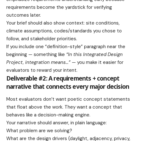
requirements become the yardstick for verifying
outcomes later.
Your brief should also show context: site conditions,
climate assumptions, codes/standards you chose to
follow, and stakeholder priorities.
If you include one “definition-style” paragraph near the
beginning — something like
“In this Integrated Design
Project, integration means…”
— you make it easier for
evaluators to reward your intent.
Deliverable #2: A requirements + concept
narrative that connects every major decision
Most evaluators don’t want poetic concept statements
that float above the work. They want a concept that
behaves like a decision-making engine.
Your narrative should answer, in plain language:
What problem are we solving?
What are the design drivers (daylight, adjacency, privacy,