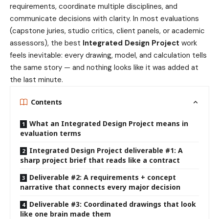
requirements, coordinate multiple disciplines, and
communicate decisions with clarity. In most evaluations
(capstone juries, studio critics, client panels, or academic
assessors), the best
Integrated Design Project
work
feels inevitable: every drawing, model, and calculation tells
the same story — and nothing looks like it was added at
the last minute.
Contents
What an Integrated Design Project means in
evaluation terms
Integrated Design Project deliverable #1: A
sharp project brief that reads like a contract
Deliverable #2: A requirements + concept
narrative that connects every major decision
Deliverable #3: Coordinated drawings that look
like one brain made them