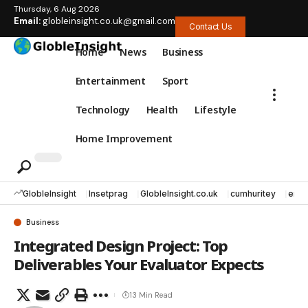
Thursday, 6 Aug 2026
Email:
globleinsight.co.uk@gmail.com
Contact Us
Home
News
Business
Entertainment
Sport
Technology
Health
Lifestyle
Home Improvement
GlobleInsight
Insetprag
GlobleInsight.co.uk
cumhuritey
erec
Business
Integrated Design Project: Top
Deliverables Your Evaluator Expects
13 Min Read