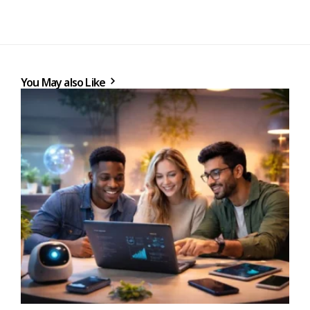
You May also Like