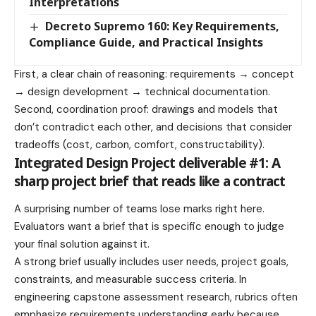
Interpretations
Decreto Supremo 160: Key Requirements,
Compliance Guide, and Practical Insights
First, a clear chain of reasoning: requirements → concept
→ design development → technical documentation.
Second, coordination proof: drawings and models that
don’t contradict each other, and decisions that consider
tradeoffs (cost, carbon, comfort, constructability).
Integrated Design Project deliverable #1: A
sharp project brief that reads like a contract
A surprising number of teams lose marks right here.
Evaluators want a brief that is specific enough to judge
your final solution against it.
A strong brief usually includes user needs, project goals,
constraints, and measurable success criteria. In
engineering capstone assessment research, rubrics often
emphasize requirements understanding early because