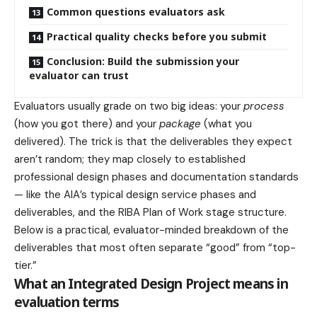
Common questions evaluators ask
Practical quality checks before you submit
Conclusion: Build the submission your
evaluator can trust
Evaluators usually grade on two big ideas: your
process
(how you got there) and your
package
(what you
delivered). The trick is that the deliverables they expect
aren’t random; they map closely to established
professional design phases and documentation standards
— like the AIA’s typical design service phases and
deliverables, and the RIBA Plan of Work stage structure.
Below is a practical, evaluator-minded breakdown of the
deliverables that most often separate “good” from “top-
tier.”
What an Integrated Design Project means in
evaluation terms