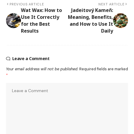
PREVIOUS ARTICLE
NEXT ARTICLE
Wat Wax: How to
Jadeitový Kameň:
Use It Correctly
Meaning, Benefits,
for the Best
and How to Use It
Results
Daily
Leave a Comment
Your email address will not be published.
Required fields are marked
*