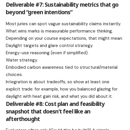
Deliverable #7: Sustainability metrics that go
beyond “green intentions”
Most juries can spot vague sustainability claims instantly.
What wins marks is measurable performance thinking.
Depending on your course expectations, that might mean:
Daylight targets and glare control strategy.
Energy-use reasoning (even if simplified).
Water strategy.
Embodied carbon awareness tied to structural/material
choices.
Integration is about tradeoffs, so show at least one
explicit trade: for example, how you balanced glazing for
daylight with heat gain risk, and what you did about it.
Deliverable #8: Cost plan and feasibility
snapshot that doesn’t feel like an
afterthought