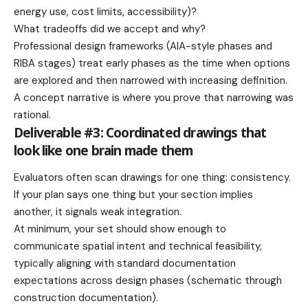
energy use, cost limits, accessibility)?
What tradeoffs did we accept and why?
Professional design frameworks (AIA-style phases and
RIBA stages) treat early phases as the time when options
are explored and then narrowed with increasing definition.
A concept narrative is where you prove that narrowing was
rational.
Deliverable #3: Coordinated drawings that
look like one brain made them
Evaluators often scan drawings for one thing: consistency.
If your plan says one thing but your section implies
another, it signals weak integration.
At minimum, your set should show enough to
communicate spatial intent and technical feasibility,
typically aligning with standard documentation
expectations across design phases (schematic through
construction documentation).