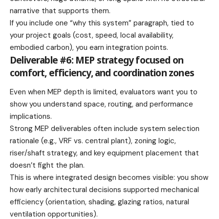
narrative that supports them.
If you include one “why this system” paragraph, tied to
your project goals (cost, speed, local availability,
embodied carbon), you earn integration points.
Deliverable #6: MEP strategy focused on
comfort, efficiency, and coordination zones
Even when MEP depth is limited, evaluators want you to
show you understand space, routing, and performance
implications.
Strong MEP deliverables often include system selection
rationale (e.g., VRF vs. central plant), zoning logic,
riser/shaft strategy, and key equipment placement that
doesn’t fight the plan.
This is where integrated design becomes visible: you show
how early architectural decisions supported mechanical
efficiency (orientation, shading, glazing ratios, natural
ventilation opportunities).