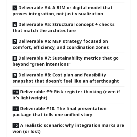
Deliverable #4: A BIM or digital model that
proves integration, not just visualization
Deliverable #5: Structural concept + checks
that match the architecture
Deliverable #6: MEP strategy focused on
comfort, efficiency, and coordination zones
Deliverable #7: Sustainability metrics that go
beyond “green intentions”
Deliverable #8: Cost plan and feasibility
snapshot that doesn’t feel like an afterthought
Deliverable #9: Risk register thinking (even if
it’s lightweight)
Deliverable #10: The final presentation
package that tells one unified story
A realistic scenario: why integration marks are
won (or lost)