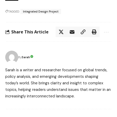
TAGGED:
Integrated Design Project
Share This Article
Sarah
By
Sarah is a writer and researcher focused on global trends,
policy analysis, and emerging developments shaping
today’s world. She brings clarity and insight to complex
topics, helping readers understand issues that matter in an
increasingly interconnected landscape.