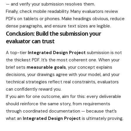
— and verify your submission resolves them.
Finally, check mobile readability. Many evaluators review
PDFs on tablets or phones. Make headings obvious, reduce
dense paragraphs, and ensure text sizes are legible.
Conclusion: Build the submission your
evaluator can trust
A top-tier
Integrated Design Project
submission is not
the thickest PDF. It’s the most coherent one. When your
brief sets
measurable goals
, your concept explains
decisions, your drawings agree with your model, and your
technical strategies reflect real constraints, evaluators
can confidently reward you.
If you aim for one outcome, aim for this: every deliverable
should reinforce the same story, from requirements
through coordinated documentation — because that’s
what an
Integrated Design Project
is ultimately proving.