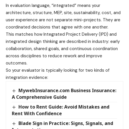
In evaluation language, “integrated” means your
architecture, structure, MEP, site, sustainability, cost, and
user experience are not separate mini-projects. They are
coordinated decisions that agree with one another.
This matches how Integrated Project Delivery (IPD) and
integrated design thinking are described in industry: early
collaboration, shared goals, and continuous coordination
across disciplines to reduce rework and improve
outcomes.
So your evaluator is typically looking for two kinds of
integration evidence:
MywebInsurance.com Business Insurance:
A Comprehensive Guide
How to Rent Guide: Avoid Mistakes and
Rent With Confidence
Blade Sign in Practice: Signs, Signals, and