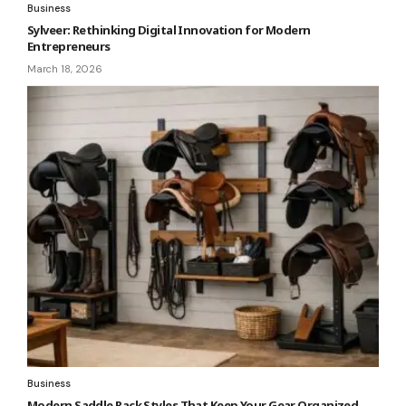
Business
Sylveer: Rethinking Digital Innovation for Modern
Entrepreneurs
March 18, 2026
Business
Modern Saddle Rack Styles That Keep Your Gear Organized