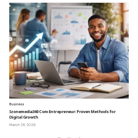
Business
Izonemedia360 Com Entrepreneur: Proven Methods for
Digital Growth
March 28, 2026