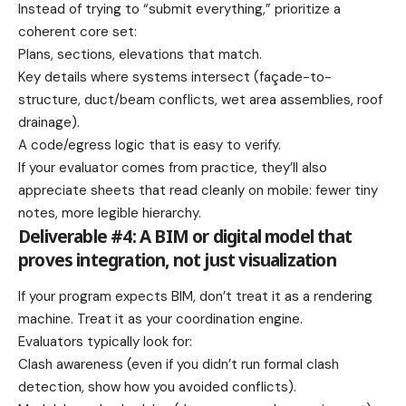
Instead of trying to “submit everything,” prioritize a
coherent core set:
Plans, sections, elevations that match.
Key details where systems intersect (façade-to-
structure, duct/beam conflicts, wet area assemblies, roof
drainage).
A code/egress logic that is easy to verify.
If your evaluator comes from practice, they’ll also
appreciate sheets that read cleanly on mobile: fewer tiny
notes, more legible hierarchy.
Deliverable #4: A BIM or digital model that
proves integration, not just visualization
If your program expects BIM, don’t treat it as a rendering
machine. Treat it as your coordination engine.
Evaluators typically look for:
Clash awareness (even if you didn’t run formal clash
detection, show how you avoided conflicts).