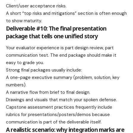
Client/user acceptance risks.
A short “top risks and mitigations” section is often enough
to show maturity.
Deliverable #10: The final presentation
package that tells one unified story
Your evaluator experience is part design review, part
communication test. The end package should make it
easy to grade you.
Strong final packages usually include:
A one-page executive summary (problem, solution, key
numbers).
A narrative flow from brief to final design.
Drawings and visuals that match your spoken defense.
Capstone assessment practices frequently include
rubrics for presentations/posters/demos because
communication is part of the deliverable itself.
A realistic scenario: why integration marks are