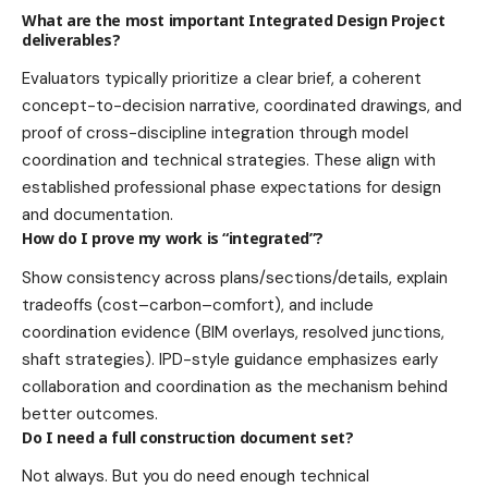
What are the most important Integrated Design Project
deliverables?
Evaluators typically prioritize a clear brief, a coherent
concept-to-decision narrative, coordinated drawings, and
proof of cross-discipline integration through model
coordination and technical strategies. These align with
established professional phase expectations for design
and documentation.
How do I prove my work is “integrated”?
Show consistency across plans/sections/details, explain
tradeoffs (cost–carbon–comfort), and include
coordination evidence (BIM overlays, resolved junctions,
shaft strategies). IPD-style guidance emphasizes early
collaboration and coordination as the mechanism behind
better outcomes.
Do I need a full construction document set?
Not always. But you do need enough technical