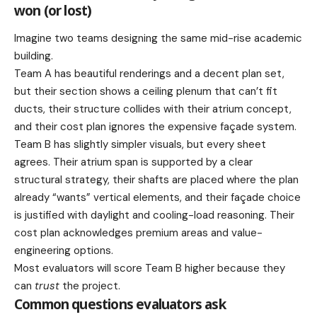
won (or lost)
Imagine two teams designing the same mid-rise academic
building.
Team A has beautiful renderings and a decent plan set,
but their section shows a ceiling plenum that can’t fit
ducts, their structure collides with their atrium concept,
and their cost plan ignores the expensive façade system.
Team B has slightly simpler visuals, but every sheet
agrees. Their atrium span is supported by a clear
structural strategy, their shafts are placed where the plan
already “wants” vertical elements, and their façade choice
is justified with daylight and cooling-load reasoning. Their
cost plan acknowledges premium areas and value-
engineering options.
Most evaluators will score Team B higher because they
can
trust
the project.
Common questions evaluators ask