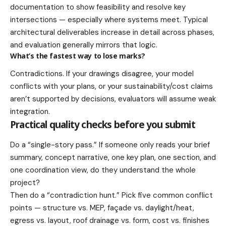
documentation to show feasibility and resolve key
intersections — especially where systems meet. Typical
architectural deliverables increase in detail across phases,
and evaluation generally mirrors that logic.
What’s the fastest way to lose marks?
Contradictions. If your drawings disagree, your model
conflicts with your plans, or your sustainability/cost claims
aren’t supported by decisions, evaluators will assume weak
integration.
Practical quality checks before you submit
Do a “single-story pass.” If someone only reads your brief
summary, concept narrative, one key plan, one section, and
one coordination view, do they understand the whole
project?
Then do a “contradiction hunt.” Pick five common conflict
points — structure vs. MEP, façade vs. daylight/heat,
egress vs. layout, roof drainage vs. form, cost vs. finishes