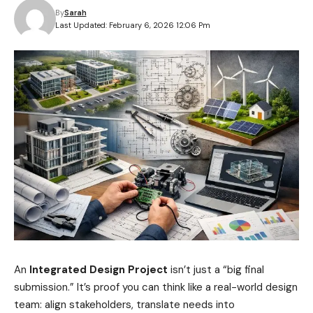
By
Sarah
Last Updated: February 6, 2026 12:06 Pm
An
Integrated Design Project
isn’t just a “big final
submission.” It’s proof you can think like a real-world design
team: align stakeholders, translate needs into