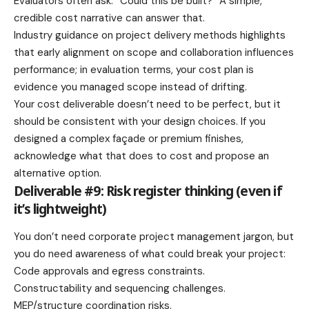
Evaluators often ask: “Could this be built?” A simple,
credible cost narrative can answer that.
Industry guidance on project delivery methods highlights
that early alignment on scope and collaboration influences
performance; in evaluation terms, your cost plan is
evidence you managed scope instead of drifting.
Your cost deliverable doesn’t need to be perfect, but it
should be consistent with your design choices. If you
designed a complex façade or premium finishes,
acknowledge what that does to cost and propose an
alternative option.
Deliverable #9: Risk register thinking (even if
it’s lightweight)
You don’t need corporate project management jargon, but
you do need awareness of what could break your project:
Code approvals and egress constraints.
Constructability and sequencing challenges.
MEP/structure coordination risks.