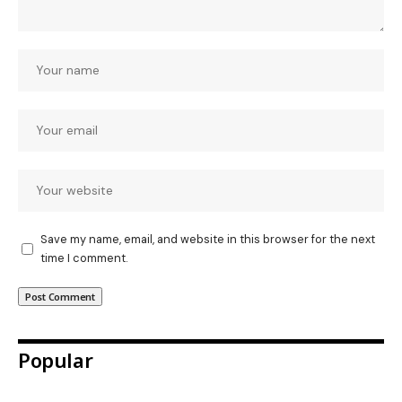
Save my name, email, and website in this browser for the next
time I comment.
Popular