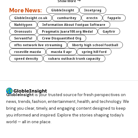
Show More
More News:
GlobleInsight
Insetprag
GlobleInsight.co.uk
cumhuritey
erectn
fappelo
Nahttypen
Information About Foxtpax Software
Oronsuuts
Pragmatic Juara100.org Medal
Gayfirir
Servantful
Crew Disquantified Org
nfhs network live streaming
liberty high school football
roseville mazda
mazda 0 apr
spring hill ford
speed density
subaru outback trunk capacity
GlobleInsight
is your trusted source for fresh perspectives on
news, trends, fashion, entertainment, health, and technology. We
bring you clear, timely, and engaging content designed to keep
you informed and inspired. Explore the stories shaping today’s
world — all in one place.