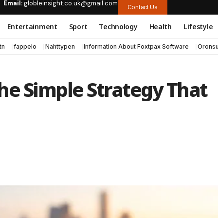
Email:
globleinsight.co.uk@gmail.com
Contact Us
Entertainment
Sport
Technology
Health
Lifestyle
tn
fappelo
Nahttypen
Information About Foxtpax Software
Oronsu
The Simple Strategy That