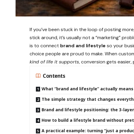
If you’ve been stuck in the loop of posting more
stick around, it’s usually not a “marketing” prob
is to connect
brand and lifestyle
so your busin
choice people are proud to make. When custom
kind of life it supports
, conversion gets easier,
Contents
What “brand and lifestyle” actually means
The simple strategy that changes everythi
Brand and lifestyle positioning: the 3-lay
How to build a lifestyle brand without pre
A practical example: turning “just a produc