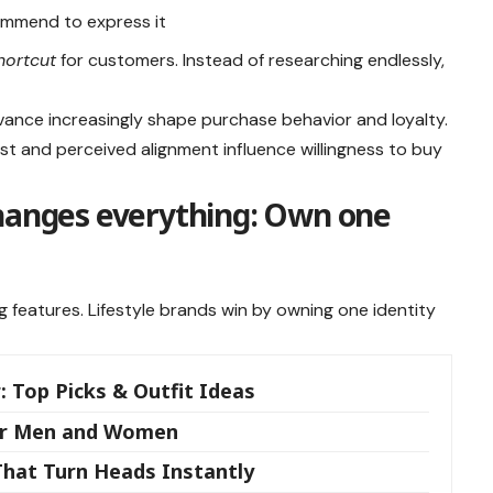
commend to express it
hortcut
for customers. Instead of researching endlessly,
elevance increasingly shape purchase behavior and loyalty.
t and perceived alignment influence willingness to buy
changes everything: Own one
g features. Lifestyle brands win by owning one identity
: Top Picks & Outfit Ideas
for Men and Women
That Turn Heads Instantly