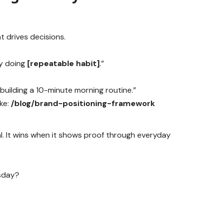
at drives decisions.
y doing
[repeatable habit]
.”
 building a 10-minute morning routine.”
ike:
/blog/brand-positioning-framework
nal. It wins when it shows proof through everyday
sday?