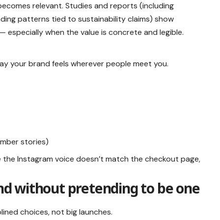
ecomes relevant. Studies and reports (including
ng patterns tied to sustainability claims) show
 especially when the value is concrete and legible.
way your brand feels wherever people meet you.
ember stories)
e the Instagram voice doesn’t match the checkout page,
and without pretending to be one
iplined choices, not big launches.