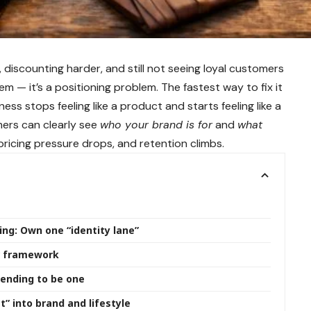
, discounting harder, and still not seeing loyal customers
lem — it’s a positioning problem. The fastest way to fix it
ess stops feeling like a product and starts feeling like a
ers can clearly see
who your brand is for
and
what
 pricing pressure drops, and retention climbs.
ng: Own one “identity lane”
er framework
tending to be one
t” into brand and lifestyle