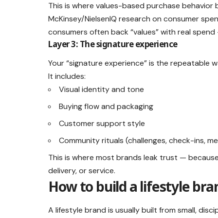
This is where values-based purchase behavior b
McKinsey/NielsenIQ research on consumer spendi
consumers often back “values” with real spend —
Layer 3: The signature experience
Your “signature experience” is the repeatable 
It includes:
Visual identity and tone
Buying flow and packaging
Customer support style
Community rituals (challenges, check-ins, m
This is where most brands leak trust — becaus
delivery, or service.
How to build a lifestyle br
A lifestyle brand is usually built from small, disc