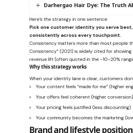
Darhergao Hair Dye: The Truth Ab
Here’s the strategy in one sentence:
Pick one customer identity you serve best, 
consistently across every touchpoint.
Consistency matters more than most people thi
Consistency” (2021) is widely cited for showing
revenue lift (often quoted in the ~10–20% range
Why this strategy works
When your identity lane is clear, customers do
Your content feels “made for me” (higher e
Your offers feel coherent (higher conversion
Your pricing feels justified (less discounting)
Your community becomes the marketing (lowe
Brand and lifestyle positio