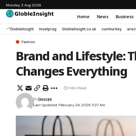
Monday, 3 Aug 2026
Home
News
Business
GlobleInsight
Insetprag
GlobleInsight.co.uk
cumhuritey
erec
Fashion
Brand and Lifestyle: 
Changes Everything
11 Min Read
By
George
Last Updated: February 24, 2026 11:27 Am