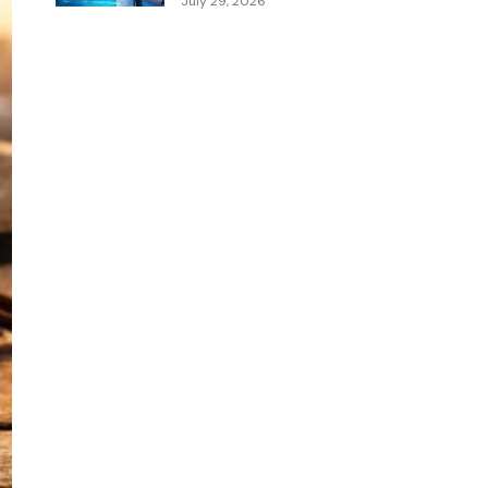
July 29, 2026