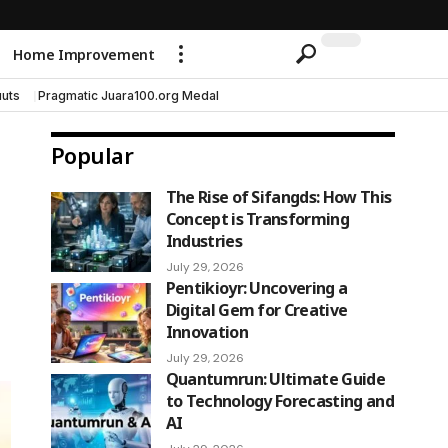
Home Improvement
uts
Pragmatic Juara100.org Medal
Popular
The Rise of Sifangds: How This
Concept is Transforming
Industries
July 29, 2026
Pentikioyr: Uncovering a
Digital Gem for Creative
Innovation
July 29, 2026
Quantumrun: Ultimate Guide
to Technology Forecasting and
AI