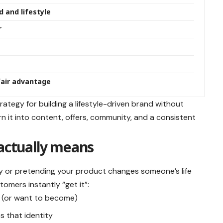
 and lifestyle
”
nfair advantage
rategy for building a lifestyle-driven brand without
n it into content, offers, community, and a consistent
 actually means
asy or pretending your product changes someone’s life
tomers instantly “get it”:
e (or want to become)
s that identity