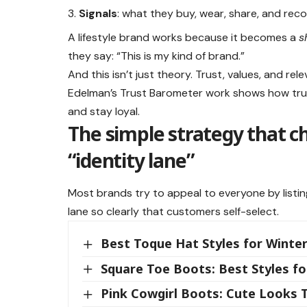
Signals
: what they buy, wear, share, and re
A lifestyle brand works because it becomes a
s
they say: “This is my kind of brand.”
And this isn’t just theory. Trust, values, and r
Edelman’s Trust Barometer work shows how trus
and stay loyal.
The simple strategy that 
“identity lane”
Most brands try to appeal to everyone by listin
lane so clearly that customers self-select.
Best Toque Hat Styles for Winter
Square Toe Boots: Best Styles 
Pink Cowgirl Boots: Cute Looks 