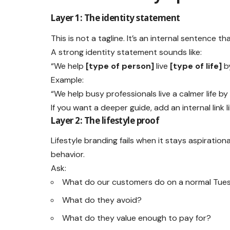
Layer 1: The identity statement
This is not a tagline. It’s an internal sentence th
A strong identity statement sounds like:
“We help
[type of person]
live
[type of life]
b
Example:
“We help busy professionals live a calmer life by
If you want a deeper guide, add an internal link l
Layer 2: The lifestyle proof
Lifestyle branding fails when it stays aspiratio
behavior.
Ask:
What do our customers do on a normal Tue
What do they avoid?
What do they value enough to pay for?