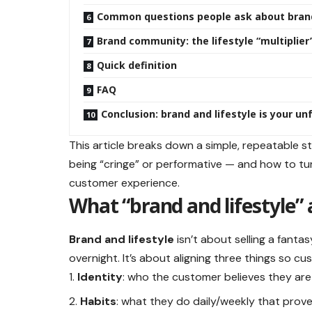
Common questions people ask about brand
Brand community: the lifestyle “multiplier
Quick definition
FAQ
Conclusion: brand and lifestyle is your u
This article breaks down a simple, repeatable st
being “cringe” or performative — and how to tur
customer experience.
What “brand and lifestyle”
Brand and lifestyle
isn’t about selling a fant
overnight. It’s about aligning three things so cus
Identity
: who the customer believes they ar
Habits
: what they do daily/weekly that prove