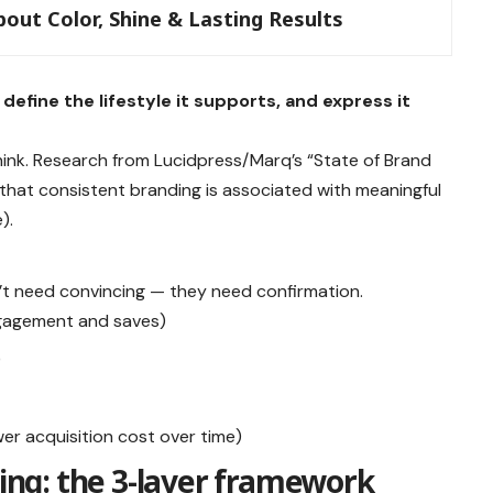
out Color, Shine & Lasting Results
define the lifestyle it supports, and express it
nk. Research from Lucidpress/Marq’s “State of Brand
 that consistent branding is associated with meaningful
).
n’t need convincing — they need confirmation.
ngagement and saves)
)
r acquisition cost over time)
ning: the 3-layer framework