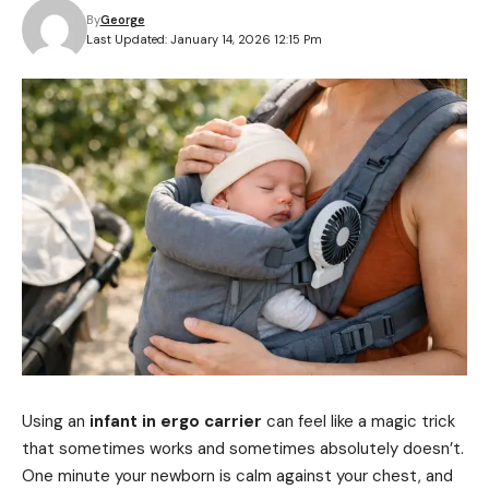
By
George
Last Updated: January 14, 2026 12:15 Pm
Using an
infant in ergo carrier
can feel like a magic trick
that sometimes works and sometimes absolutely doesn’t.
One minute your newborn is calm against your chest, and