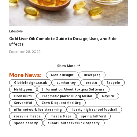
Lifestyle
Gold Liver Oil: Complete Guide to Dosage, Uses, and Side
Effects
December 26, 2025
Show More
More News:
GlobleInsight
Insetprag
GlobleInsight.co.uk
cumhuritey
erectn
fappelo
Nahttypen
Information About Foxtpax Software
Oronsuuts
Pragmatic Juara100.org Medal
Gayfirir
Servantful
Crew Disquantified Org
nfhs network live streaming
liberty high school football
roseville mazda
mazda 0 apr
spring hill ford
speed density
subaru outback trunk capacity