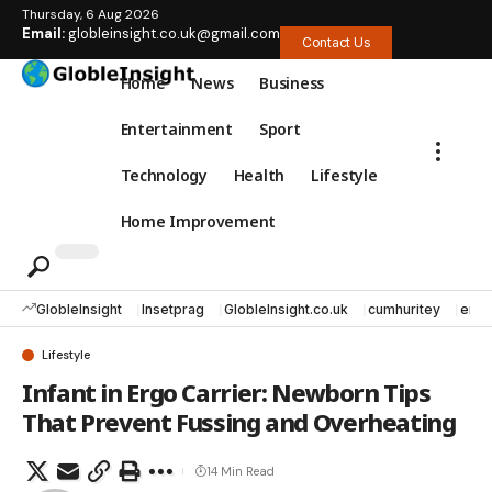
Thursday, 6 Aug 2026
Email:
globleinsight.co.uk@gmail.com
Contact Us
Home
News
Business
Entertainment
Sport
Technology
Health
Lifestyle
Home Improvement
GlobleInsight
Insetprag
GlobleInsight.co.uk
cumhuritey
erec
Lifestyle
Infant in Ergo Carrier: Newborn Tips
That Prevent Fussing and Overheating
14 Min Read