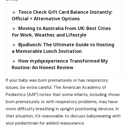
Tesco Check Gift Card Balance Instantly:
Official + Alternative Options
Moving to Australia From UK: Best Cities
for Work, Weather, and Lifestyle
Bjudlunch: The Ultimate Guide to Hosting
a Memorable Lunch Invitation
How mydqexperience Transformed My
Routine: An Honest Review
If your baby was born prematurely or has respiratory
issues, be extra careful. The American Academy of
Pediatrics (AAP) notes that some infants, including those
born prematurely or with respiratory problems, may have
more difficulty breathing in upright positioning devices. In
that situation, it’s reasonable to discuss babywearing with
your pediatrician for added reassurance.