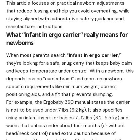
This article focuses on practical newborn adjustments
that reduce fussing and help you avoid overheating, while
staying aligned with authoritative safety guidance and
manufacturer instructions.
What “infant in ergo carrier” really means for
newborns
When most parents search “
infant in ergo carrier
,”
they’re looking for a safe, snug carry that keeps baby calm
and keeps temperature under control. With a newborn, this
depends less on “carrier brand” and more on newborn-
specific requirements like minimum weight, correct
positioning aids, and a fit that prevents slumping.
For example, the Ergobaby 360 manual states the carrier
is not to be used under 7 lbs (3.2 kg). It also specifies
using an infant insert for babies 7–12 lbs (3.2–5.5 kg) and
warns that babies under about four months (or without
head/neck control) need extra caution because of