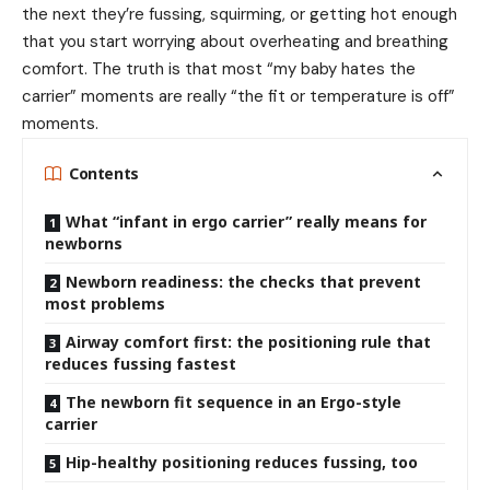
the next they’re fussing, squirming, or getting hot enough
that you start worrying about overheating and breathing
comfort. The truth is that most “my baby hates the
carrier” moments are really “the fit or temperature is off”
moments.
Contents
What “infant in ergo carrier” really means for
newborns
Newborn readiness: the checks that prevent
most problems
Airway comfort first: the positioning rule that
reduces fussing fastest
The newborn fit sequence in an Ergo-style
carrier
Hip-healthy positioning reduces fussing, too