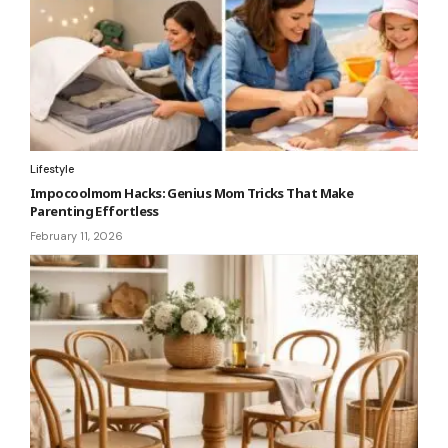
Lifestyle
Impocoolmom Hacks: Genius Mom Tricks That Make
Parenting Effortless
February 11, 2026