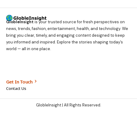
GlobleInsight
is your trusted source for fresh perspectives on
news, trends, fashion, entertainment, health, and technology. We
bring you clear, timely, and engaging content designed to keep
you informed and inspired. Explore the stories shaping today’s
world — all in one place.
Get In Touch
Contact Us
GlobleInsight
| All Rights Reserved.