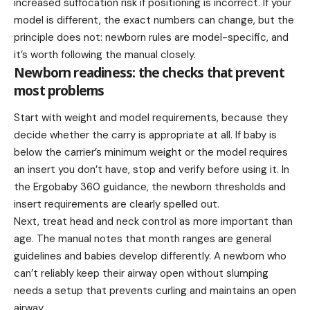
increased suffocation risk if positioning is incorrect. If your
model is different, the exact numbers can change, but the
principle does not: newborn rules are model-specific, and
it’s worth following the manual closely.
Newborn readiness: the checks that prevent
most problems
Start with weight and model requirements, because they
decide whether the carry is appropriate at all. If baby is
below the carrier’s minimum weight or the model requires
an insert you don’t have, stop and verify before using it. In
the Ergobaby 360 guidance, the newborn thresholds and
insert requirements are clearly spelled out.
Next, treat head and neck control as more important than
age. The manual notes that month ranges are general
guidelines and babies develop differently. A newborn who
can’t reliably keep their airway open without slumping
needs a setup that prevents curling and maintains an open
airway.