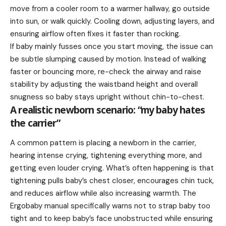
move from a cooler room to a warmer hallway, go outside
into sun, or walk quickly. Cooling down, adjusting layers, and
ensuring airflow often fixes it faster than rocking.
If baby mainly fusses once you start moving, the issue can
be subtle slumping caused by motion. Instead of walking
faster or bouncing more, re-check the airway and raise
stability by adjusting the waistband height and overall
snugness so baby stays upright without chin-to-chest.
A realistic newborn scenario: “my baby hates
the carrier”
A common pattern is placing a newborn in the carrier,
hearing intense crying, tightening everything more, and
getting even louder crying. What’s often happening is that
tightening pulls baby’s chest closer, encourages chin tuck,
and reduces airflow while also increasing warmth. The
Ergobaby manual specifically warns not to strap baby too
tight and to keep baby’s face unobstructed while ensuring