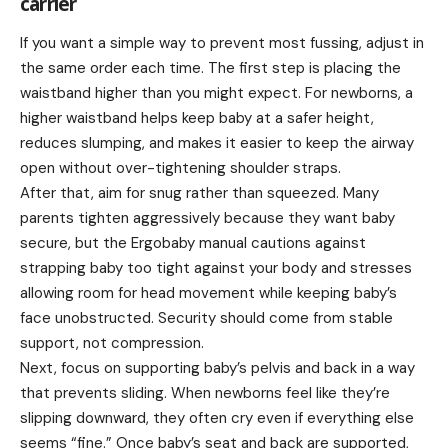
carrier
If you want a simple way to prevent most fussing, adjust in
the same order each time. The first step is placing the
waistband higher than you might expect. For newborns, a
higher waistband helps keep baby at a safer height,
reduces slumping, and makes it easier to keep the airway
open without over-tightening shoulder straps.
After that, aim for snug rather than squeezed. Many
parents tighten aggressively because they want baby
secure, but the Ergobaby manual cautions against
strapping baby too tight against your body and stresses
allowing room for head movement while keeping baby’s
face unobstructed. Security should come from stable
support, not compression.
Next, focus on supporting baby’s pelvis and back in a way
that prevents sliding. When newborns feel like they’re
slipping downward, they often cry even if everything else
seems “fine.” Once baby’s seat and back are supported,