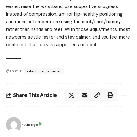
easier: raise the waistband, use supportive snugness
instead of compression, aim for hip-healthy positioning,
and monitor temperature using the neck/back/tummy
rather than hands and feet. With those adjustments, most
newborns settle faster and stay calmer, and you feel more
confident that baby is supported and cool.
TAGGED:
infant in ergo carrier
Share This Article
George
By