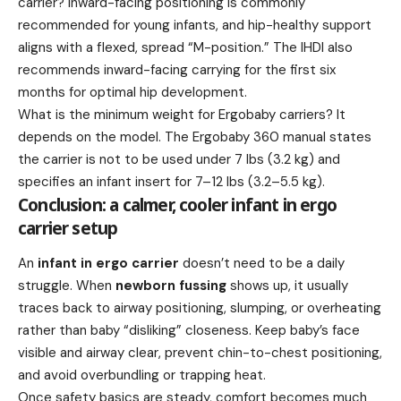
carrier? Inward-facing positioning is commonly
recommended for young infants, and hip-healthy support
aligns with a flexed, spread “M-position.” The IHDI also
recommends inward-facing carrying for the first six
months for optimal hip development.
What is the minimum weight for Ergobaby carriers? It
depends on the model. The Ergobaby 360 manual states
the carrier is not to be used under 7 lbs (3.2 kg) and
specifies an infant insert for 7–12 lbs (3.2–5.5 kg).
Conclusion: a calmer, cooler infant in ergo
carrier setup
An
infant in ergo carrier
doesn’t need to be a daily
struggle. When
newborn fussing
shows up, it usually
traces back to airway positioning, slumping, or overheating
rather than baby “disliking” closeness. Keep baby’s face
visible and airway clear, prevent chin-to-chest positioning,
and avoid overbundling or trapping heat.
Once safety basics are steady, comfort becomes much