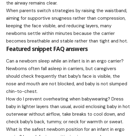
the airway remains clear.
When parents switch strategies by raising the waistband,
aiming for supportive snugness rather than compression,
keeping the face visible, and reducing layers, many
newborns settle within minutes because the carrier
becomes breathable and stable rather than tight and hot.
Featured snippet FAQ answers
Can a newborn sleep while an infant is in an ergo carrier?
Newborns often fall asleep in carriers, but caregivers
should check frequently that baby’s face is visible, the
nose and mouth are not blocked, and baby is not slumped
chin-to-chest.
How do I prevent overheating when babywearing? Dress
baby in lighter layers than usual, avoid enclosing baby in hot
outerwear without airflow, take breaks to cool down, and
check baby’s back, tummy, or neck for warmth or sweat.
What is the safest newborn position for an infant in ergo