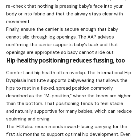
re-check that nothing is pressing baby’s face into your
body or into fabric and that the airway stays clear with
movement.
Finally, ensure the carrier is secure enough that baby
cannot slip through leg openings. The AAP advises
confirming the carrier supports baby’s back and that
openings are appropriate so baby cannot slide out.
Hip-healthy positioning reduces fussing, too
Comfort and hip health often overlap. The International Hip
Dysplasia Institute supports babywearing that allows the
hips to rest in a flexed, spread position commonly
described as the “M-position,” where the knees are higher
than the bottom. That positioning tends to feel stable
and naturally supportive for many babies, which can reduce
squirming and crying.
The IHDI also recommends inward-facing carrying for the
first six months to support optimal hip development. Even