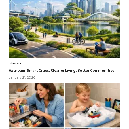
Lifestyle
Axurbain: Smart Cities, Cleaner Living, Better Communities
January 21, 2026