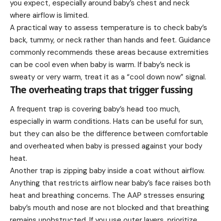
you expect, especially around baby’s chest and neck
where airflow is limited.
A practical way to assess temperature is to check baby’s
back, tummy, or neck rather than hands and feet. Guidance
commonly recommends these areas because extremities
can be cool even when baby is warm. If baby’s neck is
sweaty or very warm, treat it as a “cool down now” signal.
The overheating traps that trigger fussing
A frequent trap is covering baby’s head too much,
especially in warm conditions. Hats can be useful for sun,
but they can also be the difference between comfortable
and overheated when baby is pressed against your body
heat.
Another trap is zipping baby inside a coat without airflow.
Anything that restricts airflow near baby’s face raises both
heat and breathing concerns. The AAP stresses ensuring
baby’s mouth and nose are not blocked and that breathing
remains unobstructed. If you use outer layers, prioritize