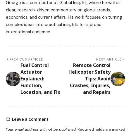
George is a contributor at Global Insight, where he writes
clear, research-driven commentary on global trends,
economics, and current affairs. His work focuses on turning
complex ideas into practical insights for a broad
international audience.
PREVIOUS ARTICLE
NEXT ARTICLE
Fuel Control
Remote Control
Actuator
Helicopter Safety
Explained:
Tips: Avoid
Function,
Crashes, Injuries,
Location, and Fix
and Repairs
Leave a Comment
Your email address will not be published.
Required fields are marked