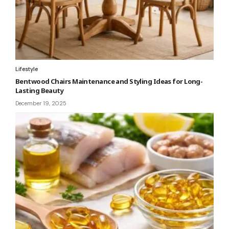
Lifestyle
Bentwood Chairs Maintenance and Styling Ideas for Long-
Lasting Beauty
December 19, 2025