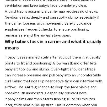
ventilation and keep baby’s face completely clear.
A third trap is assuming a carrier nap requires no checks.
Newborns relax deeply and can subtly slump, especially if
the carrier loosens with movement. Safety guidance
emphasizes frequent checks to ensure positioning
remains safe and the airway stays open.
Why babies fuss in a carrier and what it usually
means
If baby fusses immediately after you put them in, it usually
points to fit and positioning. A low waistband often lets
baby sit too low and slump. Over-tight shoulder straps
can increase pressure and pull baby into an uncomfortable
curl. Fabric that rides up near baby’s face can interfere with
airflow. The AAP’s guidance to keep the face visible and
nose/mouth unblocked is especially relevant here.
If baby calms and then starts fussing 10 to 20 minutes
later, think heat build-up first. This is common when you