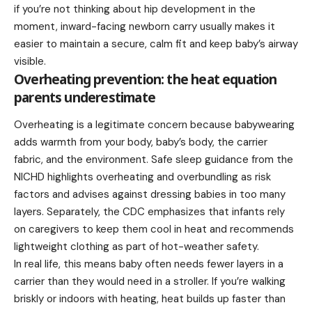
if you’re not thinking about hip development in the
moment, inward-facing newborn carry usually makes it
easier to maintain a secure, calm fit and keep baby’s airway
visible.
Overheating prevention: the heat equation
parents underestimate
Overheating is a legitimate concern because babywearing
adds warmth from your body, baby’s body, the carrier
fabric, and the environment. Safe sleep guidance from the
NICHD highlights overheating and overbundling as risk
factors and advises against dressing babies in too many
layers. Separately, the CDC emphasizes that infants rely
on caregivers to keep them cool in heat and recommends
lightweight clothing as part of hot-weather safety.
In real life, this means baby often needs fewer layers in a
carrier than they would need in a stroller. If you’re walking
briskly or indoors with heating, heat builds up faster than