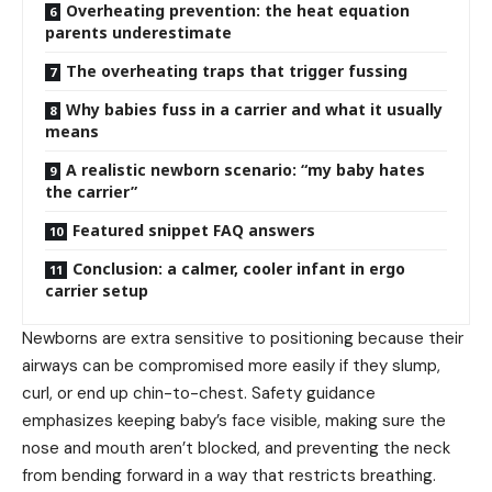
Overheating prevention: the heat equation
parents underestimate
The overheating traps that trigger fussing
Why babies fuss in a carrier and what it usually
means
A realistic newborn scenario: “my baby hates
the carrier”
Featured snippet FAQ answers
Conclusion: a calmer, cooler infant in ergo
carrier setup
Newborns are extra sensitive to positioning because their
airways can be compromised more easily if they slump,
curl, or end up chin-to-chest. Safety guidance
emphasizes keeping baby’s face visible, making sure the
nose and mouth aren’t blocked, and preventing the neck
from bending forward in a way that restricts breathing.