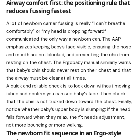
Airway comfort first: the positioning rule that
reduces fussing fastest
A lot of newborn carrier fussing is really “I can’t breathe
comfortably” or “my head is dropping forward”
communicated the only way a newborn can. The AAP
emphasizes keeping baby’s face visible, ensuring the nose
and mouth are not blocked, and preventing the chin from
resting on the chest. The Ergobaby manual similarly warns
that baby’s chin should never rest on their chest and that
the airway must be clear at all times.
A quick and reliable check is to look down without moving
fabric and confirm you can see baby’s face. Then check
that the chin is not tucked down toward the chest. Finally,
notice whether baby’s upper body is slumping; if the head
falls forward when they relax, the fit needs adjustment,
not more bouncing or more walking.
The newborn fit sequence in an Ergo-style