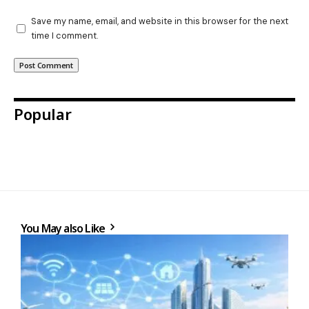
Save my name, email, and website in this browser for the next
time I comment.
Popular
You May also Like