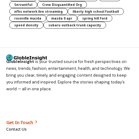
Servantful
Crew Disquantified Org
nfhs network live streaming
liberty high school football
roseville mazda
mazda 0 apr
spring hill ford
speed density
subaru outback trunk capacity
GlobleInsight
is your trusted source for fresh perspectives on
news, trends, fashion, entertainment, health, and technology. We
bring you clear, timely, and engaging content designed to keep
you informed and inspired. Explore the stories shaping today’s
world — all in one place.
Get In Touch
Contact Us