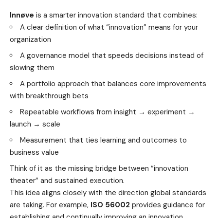
Innøve
is a smarter innovation standard that combines:
A clear definition of what “innovation” means for your
organization
A governance model that speeds decisions instead of
slowing them
A portfolio approach that balances core improvements
with breakthrough bets
Repeatable workflows from insight → experiment →
launch → scale
Measurement that ties learning and outcomes to
business value
Think of it as the missing bridge between “innovation
theater” and sustained execution.
This idea aligns closely with the direction global standards
are taking. For example,
ISO 56002
provides guidance for
establishing and continually improving an innovation