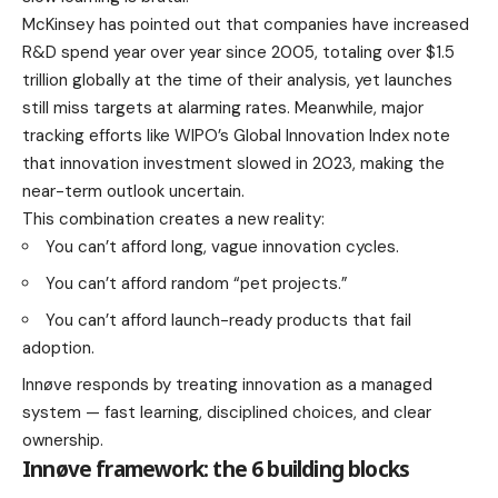
McKinsey has pointed out that companies have increased
R&D spend year over year since 2005, totaling over $1.5
trillion globally at the time of their analysis, yet launches
still miss targets at alarming rates. Meanwhile, major
tracking efforts like WIPO’s Global Innovation Index note
that innovation investment slowed in 2023, making the
near-term outlook uncertain.
This combination creates a new reality:
You can’t afford long, vague innovation cycles.
You can’t afford random “pet projects.”
You can’t afford launch-ready products that fail
adoption.
Innøve responds by treating innovation as a managed
system — fast learning, disciplined choices, and clear
ownership.
Innøve framework: the 6 building blocks