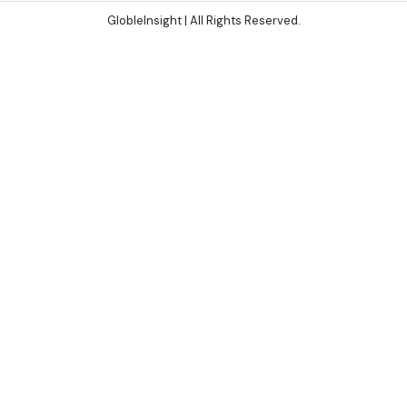
GlobleInsight
| All Rights Reserved.