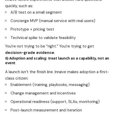
quickly, such as:
A/B test on a small segment
Concierge MVP (manual service with real users)
Prototype + pricing test
Technical spike to validate feasibility
You’re not trying to be “right.” You’re trying to get
decision-grade evidence
.
6) Adoption and scaling: treat launch as a capability, not an
event
A launch isn’t the finish line. Innøve makes adoption a first-
class citizen:
Enablement (training, playbooks, messaging)
Change management and incentives
Operational readiness (support, SLAs, monitoring)
Post-launch measurement and iteration