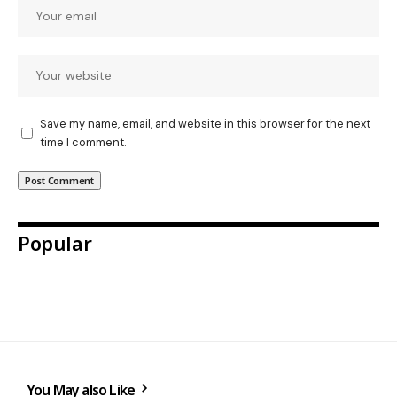
Save my name, email, and website in this browser for the next
time I comment.
Popular
You May also Like