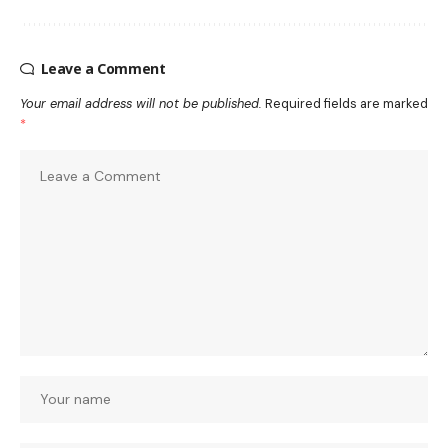
Leave a Comment
Your email address will not be published.
Required fields are marked
*