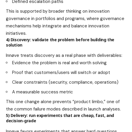
Defined escalation paths
This is supported by broader thinking on innovation
governance in portfolios and programs, where governance
mechanisms help integrate and balance innovation
initiatives.
4) Discovery: validate the problem before building the
solution
Innøve treats discovery as a real phase with deliverables:
Evidence the problem is real and worth solving
Proof that customers/users will switch or adopt
Clear constraints (security, compliance, operations)
A measurable success metric
This one change alone prevents “product limbo,” one of
the common failure modes described in launch analyses.
5) Delivery: run experiments that are cheap, fast, and
decision-grade
Innøve favors experiments that answer hard questions