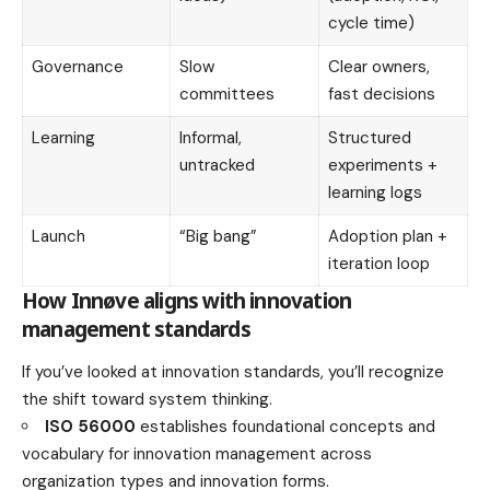
cycle time)
Governance
Slow
Clear owners,
committees
fast decisions
Learning
Informal,
Structured
untracked
experiments +
learning logs
Launch
“Big bang”
Adoption plan +
iteration loop
How Innøve aligns with innovation
management standards
If you’ve looked at innovation standards, you’ll recognize
the shift toward system thinking.
ISO 56000
establishes foundational concepts and
vocabulary for innovation management across
organization types and innovation forms.