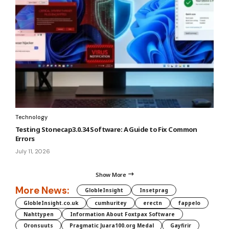
Technology
Testing Stonecap3.0.34 Software: A Guide to Fix Common
Errors
July 11, 2026
Show More
More News:
GlobleInsight
Insetprag
GlobleInsight.co.uk
cumhuritey
erectn
fappelo
Nahttypen
Information About Foxtpax Software
Oronsuuts
Pragmatic Juara100.org Medal
Gayfirir