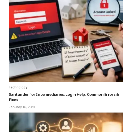
Technology
Santander for Intermediaries: Login Help, Common Errors &
Fixes
January 16, 2026