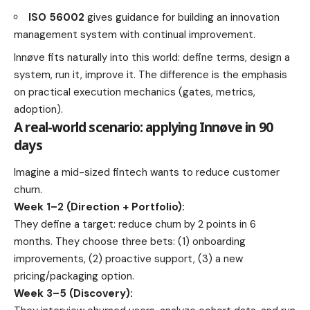
ISO 56002
gives guidance for building an innovation
management system with continual improvement.
Innøve fits naturally into this world: define terms, design a
system, run it, improve it. The difference is the emphasis
on practical execution mechanics (gates, metrics,
adoption).
A real-world scenario: applying Innøve in 90
days
Imagine a mid-sized fintech wants to reduce customer
churn.
Week 1–2 (Direction + Portfolio):
They define a target: reduce churn by 2 points in 6
months. They choose three bets: (1) onboarding
improvements, (2) proactive support, (3) a new
pricing/packaging option.
Week 3–5 (Discovery):