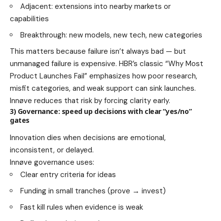
Adjacent: extensions into nearby markets or
capabilities
Breakthrough: new models, new tech, new categories
This matters because failure isn’t always bad — but
unmanaged failure is expensive. HBR’s classic “Why Most
Product Launches Fail” emphasizes how poor research,
misfit categories, and weak support can sink launches.
Innøve reduces that risk by forcing clarity early.
3) Governance: speed up decisions with clear “yes/no”
gates
Innovation dies when decisions are emotional,
inconsistent, or delayed.
Innøve governance uses:
Clear entry criteria for ideas
Funding in small tranches (prove → invest)
Fast kill rules when evidence is weak