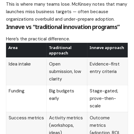
This is where many teams lose. McKinsey notes that many
launches miss business targets — often because
organizations overbuild and under-prepare adoption.
Innøve vs “traditional innovation programs”
Here’s the practical difference.
Area
Traditional
Innøve approach
approach
Idea intake
Open
Evidence-first
submission, low
entry criteria
clarity
Funding
Big budgets
Stage-gated,
early
prove-then-
scale
Success metrics
Activity metrics
Outcome
(workshops,
metrics
ideas)
(adoption, ROI,