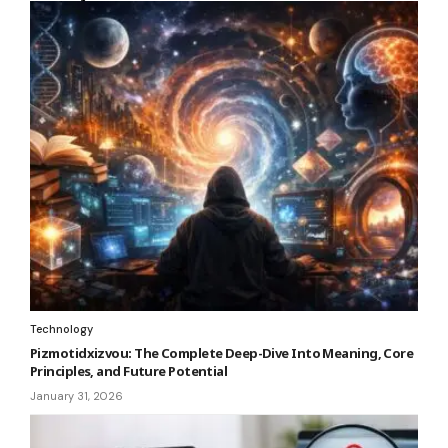
Technology
Pizmotidxizvou: The Complete Deep-Dive Into Meaning, Core
Principles, and Future Potential
January 31, 2026