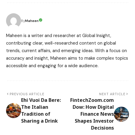
Maheen
By
Maheen is a writer and researcher at Global Insight,
contributing clear, well-researched content on global
trends, current affairs, and emerging ideas. With a focus on
accuracy and insight, Maheen aims to make complex topics
accessible and engaging for a wide audience.
PREVIOUS ARTICLE
NEXT ARTICLE
Ehi Vuoi Da Bere:
FintechZoom.com
The Italian
Dow: How Digital
Tradition of
Finance News
Sharing a Drink
Shapes Investor
Decisions