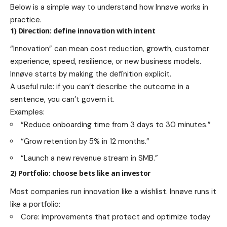
Below is a simple way to understand how Innøve works in
practice.
1) Direction: define innovation with intent
“Innovation” can mean cost reduction, growth, customer
experience, speed, resilience, or new business models.
Innøve starts by making the definition explicit.
A useful rule: if you can’t describe the outcome in a
sentence, you can’t govern it.
Examples:
“Reduce onboarding time from 3 days to 30 minutes.”
“Grow retention by 5% in 12 months.”
“Launch a new revenue stream in SMB.”
2) Portfolio: choose bets like an investor
Most companies run innovation like a wishlist. Innøve runs it
like a portfolio:
Core: improvements that protect and optimize today