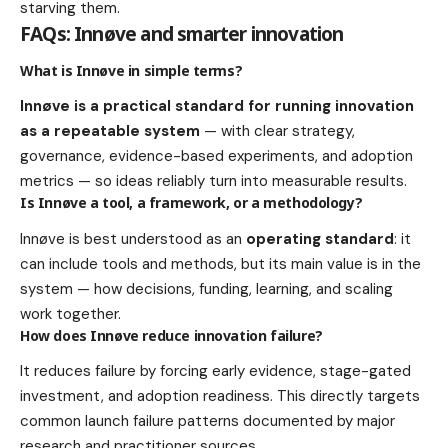
starving them.
FAQs: Innøve and smarter innovation
What is Innøve in simple terms?
Innøve is a practical standard for running innovation
as a repeatable system
— with clear strategy,
governance, evidence-based experiments, and adoption
metrics — so ideas reliably turn into measurable results.
Is Innøve a tool, a framework, or a methodology?
Innøve is best understood as an
operating standard
: it
can include tools and methods, but its main value is in the
system — how decisions, funding, learning, and scaling
work together.
How does Innøve reduce innovation failure?
It reduces failure by forcing early evidence, stage-gated
investment, and adoption readiness. This directly targets
common launch failure patterns documented by major
research and practitioner sources.