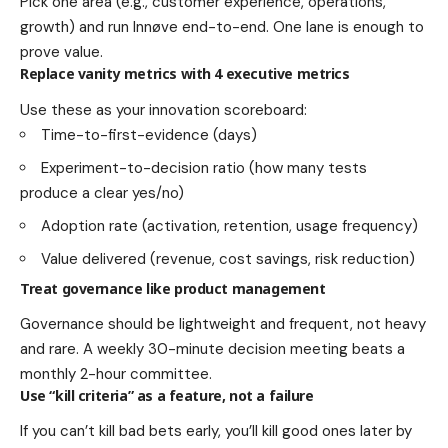
Pick one area (e.g., customer experience, operations,
growth) and run Innøve end-to-end. One lane is enough to
prove value.
Replace vanity metrics with 4 executive metrics
Use these as your innovation scoreboard:
Time-to-first-evidence (days)
Experiment-to-decision ratio (how many tests
produce a clear yes/no)
Adoption rate (activation, retention, usage frequency)
Value delivered (revenue, cost savings, risk reduction)
Treat governance like product management
Governance should be lightweight and frequent, not heavy
and rare. A weekly 30-minute decision meeting beats a
monthly 2-hour committee.
Use “kill criteria” as a feature, not a failure
If you can’t kill bad bets early, you’ll kill good ones later by