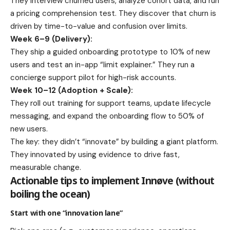
They interview churned users, analyze cohort data, and run
a pricing comprehension test. They discover that churn is
driven by time-to-value and confusion over limits.
Week 6–9 (Delivery):
They ship a guided onboarding prototype to 10% of new
users and test an in-app “limit explainer.” They run a
concierge support pilot for high-risk accounts.
Week 10–12 (Adoption + Scale):
They roll out training for support teams, update lifecycle
messaging, and expand the onboarding flow to 50% of
new users.
The key: they didn’t “innovate” by building a giant platform.
They innovated by using evidence to drive fast,
measurable change.
Actionable tips to implement Innøve (without
boiling the ocean)
Start with one “innovation lane”