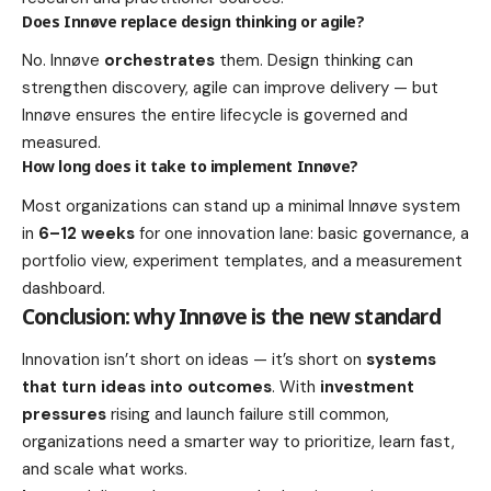
Does Innøve replace design thinking or agile?
No. Innøve
orchestrates
them. Design thinking can
strengthen discovery, agile can improve delivery — but
Innøve ensures the entire lifecycle is governed and
measured.
How long does it take to implement Innøve?
Most organizations can stand up a minimal Innøve system
in
6–12 weeks
for one innovation lane: basic governance, a
portfolio view, experiment templates, and a measurement
dashboard.
Conclusion: why Innøve is the new standard
Innovation isn’t short on ideas — it’s short on
systems
that turn ideas into outcomes
. With
investment
pressures
rising and launch failure still common,
organizations need a smarter way to prioritize, learn fast,
and scale what works.