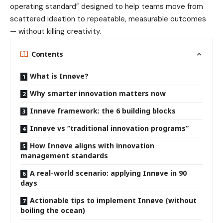
operating standard” designed to help teams move from
scattered ideation to repeatable, measurable outcomes
— without killing creativity.
Contents
What is Innøve?
Why smarter innovation matters now
Innøve framework: the 6 building blocks
Innøve vs “traditional innovation programs”
How Innøve aligns with innovation
management standards
A real-world scenario: applying Innøve in 90
days
Actionable tips to implement Innøve (without
boiling the ocean)