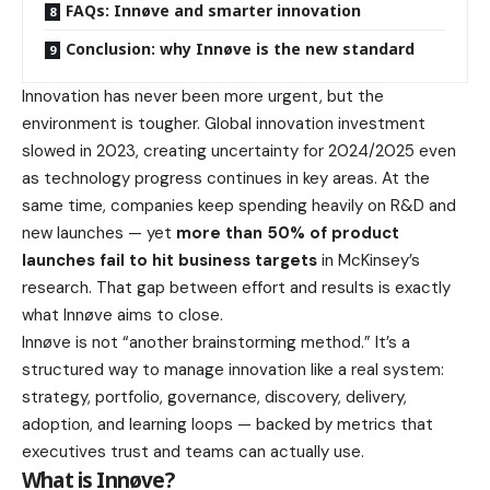
FAQs: Innøve and smarter innovation
Conclusion: why Innøve is the new standard
Innovation has never been more urgent, but the
environment is tougher. Global innovation investment
slowed in 2023, creating uncertainty for 2024/2025 even
as technology progress continues in key areas. At the
same time, companies keep spending heavily on R&D and
new launches — yet
more than 50% of product
launches fail to hit business targets
in McKinsey’s
research. That gap between effort and results is exactly
what Innøve aims to close.
Innøve is not “another brainstorming method.” It’s a
structured way to manage innovation like a real system:
strategy, portfolio, governance, discovery, delivery,
adoption, and learning loops — backed by metrics that
executives trust and teams can actually use.
What is Innøve?