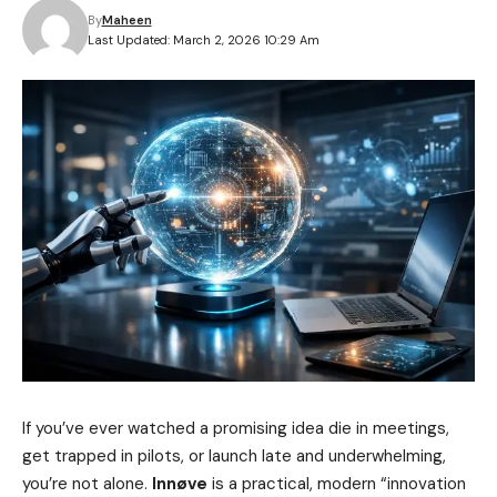
By
Maheen
Last Updated: March 2, 2026 10:29 Am
If you’ve ever watched a promising idea die in meetings,
get trapped in pilots, or launch late and underwhelming,
you’re not alone.
Innøve
is a practical, modern “innovation