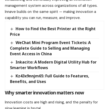
management system across organizations of all types.
Innøve builds on the same spirit — making innovation a
capability you can run, measure, and improve.
How to Find the Best Printer at the Right
Price
WeChat Mini Program Event Tickets: A
Complete Guide to Selling and Managing
Event Access in China
Inkacito: A Modern Digital Utility Hub for
Smarter Workflows
Kz43x9nnjm65: Full Guide to Features,
Benefits, and Uses
Why smarter innovation matters now
Innovation costs are high and rising, and the penalty for
slow learning is brutal.