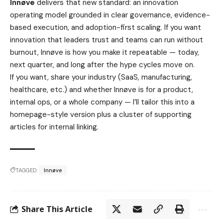
Innøve
delivers that new standard: an innovation
operating model grounded in clear governance, evidence-
based execution, and adoption-first scaling. If you want
innovation that leaders trust and teams can run without
burnout, Innøve is how you make it repeatable — today,
next quarter, and long after the hype cycles move on.
If you want, share your industry (SaaS, manufacturing,
healthcare, etc.) and whether Innøve is for a product,
internal ops, or a whole company — I’ll tailor this into a
homepage-style version plus a cluster of supporting
articles for internal linking.
TAGGED:
Innøve
Share This Article