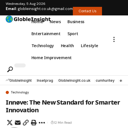
Wednesday, 5 Aug 2026
Email:
globleinsight.co.uk@gmail.com
Contact Us
Home
News
Business
Entertainment
Sport
Technology
Health
Lifestyle
Home Improvement
GlobleInsight
Insetprag
GlobleInsight.co.uk
cumhuritey
erec
Technology
Innøve: The New Standard for Smarter
Innovation
12 Min Read