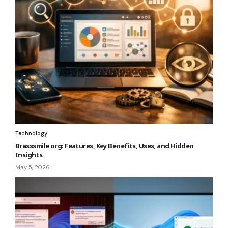
Technology
Brasssmile org: Features, Key Benefits, Uses, and Hidden
Insights
May 5, 2026