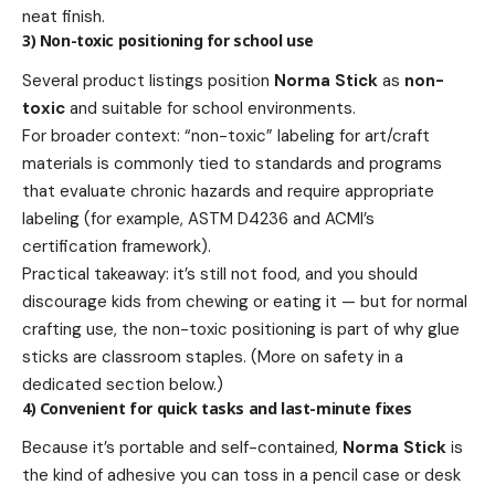
neat finish.
3) Non-toxic positioning for school use
Several product listings position
Norma Stick
as
non-
toxic
and suitable for school environments.
For broader context: “non-toxic” labeling for art/craft
materials is commonly tied to standards and programs
that evaluate chronic hazards and require appropriate
labeling (for example, ASTM D4236 and ACMI’s
certification framework).
Practical takeaway: it’s still not food, and you should
discourage kids from chewing or eating it — but for normal
crafting use, the non-toxic positioning is part of why glue
sticks are classroom staples. (More on safety in a
dedicated section below.)
4) Convenient for quick tasks and last-minute fixes
Because it’s portable and self-contained,
Norma Stick
is
the kind of adhesive you can toss in a pencil case or desk