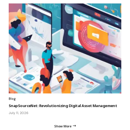
Blog
SnapSourceNet: Revolutionizing Digital Asset Management
July 11, 2026
Show More