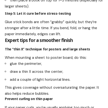
then place a book on top for 1–3 minutes (especially for
larger sheets).
Step 5: Let it cure before stress-testing
Glue stick bonds are often “grabby” quickly, but they’re
stronger after a little time. If you bend, fold, or hang the
paper immediately, edges can lift.
Expert tips for a smoother finish
The “thin X” technique for posters and large sheets
When mounting a sheet to poster board, do this:
glue the perimeter,
draw a thin X across the center,
add a couple of light horizontal lines.
This gives coverage without oversaturating the paper. It
also helps reduce bubbles.
Prevent curling on thin paper
If your paper curls, you’re usually applying too much or