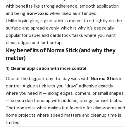
with benefits like strong adherence, smooth application,
and being
non-toxic
when used as intended.
Unlike liquid glue, a glue stick is meant to sit lightly on the
surface and spread evenly, which is why it’s especially
popular for paper and cardstock tasks where you want
clean edges and fast setup.
Key benefits of Norma Stick (and why they
matter)
1) Cleaner application with more control
One of the biggest day-to-day wins with
Norma Stick
is
control. A glue stick lets you “draw” adhesive exactly
where you need it — along edges, corners, or small shapes
— so you don’t end up with puddles, strings, or wet blobs.
That control is what makes it a favorite for classrooms and
home projects where speed matters and cleanup time is
limited.