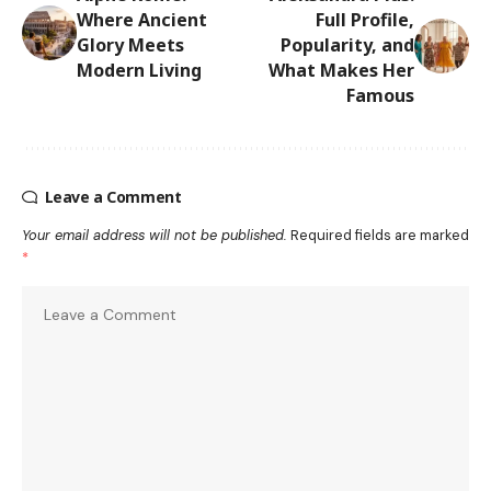
Where Ancient
Full Profile,
Glory Meets
Popularity, and
Modern Living
What Makes Her
Famous
Leave a Comment
Your email address will not be published.
Required fields are marked
*