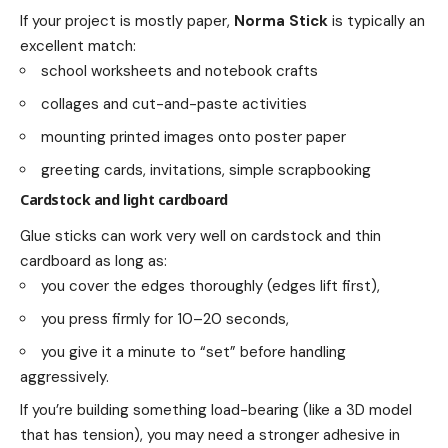
If your project is mostly paper,
Norma Stick
is typically an
excellent match:
school worksheets and notebook crafts
collages and cut-and-paste activities
mounting printed images onto poster paper
greeting cards, invitations, simple scrapbooking
Cardstock and light cardboard
Glue sticks can work very well on cardstock and thin
cardboard as long as:
you cover the edges thoroughly (edges lift first),
you press firmly for 10–20 seconds,
you give it a minute to “set” before handling
aggressively.
If you’re building something load-bearing (like a 3D model
that has tension), you may need a stronger adhesive in