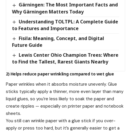
Gärningen: The Most Important Facts and
Why Gärningen Matters Today
Understanding TOLTPL: A Complete Guide
to Features and Importance
Fisila: Meaning, Concept, and Digital
Future Guide
Lewis Center Ohio Champion Trees: Where
to Find the Tallest, Rarest Giants Nearby
2) Helps reduce paper wrinkling compared to wet glue
Paper wrinkles when it absorbs moisture unevenly. Glue
sticks typically apply a thinner, more even layer than many
liquid glues, so you’re less likely to soak the paper and
create ripples — especially on printer paper and notebook
sheets.
You still can wrinkle paper with a glue stick if you over-
apply or press too hard, but it’s generally easier to get a