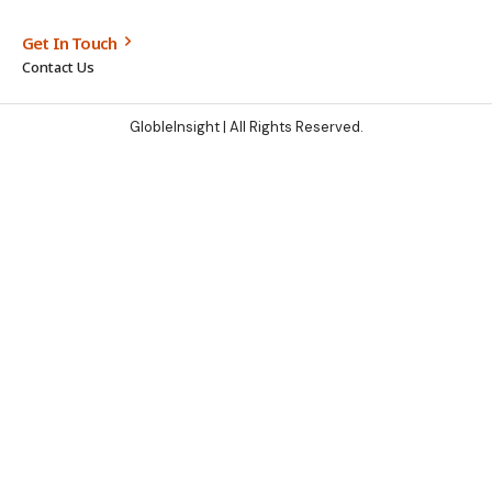
Get In Touch
Contact Us
GlobleInsight
| All Rights Reserved.