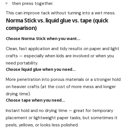
then press together.
This can improve tack without turning into a wet mess.
Norma Stick vs. liquid glue vs. tape (quick
comparison)
Choose Norma Stick when you want…
Clean, fast application and tidy results on paper and light
crafts — especially when kids are involved or when you
need portability.
Choose liquid glue when you need…
More penetration into porous materials or a stronger hold
on heavier crafts (at the cost of more mess and longer
drying time).
Choose tape when you need…
Instant hold and no drying time — great for temporary
placement or lightweight paper tasks, but sometimes it
peels, yellows, or looks less polished.