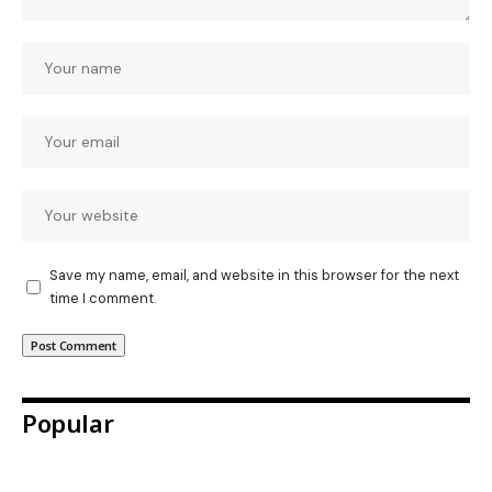
Save my name, email, and website in this browser for the next
time I comment.
Popular