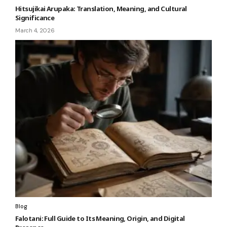
Hitsujikai Arupaka: Translation, Meaning, and Cultural
Significance
March 4, 2026
Blog
Falotani: Full Guide to Its Meaning, Origin, and Digital