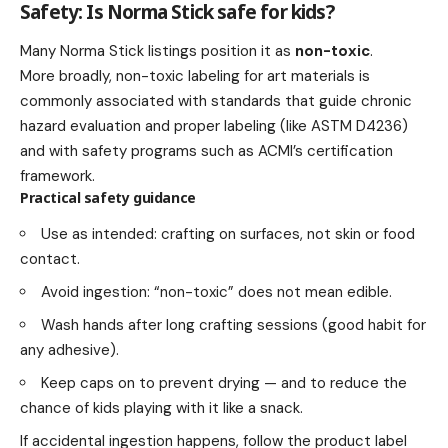
Safety: Is Norma Stick safe for kids?
Many Norma Stick listings position it as
non-toxic
.
More broadly, non-toxic labeling for art materials is
commonly associated with standards that guide chronic
hazard evaluation and proper labeling (like ASTM D4236)
and with safety programs such as ACMI’s certification
framework.
Practical safety guidance
Use as intended: crafting on surfaces, not skin or food
contact.
Avoid ingestion: “non-toxic” does not mean edible.
Wash hands after long crafting sessions (good habit for
any adhesive).
Keep caps on to prevent drying — and to reduce the
chance of kids playing with it like a snack.
If accidental ingestion happens, follow the product label