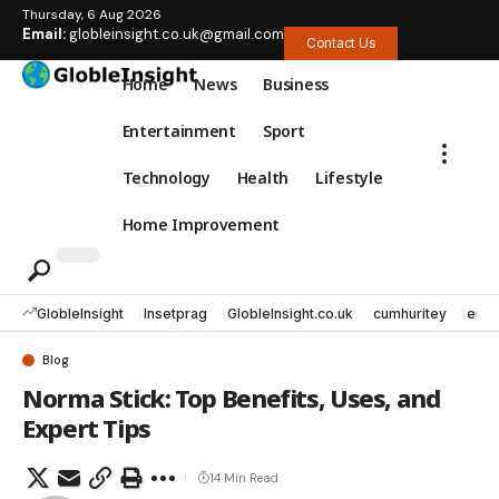
Thursday, 6 Aug 2026
Email:
globleinsight.co.uk@gmail.com
Contact Us
Home
News
Business
Entertainment
Sport
Technology
Health
Lifestyle
Home Improvement
GlobleInsight
Insetprag
GlobleInsight.co.uk
cumhuritey
erec
Blog
Norma Stick: Top Benefits, Uses, and
Expert Tips
14 Min Read