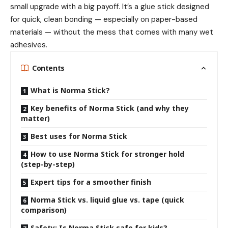
small upgrade with a big payoff. It’s a glue stick designed
for quick, clean bonding — especially on paper-based
materials — without the mess that comes with many wet
adhesives.
Contents
What is Norma Stick?
Key benefits of Norma Stick (and why they
matter)
Best uses for Norma Stick
How to use Norma Stick for stronger hold
(step-by-step)
Expert tips for a smoother finish
Norma Stick vs. liquid glue vs. tape (quick
comparison)
Safety: Is Norma Stick safe for kids?