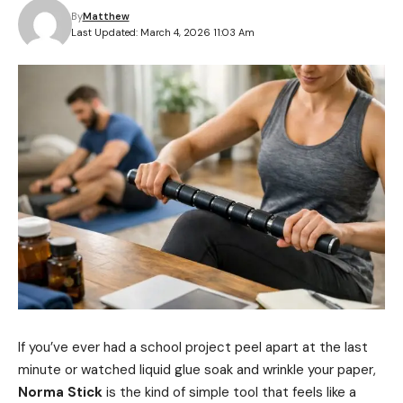
By
Matthew
Last Updated: March 4, 2026 11:03 Am
If you’ve ever had a school project peel apart at the last
minute or watched liquid glue soak and wrinkle your paper,
Norma Stick
is the kind of simple tool that feels like a