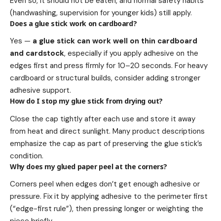
Even so, it should not be eaten, and normal safety habits
(handwashing, supervision for younger kids) still apply.
Does a glue stick work on cardboard?
Yes —
a glue stick can work well on thin cardboard
and cardstock
, especially if you apply adhesive on the
edges first and press firmly for 10–20 seconds. For heavy
cardboard or structural builds, consider adding stronger
adhesive support.
How do I stop my glue stick from drying out?
Close the cap tightly after each use and store it away
from heat and direct sunlight. Many product descriptions
emphasize the cap as part of preserving the glue stick’s
condition.
Why does my glued paper peel at the corners?
Corners peel when edges don’t get enough adhesive or
pressure. Fix it by applying adhesive to the perimeter first
(“edge-first rule”), then pressing longer or weighting the
piece briefly.