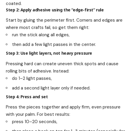
coated.
Step 2: Apply adhesive using the “edge-first” rule
Start by gluing the perimeter first. Corners and edges are
where most crafts fail, so get them right:
run the stick along all edges,
then add a few light passes in the center.
Step 3: Use light layers, not heavy pressure
Pressing hard can create uneven thick spots and cause
rolling bits of adhesive. Instead:
do 1–2 light passes,
add a second light layer only if needed.
Step 4: Press and set
Press the pieces together and apply firm, even pressure
with your palm. For best results:
press 10–20 seconds,