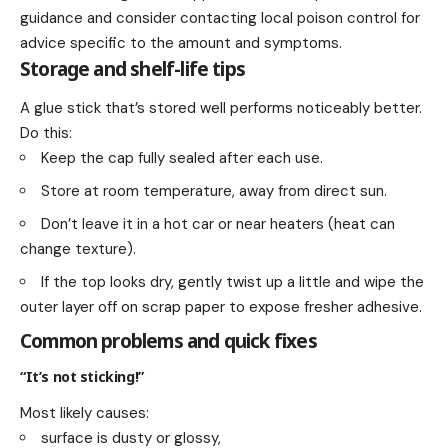
guidance and consider contacting local poison control for
advice specific to the amount and symptoms.
Storage and shelf-life tips
A glue stick that’s stored well performs noticeably better.
Do this:
Keep the cap fully sealed after each use.
Store at room temperature, away from direct sun.
Don’t leave it in a hot car or near heaters (heat can
change texture).
If the top looks dry, gently twist up a little and wipe the
outer layer off on scrap paper to expose fresher adhesive.
Common problems and quick fixes
“It’s not sticking!”
Most likely causes:
surface is dusty or glossy,