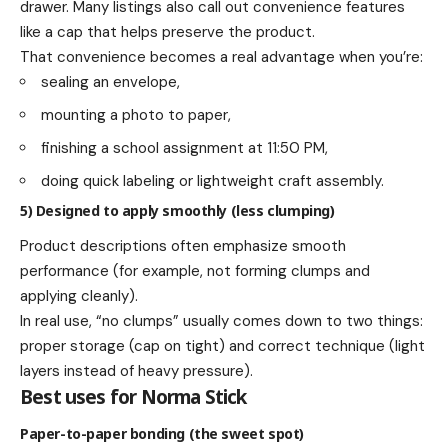
drawer. Many listings also call out convenience features
like a cap that helps preserve the product.
That convenience becomes a real advantage when you’re:
sealing an envelope,
mounting a photo to paper,
finishing a school assignment at 11:50 PM,
doing quick labeling or lightweight craft assembly.
5) Designed to apply smoothly (less clumping)
Product descriptions often emphasize smooth
performance (for example, not forming clumps and
applying cleanly).
In real use, “no clumps” usually comes down to two things:
proper storage (cap on tight) and correct technique (light
layers instead of heavy pressure).
Best uses for Norma Stick
Paper-to-paper bonding (the sweet spot)