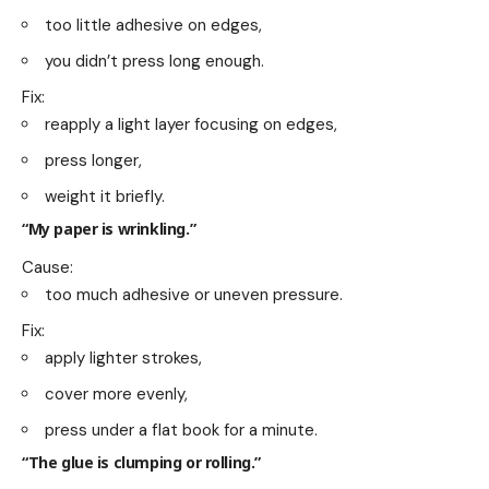
too little adhesive on edges,
you didn’t press long enough.
Fix:
reapply a light layer focusing on edges,
press longer,
weight it briefly.
“My paper is wrinkling.”
Cause:
too much adhesive or uneven pressure.
Fix:
apply lighter strokes,
cover more evenly,
press under a flat book for a minute.
“The glue is clumping or rolling.”