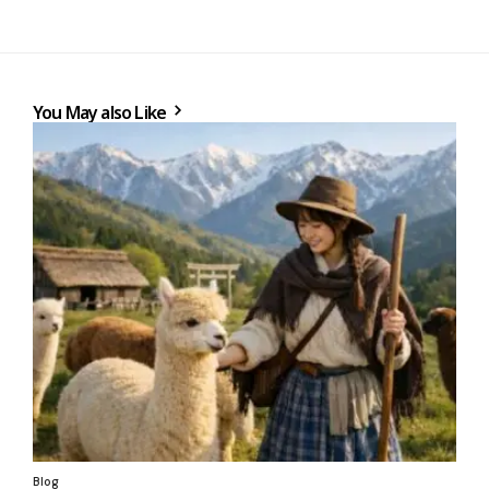
You May also Like
Blog