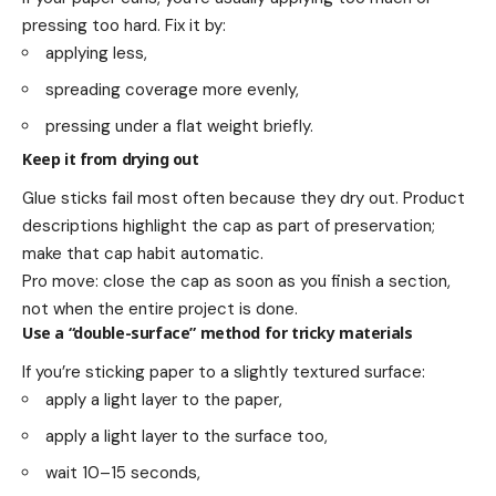
pressing too hard. Fix it by:
applying less,
spreading coverage more evenly,
pressing under a flat weight briefly.
Keep it from drying out
Glue sticks fail most often because they dry out. Product
descriptions highlight the cap as part of preservation;
make that cap habit automatic.
Pro move: close the cap as soon as you finish a section,
not when the entire project is done.
Use a “double-surface” method for tricky materials
If you’re sticking paper to a slightly textured surface:
apply a light layer to the paper,
apply a light layer to the surface too,
wait 10–15 seconds,