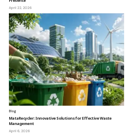
Presence
April 22, 2026
Blog
MataRecycler: Innovative Solutions for Effective Waste
Management
April 6, 2026