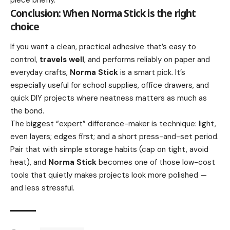
Conclusion: When Norma Stick is the right
choice
If you want a clean, practical adhesive that’s easy to
control,
travels well
, and performs reliably on paper and
everyday crafts,
Norma Stick
is a smart pick. It’s
especially useful for school supplies, office drawers, and
quick DIY projects where neatness matters as much as
the bond.
The biggest “expert” difference-maker is technique: light,
even layers; edges first; and a short press-and-set period.
Pair that with simple storage habits (cap on tight, avoid
heat), and
Norma Stick
becomes one of those low-cost
tools that quietly makes projects look more polished —
and less stressful.