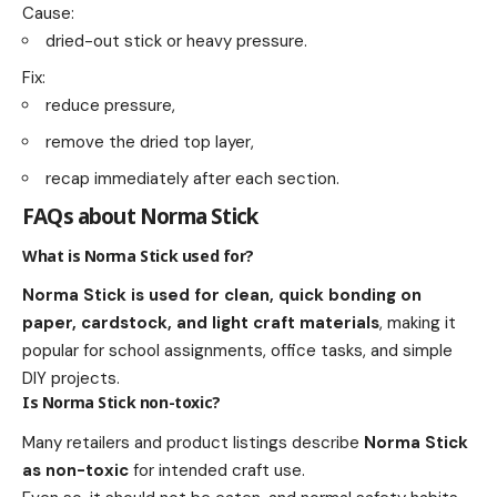
Cause:
dried-out stick or heavy pressure.
Fix:
reduce pressure,
remove the dried top layer,
recap immediately after each section.
FAQs about Norma Stick
What is Norma Stick used for?
Norma Stick is used for clean, quick bonding on
paper, cardstock, and light craft materials
, making it
popular for school assignments, office tasks, and simple
DIY projects.
Is Norma Stick non-toxic?
Many retailers and product listings describe
Norma Stick
as non-toxic
for intended craft use.