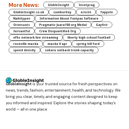
More News:
GlobleInsight
Insetprag
GlobleInsight.co.uk
cumhuritey
erectn
fappelo
Nahttypen
Information About Foxtpax Software
Oronsuuts
Pragmatic Juara100.org Medal
Gayfirir
Servantful
Crew Disquantified Org
nfhs network live streaming
liberty high school football
roseville mazda
mazda 0 apr
spring hill ford
speed density
subaru outback trunk capacity
GlobleInsight
is your trusted source for fresh perspectives on
news, trends, fashion, entertainment, health, and technology. We
bring you clear, timely, and engaging content designed to keep
you informed and inspired. Explore the stories shaping today’s
world — all in one place.