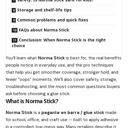
Storage and shelf-life tips
Common problems and quick fixes
FAQs about Norma Stick
Conclusion: When Norma Stick is the right
choice
You’ll learn what
Norma Stick
is best for, the real benefits
people notice in everyday use, and the pro techniques
that help you get smoother coverage, stronger hold, and
fewer “oops” moments. We’ll also cover safety, storage,
troubleshooting, and the most common questions buyers
ask before choosing a glue stick.
What is Norma Stick?
Norma Stick
is a
pegante en barra / glue stick
made
for school, office, and craft use — built to apply adhesive
in a controlled, low-mess way. Many retailers describe it