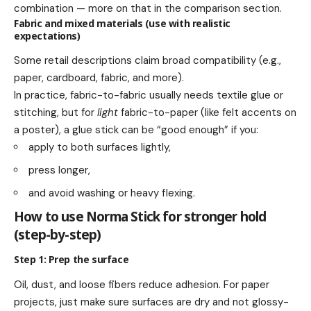
combination — more on that in the comparison section.
Fabric and mixed materials (use with realistic
expectations)
Some retail descriptions claim broad compatibility (e.g.,
paper, cardboard, fabric, and more).
In practice, fabric-to-fabric usually needs textile glue or
stitching, but for
light
fabric-to-paper (like felt accents on
a poster), a glue stick can be “good enough” if you:
apply to both surfaces lightly,
press longer,
and avoid washing or heavy flexing.
How to use Norma Stick for stronger hold
(step-by-step)
Step 1: Prep the surface
Oil, dust, and loose fibers reduce adhesion. For paper
projects, just make sure surfaces are dry and not glossy-