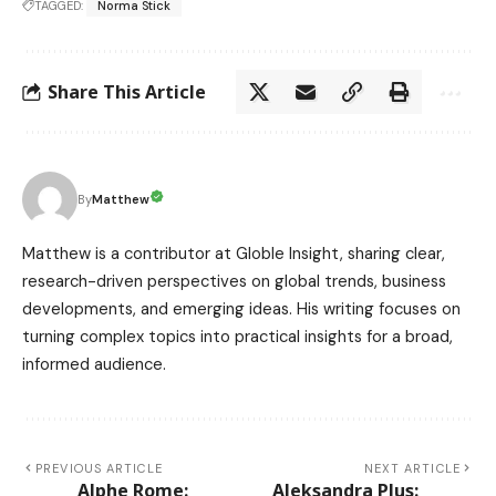
TAGGED:
Norma Stick
Share This Article
Matthew
By
Matthew is a contributor at Globle Insight, sharing clear,
research-driven perspectives on global trends, business
developments, and emerging ideas. His writing focuses on
turning complex topics into practical insights for a broad,
informed audience.
PREVIOUS ARTICLE
NEXT ARTICLE
Alphe Rome:
Aleksandra Plus: