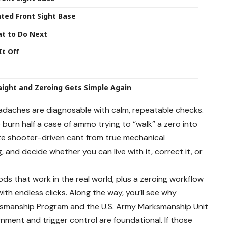
ed Front Sight Base
at to Do Next
It Off
raight and Zeroing Gets Simple Again
adaches are diagnosable with calm, repeatable checks.
burn half a case of ammo trying to “walk” a zero into
te shooter-driven cant from true mechanical
 and decide whether you can live with it, correct it, or
ds that work in the real world, plus a zeroing workflow
th endless clicks. Along the way, you’ll see why
arksmanship Program and the U.S. Army Marksmanship Unit
nment and trigger control are foundational. If those