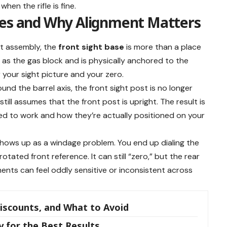
hen the rifle is fine.
oes and Why Alignment Matters
nt assembly, the
front sight base
is more than a place
es as the gas block and is physically anchored to the
r your sight picture and your zero.
und the barrel axis, the front sight post is no longer
t still assumes that the front post is upright. The result is
d to work and how they’re actually positioned on your
 shows up as a windage problem. You end up dialing the
otated front reference. It can still “zero,” but the rear
ents can feel oddly sensitive or inconsistent across
Discounts, and What to Avoid
 for the Best Results