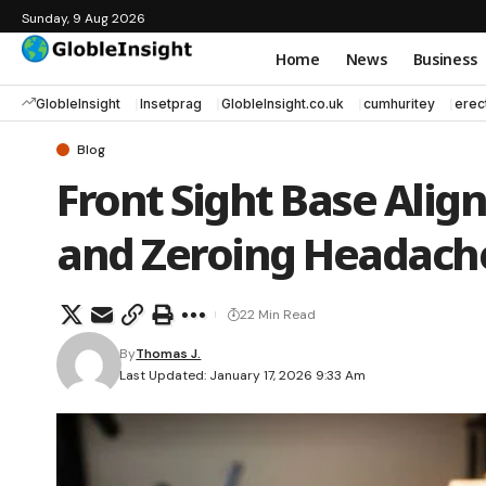
Sunday, 9 Aug 2026
Home
News
Business
GlobleInsight
Insetprag
GlobleInsight.co.uk
cumhuritey
erec
Blog
Front Sight Base Alig
and Zeroing Headach
22 Min Read
By
Thomas J.
Last Updated: January 17, 2026 9:33 Am