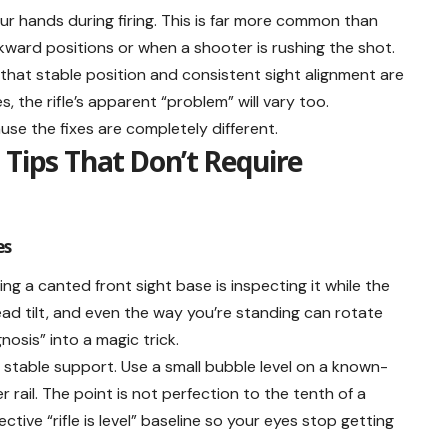
your hands during firing. This is far more common than
ward positions or when a shooter is rushing the shot.
hat stable position and consistent sight alignment are
, the rifle’s apparent “problem” will vary too.
use the fixes are completely different.
 Tips That Don’t Require
es
 a canted front sight base is inspecting it while the
 head tilt, and even the way you’re standing can rotate
gnosis” into a magic trick.
a stable support. Use a small bubble level on a known-
 rail. The point is not perfection to the tenth of a
ctive “rifle is level” baseline so your eyes stop getting