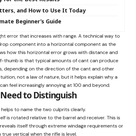
tters, and How to Use It Today
imate Beginner’s Guide
ght error that increases with range. A technical way to
al drop component into a horizontal component as the
shows how this horizontal error grows with distance and
f-thumb is that typical amounts of cant can produce
ds, depending on the direction of the cant and other
uition, not a law of nature, but it helps explain why a
s can feel increasingly annoying at 100 and beyond.
Need to Distinguish
 helps to name the two culprits clearly.
f is rotated relative to the barrel and receiver. This is
 reveals itself through extreme windage requirements or
true vertical when the rifle is level.